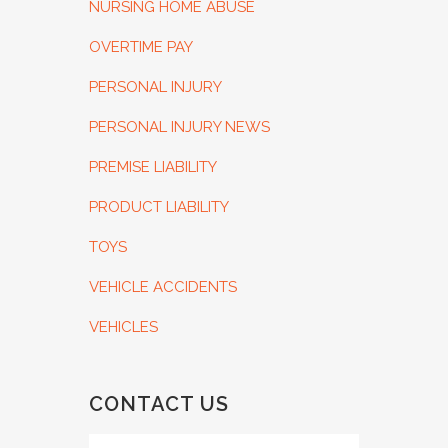
NURSING HOME ABUSE
OVERTIME PAY
PERSONAL INJURY
PERSONAL INJURY NEWS
PREMISE LIABILITY
PRODUCT LIABILITY
TOYS
VEHICLE ACCIDENTS
VEHICLES
CONTACT US