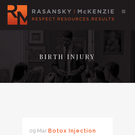
BIRTH INJURY
09 Mar
Botox Injection