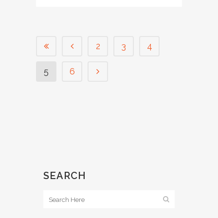
2
3
4
5
6
SEARCH