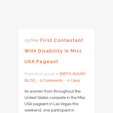
09 Mar
First Contestant
With Disability In Miss
USA Pageant
Posted at 15:54h
in
BIRTH INJURY
,
BLOG
0 Comments
0
Likes
As women from throughout the
United States compete in the Miss
USA pageant in Las Vegas this
weekend, one participant in