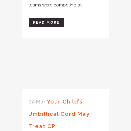
teams were competing at...
READ MORE
09 Mar
Your Child’s
Umbillical Cord May
Treat CP