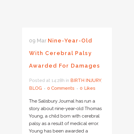
09 Mar
Nine-Year-Old
With Cerebral Palsy
Awarded For Damages
Posted at 14:28h
in
BIRTH INJURY
,
BLOG
0 Comments
0
Likes
The Salisbury Journal has run a
story about nine-year-old Thomas
Young, a child born with cerebral
palsy as a result of medical error.
Young has been awarded a