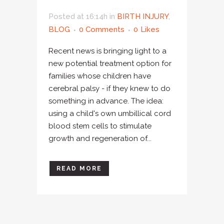
Posted at 16:14h
in
BIRTH INJURY
,
BLOG
0 Comments
0
Likes
Recent news is bringing light to a
new potential treatment option for
families whose children have
cerebral palsy - if they knew to do
something in advance. The idea:
using a child's own umbillical cord
blood stem cells to stimulate
growth and regeneration of...
READ MORE