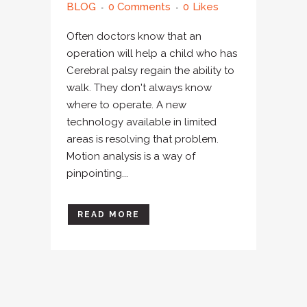
BLOG
0 Comments
0
Likes
Often doctors know that an
operation will help a child who has
Cerebral palsy regain the ability to
walk. They don't always know
where to operate. A new
technology available in limited
areas is resolving that problem.
Motion analysis is a way of
pinpointing...
READ MORE