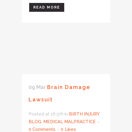
READ MORE
09 Mar
Brain Damage
Lawsuit
Posted at 16:37h
in
BIRTH INJURY
,
BLOG
,
MEDICAL MALPRACTICE
0 Comments
0
Likes