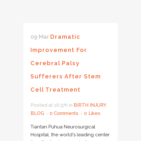
09 Mar
Dramatic
Improvement For
Cerebral Palsy
Sufferers After Stem
Cell Treatment
Posted at 16:37h
in
BIRTH INJURY
,
BLOG
0 Comments
0
Likes
Tiantan Puhua Neurosurgical
Hospital, the world's leading center