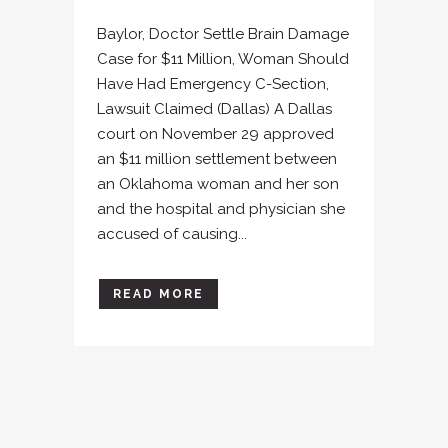
Baylor, Doctor Settle Brain Damage
Case for $11 Million, Woman Should
Have Had Emergency C-Section,
Lawsuit Claimed (Dallas) A Dallas
court on November 29 approved
an $11 million settlement between
an Oklahoma woman and her son
and the hospital and physician she
accused of causing...
READ MORE