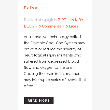
Palsy
Posted at 14:03h
in
BIRTH INJURY
,
BLOG
0 Comments
0
Likes
An innovative technology called
the Olympic Cool-Cap System may
prevent or reduce the severity of
neurological injury in infants who
suffered from decreased blood
flow and oxygen to the brain.
Cooling the brain in this manner
may interrupt a series of events that
often...
READ MORE