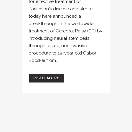
for effective treatment of
Parkinson's disease and stroke,
today here announced a
breakthrough in the worldwide
treatment of Cerebral Palsy (CP) by
introducing neural stem cells
through a safe, non-evasive
procedure to 19-year-old Gabor
Bocskai from...
READ MORE