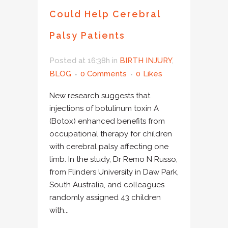
Could Help Cerebral
Palsy Patients
Posted at 16:38h
in
BIRTH INJURY
,
BLOG
0 Comments
0
Likes
New research suggests that
injections of botulinum toxin A
(Botox) enhanced benefits from
occupational therapy for children
with cerebral palsy affecting one
limb. In the study, Dr Remo N Russo,
from Flinders University in Daw Park,
South Australia, and colleagues
randomly assigned 43 children
with...