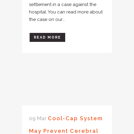
settlement in a case against the
hospital. You can read more about
the case on our...
READ MORE
09 Mar
Cool-Cap System
May Prevent Cerebral