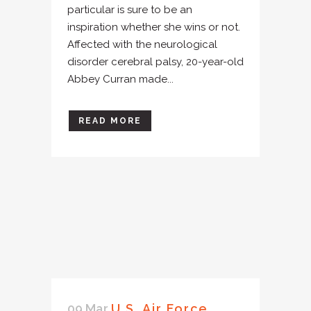
particular is sure to be an
inspiration whether she wins or not.
Affected with the neurological
disorder cerebral palsy, 20-year-old
Abbey Curran made...
READ MORE
09 Mar
U.S. Air Force