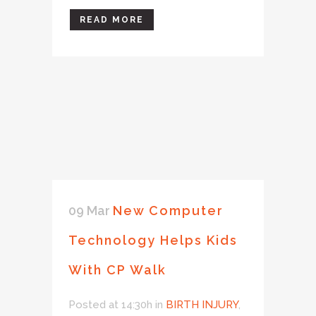
READ MORE
09 Mar
New Computer
Technology Helps Kids
With CP Walk
Posted at 14:30h
in
BIRTH INJURY
,