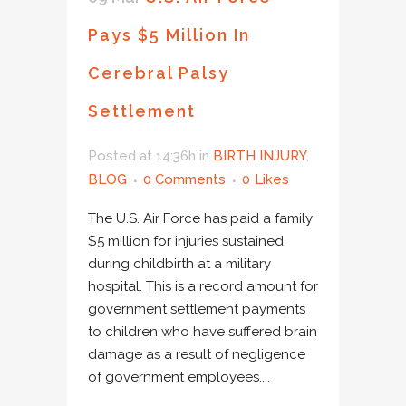
Pays $5 Million In
Cerebral Palsy
Settlement
Posted at 14:36h
in
BIRTH INJURY
,
BLOG
0 Comments
0
Likes
The U.S. Air Force has paid a family
$5 million for injuries sustained
during childbirth at a military
hospital. This is a record amount for
government settlement payments
to children who have suffered brain
damage as a result of negligence
of government employees....