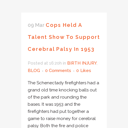
09 Mar
Cops Held A
Talent Show To Support
Cerebral Palsy In 1953
Posted at 16:20h
in
BIRTH INJURY
,
BLOG
0 Comments
0
Likes
The Schenectady firefighters had a
grand old time knocking balls out
of the park and rounding the
bases. It was 1953 and the
firefighters had put together a
game to raise money for cerebral
palsy. Both the fire and police