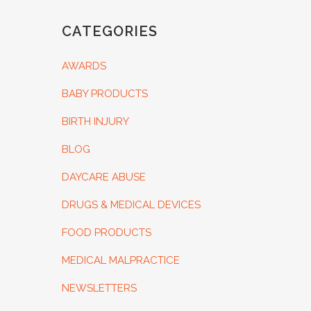
CATEGORIES
AWARDS
BABY PRODUCTS
BIRTH INJURY
BLOG
DAYCARE ABUSE
DRUGS & MEDICAL DEVICES
FOOD PRODUCTS
MEDICAL MALPRACTICE
NEWSLETTERS