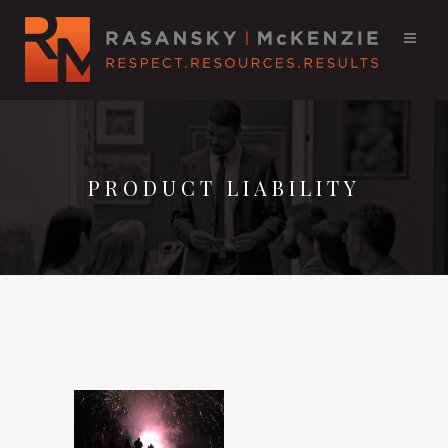
PRODUCT LIABILITY