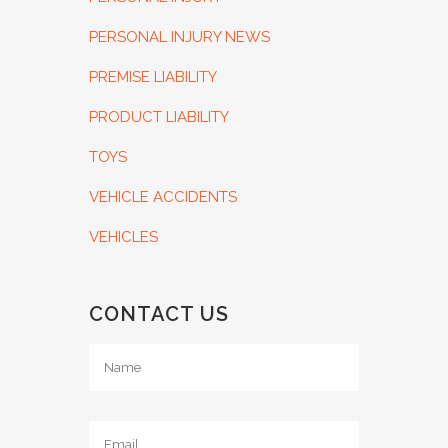
PERSONAL INJURY NEWS
PREMISE LIABILITY
PRODUCT LIABILITY
TOYS
VEHICLE ACCIDENTS
VEHICLES
CONTACT US