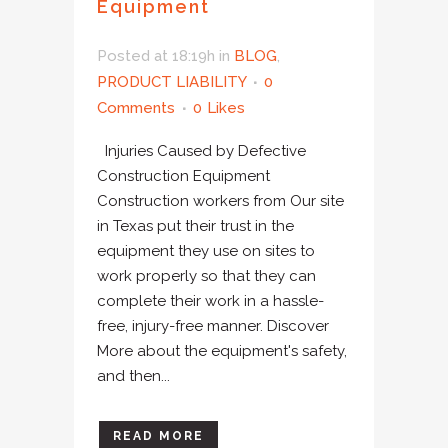
Equipment
Posted at 18:19h
in
BLOG
,
PRODUCT LIABILITY
0
Comments
0
Likes
Injuries Caused by Defective
Construction Equipment
Construction workers from Our site
in Texas put their trust in the
equipment they use on sites to
work properly so that they can
complete their work in a hassle-
free, injury-free manner. Discover
More about the equipment's safety,
and then...
READ MORE