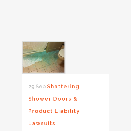
29 Sep
Shattering
Shower Doors &
Product Liability
Lawsuits