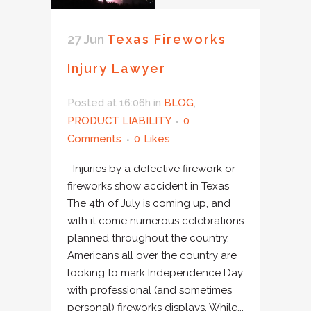
27 Jun
Texas Fireworks
Injury Lawyer
Posted at 16:06h
in
BLOG
,
PRODUCT LIABILITY
0
Comments
0
Likes
Injuries by a defective firework or
fireworks show accident in Texas
The 4th of July is coming up, and
with it come numerous celebrations
planned throughout the country.
Americans all over the country are
looking to mark Independence Day
with professional (and sometimes
personal) fireworks displays. While...