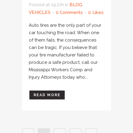
Posted at 19:27h
in
BLOG
,
VEHICLES
0 Comments
0
Likes
Auto tires are the only part of your
car touching the road. When one
of them fails, the consequences
can be tragic. If you believe that
your tire manufacturer failed to
produce a safe product, call our
Mississippi Workers Comp and
Injury Attorneys today who...
READ MORE