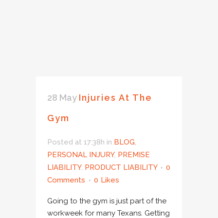
28 May
Injuries At The
Gym
Posted at 17:38h
in
BLOG
,
PERSONAL INJURY
,
PREMISE
LIABILITY
,
PRODUCT LIABILITY
0
Comments
0
Likes
Going to the gym is just part of the
workweek for many Texans. Getting