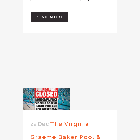
READ MORE
22 Dec
The Virginia
Graeme Baker Pool &