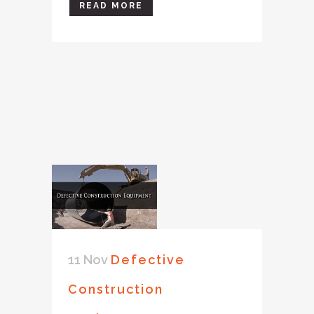
READ MORE
11 Nov
Defective
Construction