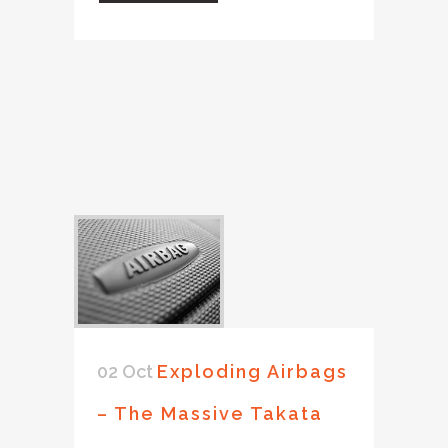
02 Oct
Exploding Airbags
– The Massive Takata