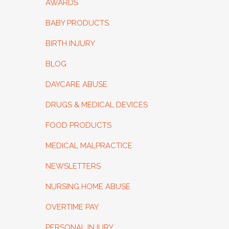
AWARDS
BABY PRODUCTS
BIRTH INJURY
BLOG
DAYCARE ABUSE
DRUGS & MEDICAL DEVICES
FOOD PRODUCTS
MEDICAL MALPRACTICE
NEWSLETTERS
NURSING HOME ABUSE
OVERTIME PAY
PERSONAL INJURY