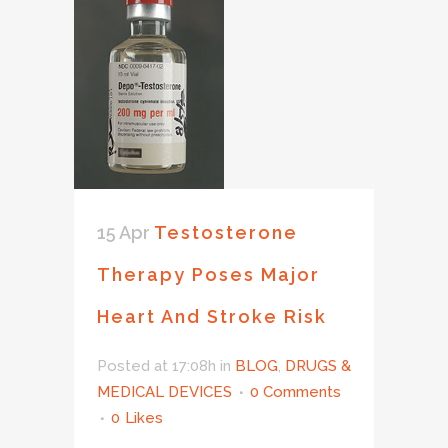
15 Apr
Testosterone
Therapy Poses Major
Heart And Stroke Risk
Posted at 17:08h
in
BLOG
,
DRUGS &
MEDICAL DEVICES
0 Comments
0
Likes