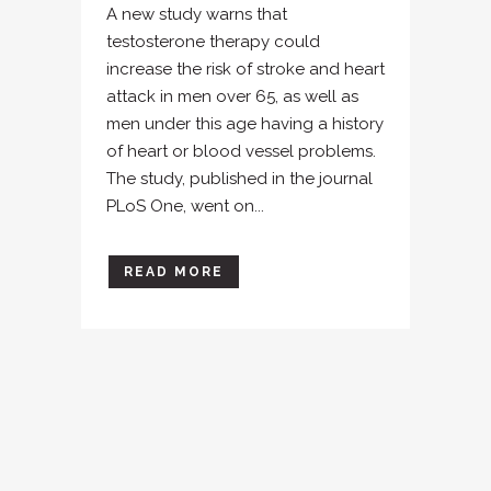
A new study warns that
testosterone therapy could
increase the risk of stroke and heart
attack in men over 65, as well as
men under this age having a history
of heart or blood vessel problems.
The study, published in the journal
PLoS One, went on...
READ MORE