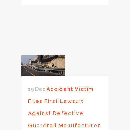
19 Dec
Accident Victim
Files First Lawsuit
Against Defective
Guardrail Manufacturer