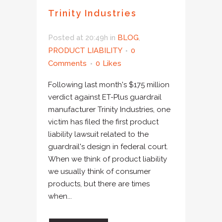
Trinity Industries
Posted at 20:49h
in
BLOG
,
PRODUCT LIABILITY
0
Comments
0
Likes
Following last month's $175 million
verdict against ET-Plus guardrail
manufacturer Trinity Industries, one
victim has filed the first product
liability lawsuit related to the
guardrail's design in federal court.
When we think of product liability
we usually think of consumer
products, but there are times
when...