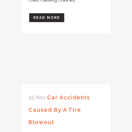
READ MORE
25 Nov
Car Accidents
Caused By A Tire
Blowout