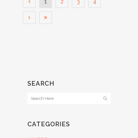
1
2
3
4
SEARCH
CATEGORIES