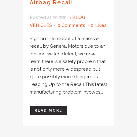
Airbag Recall
Posted at 20:28h
in
BLOG
,
VEHICLES
0 Comments
0
Likes
Right in the middle of a massive
recall by General Motors due to an
ignition switch defect, we now
learn there is a safety problem that
is not only more widespread but
quite possibly more dangerous.
Leading Up to the Recall This latest
manufacturing problem involves...
READ MORE