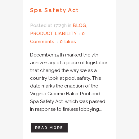
Spa Safety Act
Posted at 17:29h
in
BLOG
,
PRODUCT LIABILITY
0
Comments
0
Likes
December 19th marked the 7th
anniversary of a piece of legislation
that changed the way we as a
country look at pool safety. This
date marks the enaction of the
Virginia Graeme Baker Pool and
Spa Safety Act, which was passed
in response to tireless lobbying...
READ MORE