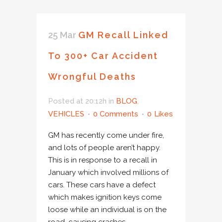
25 Mar
GM Recall Linked
To 300+ Car Accident
Wrongful Deaths
Posted at 20:12h
in
BLOG
,
VEHICLES
0 Comments
0
Likes
GM has recently come under fire,
and lots of people aren’t happy.
This is in response to a recall in
January which involved millions of
cars. These cars have a defect
which makes ignition keys come
loose while an individual is on the
road, causing crashes...