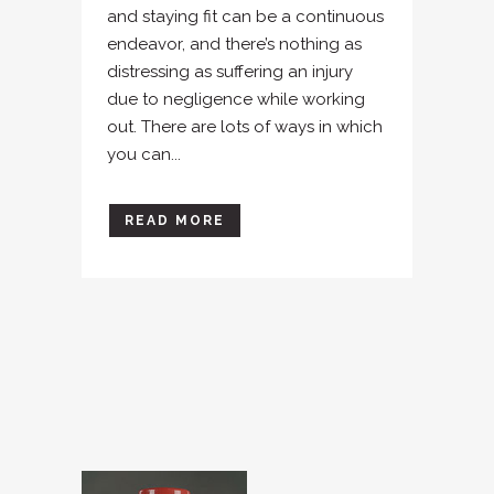
and staying fit can be a continuous
endeavor, and there’s nothing as
distressing as suffering an injury
due to negligence while working
out. There are lots of ways in which
you can...
READ MORE