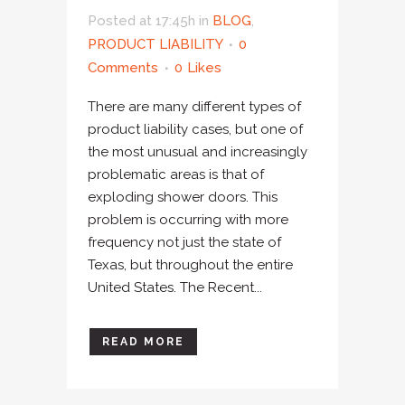
Posted at 17:45h
in
BLOG
,
PRODUCT LIABILITY
0
Comments
0
Likes
There are many different types of
product liability cases, but one of
the most unusual and increasingly
problematic areas is that of
exploding shower doors. This
problem is occurring with more
frequency not just the state of
Texas, but throughout the entire
United States. The Recent...
READ MORE