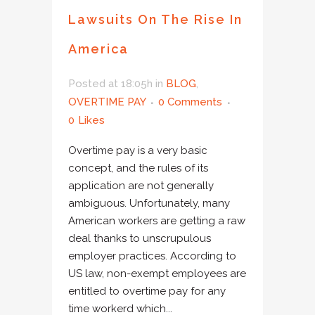
Lawsuits On The Rise In
America
Posted at 18:05h
in
BLOG
,
OVERTIME PAY
0 Comments
0
Likes
Overtime pay is a very basic
concept, and the rules of its
application are not generally
ambiguous. Unfortunately, many
American workers are getting a raw
deal thanks to unscrupulous
employer practices. According to
US law, non-exempt employees are
entitled to overtime pay for any
time workerd which...