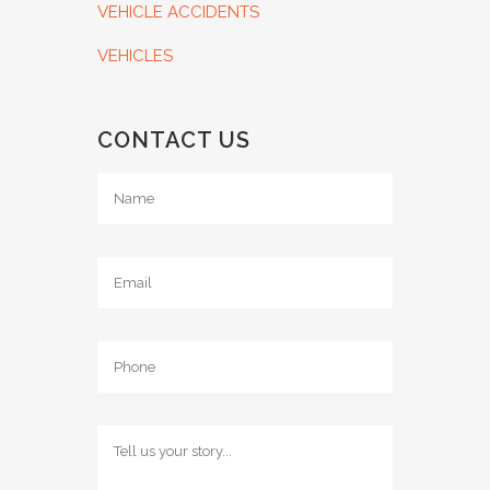
VEHICLE ACCIDENTS
VEHICLES
CONTACT US