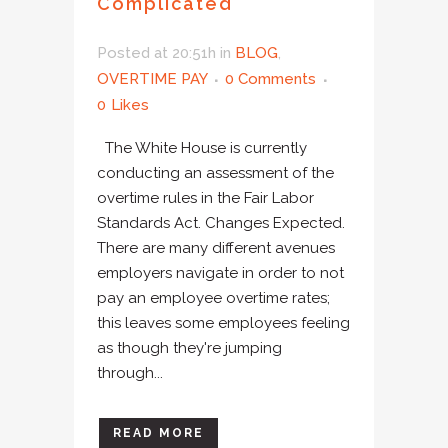
Complicated
Posted at 20:51h
in
BLOG
,
OVERTIME PAY
0 Comments
0
Likes
The White House is currently
conducting an assessment of the
overtime rules in the Fair Labor
Standards Act. Changes Expected.
There are many different avenues
employers navigate in order to not
pay an employee overtime rates;
this leaves some employees feeling
as though they're jumping
through...
READ MORE