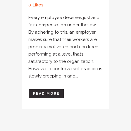
0
Likes
Every employee deserves just and
fair compensation under the law.
By adhering to this, an employer
makes sure that their workers are
properly motivated and can keep
performing at a level that’s
satisfactory to the organization.
However, a controversial practice is
slowly creeping in and...
READ MORE