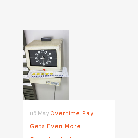
06 May
Overtime Pay
Gets Even More