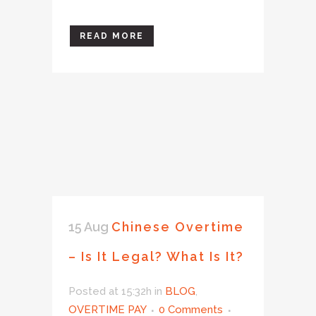
READ MORE
15 Aug
Chinese Overtime
– Is It Legal? What Is It?
Posted at 15:32h
in
BLOG
,
OVERTIME PAY
0 Comments