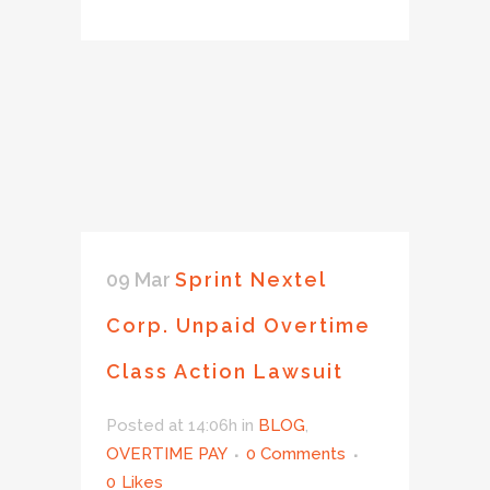
09 Mar
Sprint Nextel
Corp. Unpaid Overtime
Class Action Lawsuit
Posted at 14:06h
in
BLOG
,
OVERTIME PAY
0 Comments
0
Likes