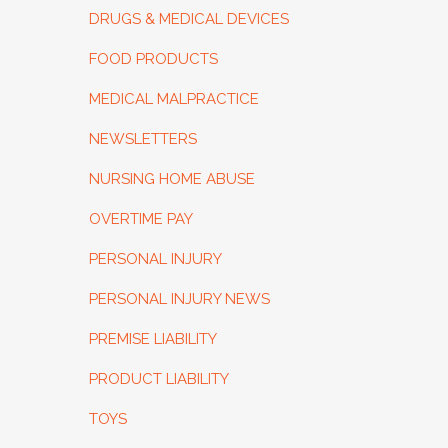
DRUGS & MEDICAL DEVICES
FOOD PRODUCTS
MEDICAL MALPRACTICE
NEWSLETTERS
NURSING HOME ABUSE
OVERTIME PAY
PERSONAL INJURY
PERSONAL INJURY NEWS
PREMISE LIABILITY
PRODUCT LIABILITY
TOYS