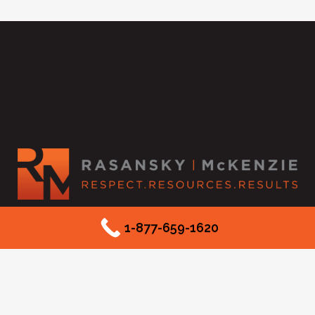
2525 McKinnon Street #550
1-877-659-1620
Dallas, TX 75201
Phone: (877) 659-1620