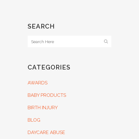
SEARCH
CATEGORIES
AWARDS
BABY PRODUCTS
BIRTH INJURY
BLOG
DAYCARE ABUSE