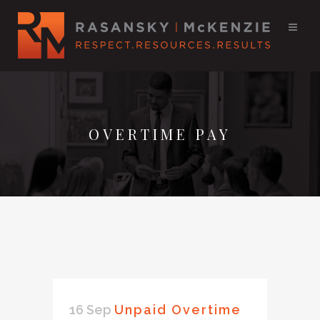
OVERTIME PAY
16 Sep
Unpaid Overtime