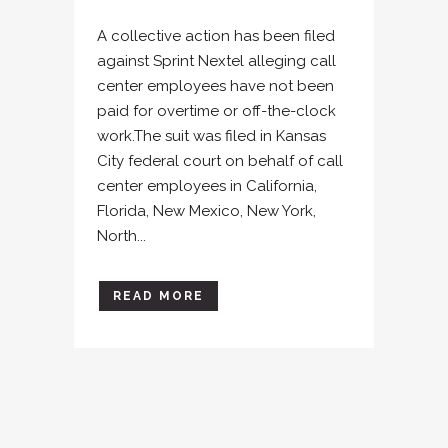
A collective action has been filed
against Sprint Nextel alleging call
center employees have not been
paid for overtime or off-the-clock
work.The suit was filed in Kansas
City federal court on behalf of call
center employees in California,
Florida, New Mexico, New York,
North...
READ MORE