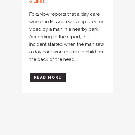
0
Likes
Fox2Now reports that a day care
worker in Missouri was captured on
video by a man in a nearby park.
According to the report, the
incident started when the man saw
a day care worker strike a child on
the back of the head...
READ MORE