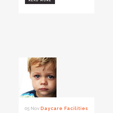
READ MORE
05 Nov
Daycare Facilities