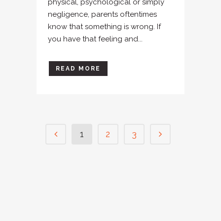
physical, psychological or simply
negligence, parents oftentimes
know that something is wrong. If
you have that feeling and...
READ MORE
1
2
3