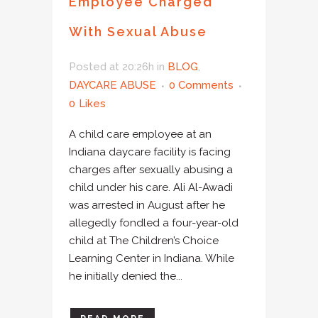
Employee Charged
With Sexual Abuse
Posted at 20:26h
in
BLOG
,
DAYCARE ABUSE
0 Comments
0
Likes
A child care employee at an
Indiana daycare facility is facing
charges after sexually abusing a
child under his care. Ali Al-Awadi
was arrested in August after he
allegedly fondled a four-year-old
child at The Children’s Choice
Learning Center in Indiana. While
he initially denied the...