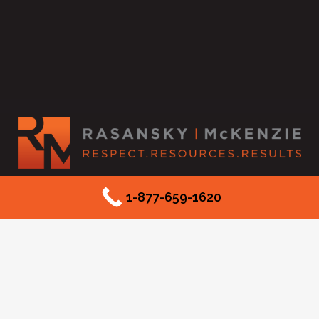
2525 McKinnon Street #550
1-877-659-1620
Dallas, TX 75201
Phone: (877) 659-1620