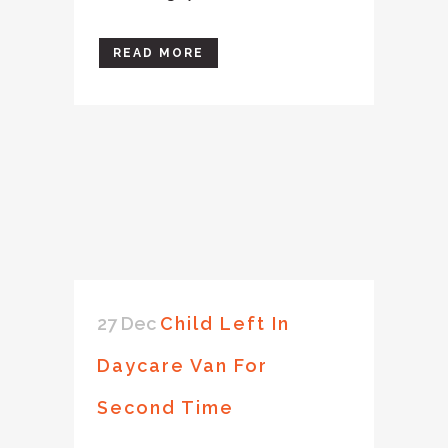
READ MORE
27 Dec
Child Left In
Daycare Van For
Second Time