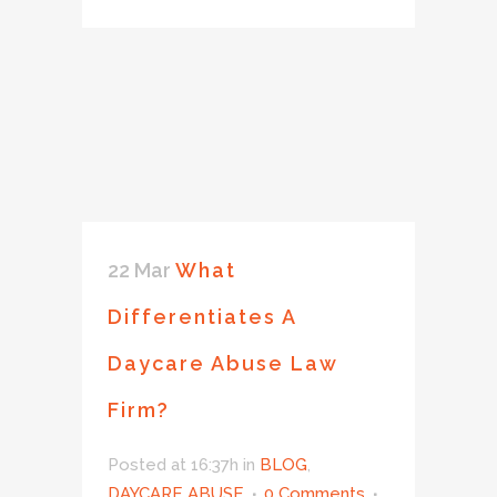
22 Mar
What
Differentiates A
Daycare Abuse Law
Firm?
Posted at 16:37h
in
BLOG
,
DAYCARE ABUSE
0 Comments