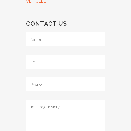
VEHICLES
CONTACT US