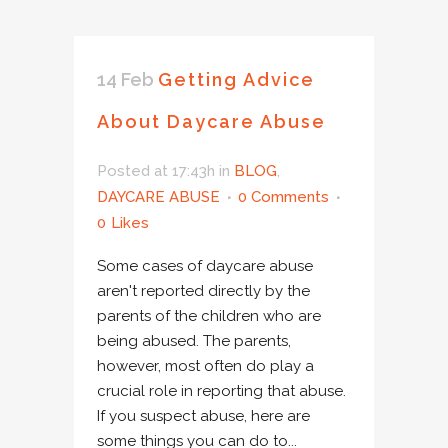
14 Feb
Getting Advice
About Daycare Abuse
Posted at 17:43h
in
BLOG
,
DAYCARE ABUSE
0 Comments
0
Likes
Some cases of daycare abuse
aren't reported directly by the
parents of the children who are
being abused. The parents,
however, most often do play a
crucial role in reporting that abuse.
If you suspect abuse, here are
some things you can do to...