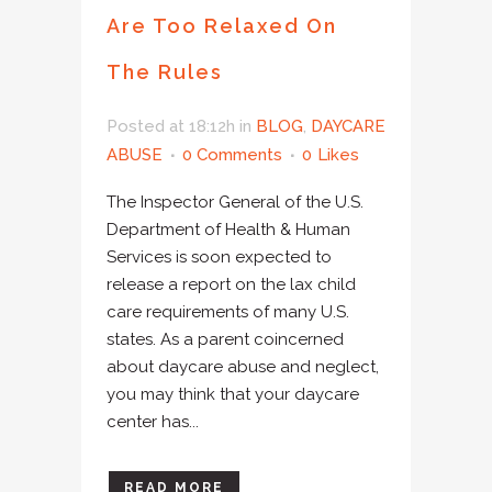
Are Too Relaxed On
The Rules
Posted at 18:12h
in
BLOG
,
DAYCARE
ABUSE
0 Comments
0
Likes
The Inspector General of the U.S.
Department of Health & Human
Services is soon expected to
release a report on the lax child
care requirements of many U.S.
states. As a parent coincerned
about daycare abuse and neglect,
you may think that your daycare
center has...
READ MORE