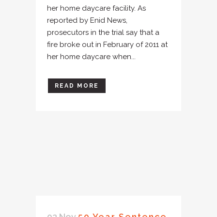
her home daycare facility. As
reported by Enid News,
prosecutors in the trial say that a
fire broke out in February of 2011 at
her home daycare when...
READ MORE
02 Nov
50 Year Sentence