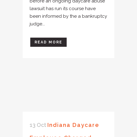
before an ongoing daycare abuse
lawsuit has run its course have
been informed by the a bankruptcy
judge...
READ MORE
13 Oct
Indiana Daycare