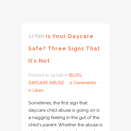
17 Feb
Is Your Daycare
Safe? Three Signs That
It’s Not
Posted at 19:04h
in
BLOG
,
DAYCARE ABUSE
0 Comments
0
Likes
Sometimes, the first sign that
daycare child abuse is going on is
a nagging feeling in the gut of the
child's parent. Whether the abuse is