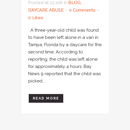
Posted at 22:20h
in
BLOG
,
DAYCARE ABUSE
0 Comments
0
Likes
A three-year-old child was found
to have been left alone in a van in
Tampa, Florida by a daycare for the
second time. According to
reporting, the child was left alone
for approximately 4 hours. Bay
News 9 reported that the child was
picked...
READ MORE