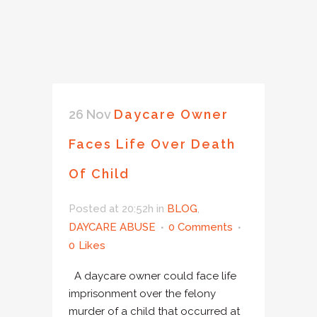
26 Nov
Daycare Owner
Faces Life Over Death
Of Child
Posted at 20:52h
in
BLOG
,
DAYCARE ABUSE
0 Comments
0
Likes
A daycare owner could face life
imprisonment over the felony
murder of a child that occurred at