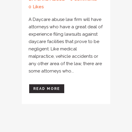
0
Likes
A Daycare abuse law firm will have
attorneys who have a great deal of
experience filing lawsuits against
daycare facilities that prove to be
negligent. Like medical
malpractice, vehicle accidents or
any other area of the law, there are
some attorneys who...
READ MORE