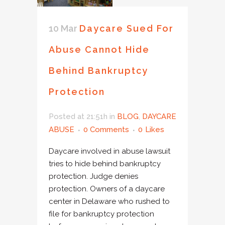
10 Mar
Daycare Sued For
Abuse Cannot Hide
Behind Bankruptcy
Protection
Posted at 21:51h
in
BLOG
,
DAYCARE
ABUSE
0 Comments
0
Likes
Daycare involved in abuse lawsuit
tries to hide behind bankruptcy
protection. Judge denies
protection. Owners of a daycare
center in Delaware who rushed to
file for bankruptcy protection