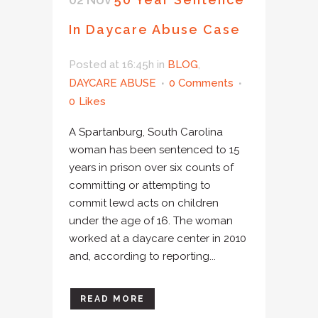
In Daycare Abuse Case
Posted at 16:45h
in
BLOG
,
DAYCARE ABUSE
0 Comments
0
Likes
A Spartanburg, South Carolina
woman has been sentenced to 15
years in prison over six counts of
committing or attempting to
commit lewd acts on children
under the age of 16. The woman
worked at a daycare center in 2010
and, according to reporting...
READ MORE