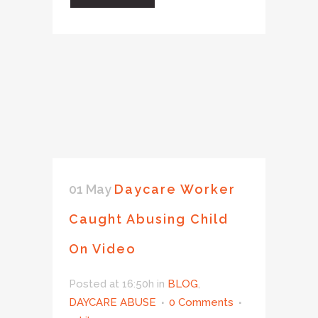
01 May
Daycare Worker
Caught Abusing Child
On Video
Posted at 16:50h
in
BLOG
,
DAYCARE ABUSE
0 Comments