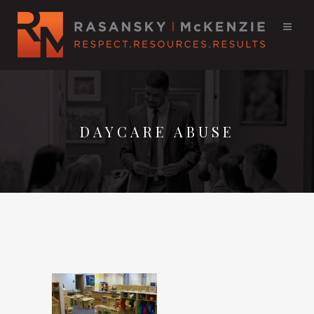
DAYCARE ABUSE