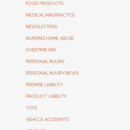
FOOD PRODUCTS
MEDICAL MALPRACTICE
NEWSLETTERS
NURSING HOME ABUSE
OVERTIME PAY
PERSONAL INJURY
PERSONAL INJURY NEWS
PREMISE LIABILITY
PRODUCT LIABILITY
TOYS
VEHICLE ACCIDENTS