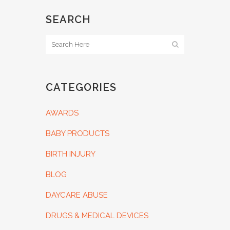
SEARCH
CATEGORIES
AWARDS
BABY PRODUCTS
BIRTH INJURY
BLOG
DAYCARE ABUSE
DRUGS & MEDICAL DEVICES