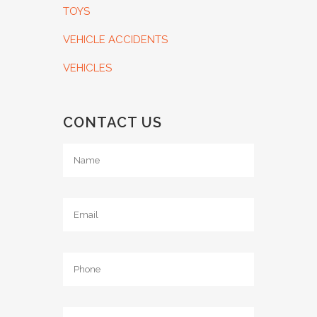
TOYS
VEHICLE ACCIDENTS
VEHICLES
CONTACT US