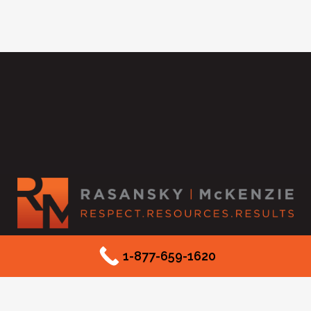
2525 McKinnon Street #550
1-877-659-1620
Dallas, TX 75201
Phone: (877) 659-1620