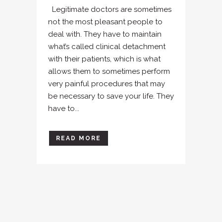
Legitimate doctors are sometimes
not the most pleasant people to
deal with. They have to maintain
what’s called clinical detachment
with their patients, which is what
allows them to sometimes perform
very painful procedures that may
be necessary to save your life. They
have to...
READ MORE