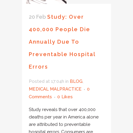
20 Feb
Study: Over
400,000 People Die
Annually Due To
Preventable Hospital
Errors
Posted at 17:04h
in
BLOG
,
MEDICAL MALPRACTICE
0
Comments
0
Likes
Study reveals that over 400,000
deaths per year in America alone
are attributed to preventable
hospital errors. Consumers are