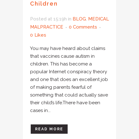
Children
Posted at 15:19h
in
BLOG
,
MEDICAL
MALPRACTICE
0 Comments
0
Likes
You may have heard about claims
that vaccines cause autism in
children. This has become a
popular Internet conspiracy theory
and one that does an excellent job
of making parents fearful of
something that could actually save
their child’s life.There have been
cases in...
READ MORE