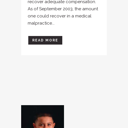
recover adequate compensation.
As of September 2003, the amount
one could recover in a medical
malpractice...
READ MORE