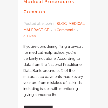
Medical Procedures
Common
Posted at 15:22h
in
BLOG
,
MEDICAL
MALPRACTICE
0 Comments
0
Likes
If you’re considering filing a lawsuit
for medical malpractice, you’re
certainly not alone. According to
data from the National Practitioner
Data Bank, around 20% of the
malpractice payments made every
year are from mistakes of all kinds,
including issues with monitoring,
giving someone the...