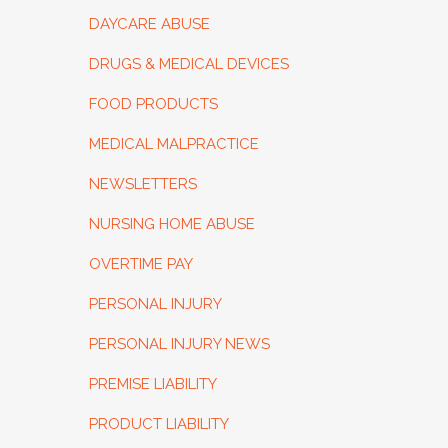
DAYCARE ABUSE
DRUGS & MEDICAL DEVICES
FOOD PRODUCTS
MEDICAL MALPRACTICE
NEWSLETTERS
NURSING HOME ABUSE
OVERTIME PAY
PERSONAL INJURY
PERSONAL INJURY NEWS
PREMISE LIABILITY
PRODUCT LIABILITY