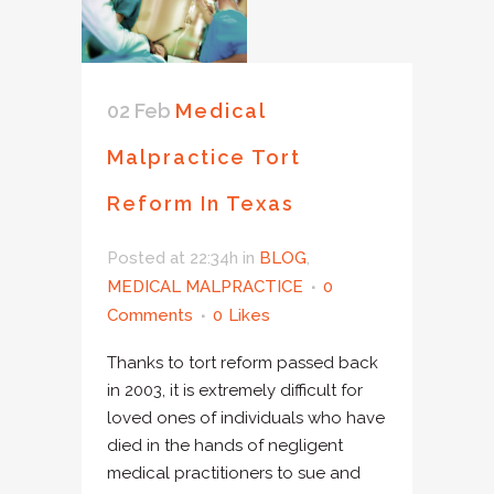
02 Feb
Medical
Malpractice Tort
Reform In Texas
Posted at 22:34h
in
BLOG
,
MEDICAL MALPRACTICE
0
Comments
0
Likes
Thanks to tort reform passed back
in 2003, it is extremely difficult for
loved ones of individuals who have
died in the hands of negligent
medical practitioners to sue and