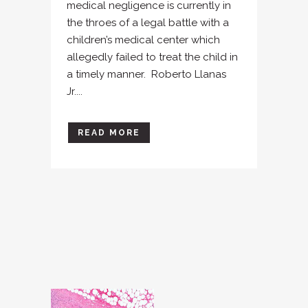
medical negligence is currently in
the throes of a legal battle with a
children’s medical center which
allegedly failed to treat the child in
a timely manner. Roberto Llanas
Jr....
READ MORE