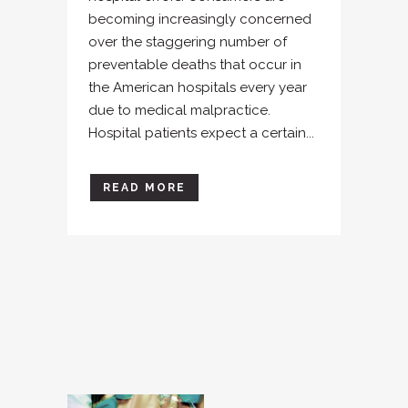
becoming increasingly concerned
over the staggering number of
preventable deaths that occur in
the American hospitals every year
due to medical malpractice.
Hospital patients expect a certain...
READ MORE