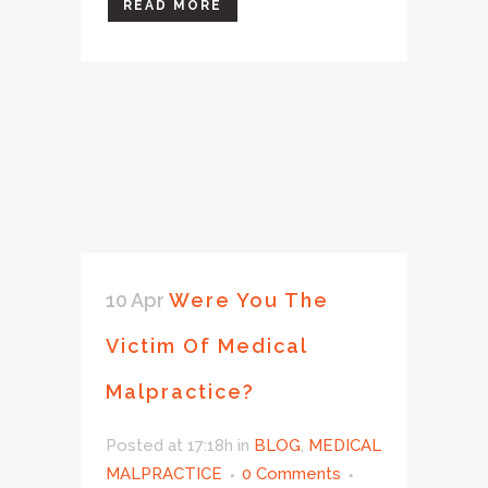
READ MORE
10 Apr
Were You The
Victim Of Medical
Malpractice?
Posted at 17:18h
in
BLOG
,
MEDICAL
MALPRACTICE
0 Comments