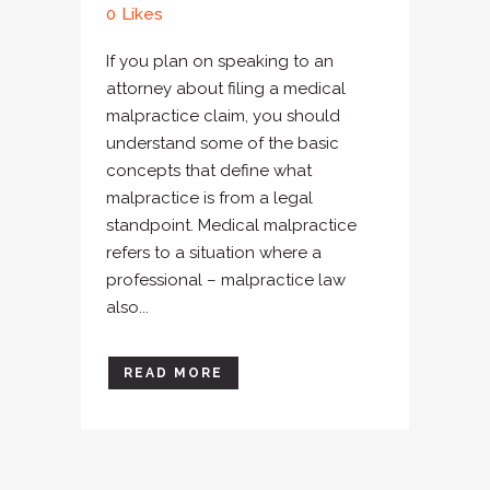
0
Likes
If you plan on speaking to an
attorney about filing a medical
malpractice claim, you should
understand some of the basic
concepts that define what
malpractice is from a legal
standpoint. Medical malpractice
refers to a situation where a
professional – malpractice law
also...
READ MORE