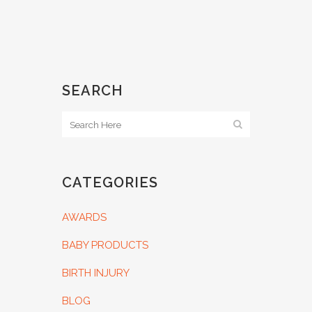
SEARCH
CATEGORIES
AWARDS
BABY PRODUCTS
BIRTH INJURY
BLOG