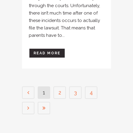
through the courts. Unfortunately,
there isn’t much time after one of
these incidents occurs to actually
file the lawsuit. That means that
parents have to...
READ MORE
1
2
3
4