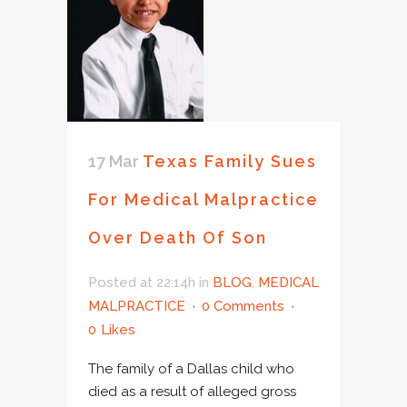
17 Mar
Texas Family Sues
For Medical Malpractice
Over Death Of Son
Posted at 22:14h
in
BLOG
,
MEDICAL
MALPRACTICE
0 Comments
0
Likes
The family of a Dallas child who
died as a result of alleged gross