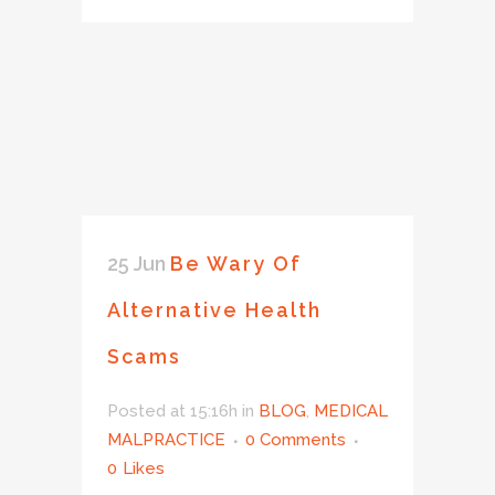
25 Jun
Be Wary Of
Alternative Health
Scams
Posted at 15:16h
in
BLOG
,
MEDICAL
MALPRACTICE
0 Comments
0
Likes