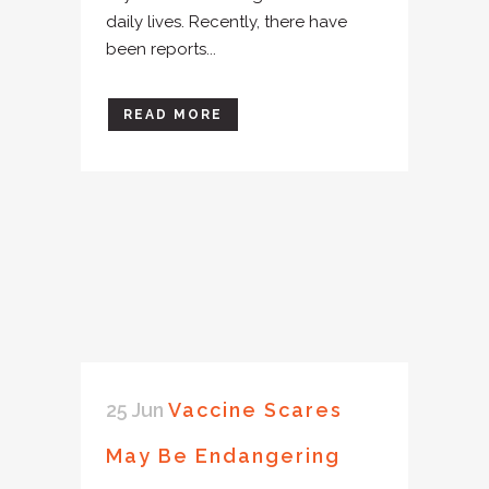
daily lives. Recently, there have
been reports...
READ MORE
25 Jun
Vaccine Scares
May Be Endangering