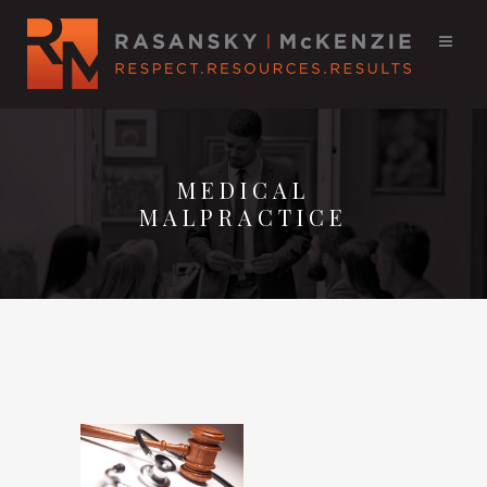
MEDICAL
MALPRACTICE