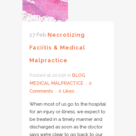
17 Feb
Necrotizing
Faciitis & Medical
Malpractice
Posted at 20:05h
in
BLOG
,
MEDICAL MALPRACTICE
0
Comments
0
Likes
When most of us go to the hospital
for an injury or illness, we expect to
be treated in a timely manner and
discharged as soon as the doctor
says we’re clear to go back to our