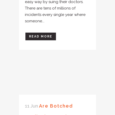
easy way by suing their doctors.
There are tens of millions of
incidents every single year where
someone...
READ MORE
11 Jun
Are Botched