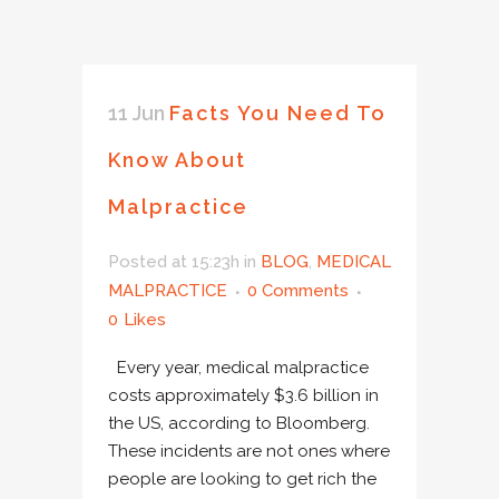
11 Jun
Facts You Need To
Know About
Malpractice
Posted at 15:23h
in
BLOG
,
MEDICAL
MALPRACTICE
0 Comments
0
Likes
Every year, medical malpractice
costs approximately $3.6 billion in
the US, according to Bloomberg.
These incidents are not ones where
people are looking to get rich the