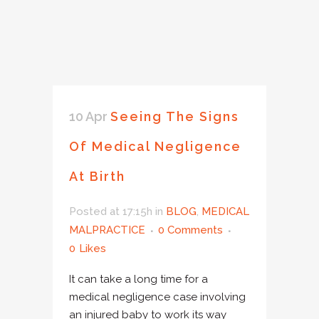
10 Apr
Seeing The Signs
Of Medical Negligence
At Birth
Posted at 17:15h
in
BLOG
,
MEDICAL
MALPRACTICE
0 Comments
0
Likes
It can take a long time for a
medical negligence case involving
an injured baby to work its way