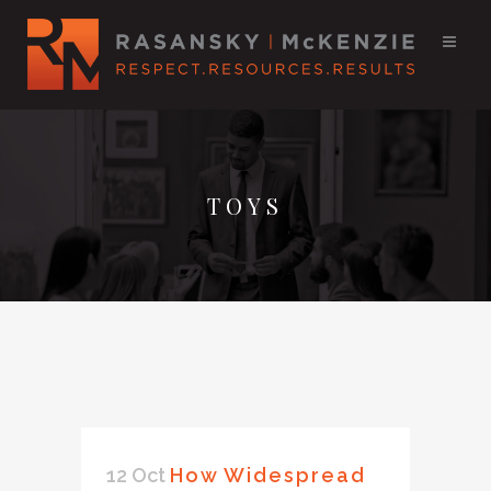
TOYS
12 Oct
How Widespread