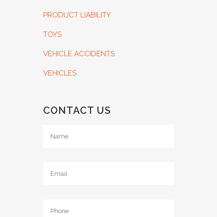
PRODUCT LIABILITY
TOYS
VEHICLE ACCIDENTS
VEHICLES
CONTACT US