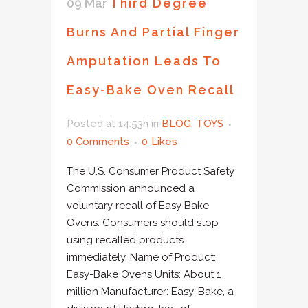
09 Mar
Third Degree
Burns And Partial Finger
Amputation Leads To
Easy-Bake Oven Recall
Posted at 14:53h
in
BLOG
,
TOYS
0 Comments
0
Likes
The U.S. Consumer Product Safety
Commission announced a
voluntary recall of Easy Bake
Ovens. Consumers should stop
using recalled products
immediately. Name of Product:
Easy-Bake Ovens Units: About 1
million Manufacturer: Easy-Bake, a