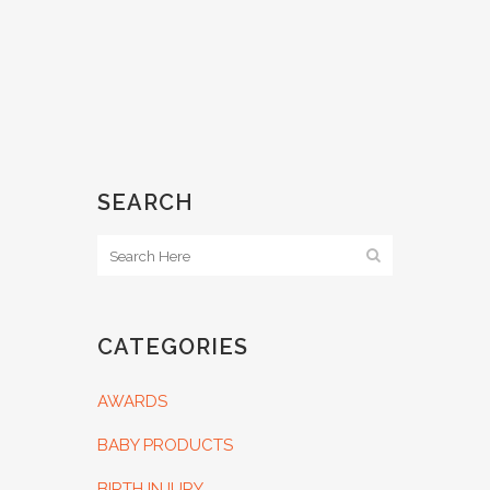
SEARCH
CATEGORIES
AWARDS
BABY PRODUCTS
BIRTH INJURY