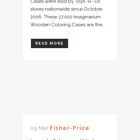
Cases were sold by Toys -R- Us
stores nationwide since October
2006. These 27,000 Imaginarium
Wooden Coloring Cases are the...
READ MORE
09 Mar
Fisher-Price