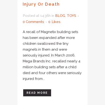
Injury Or Death
Posted at 14:36h
in
BLOG
,
TOYS
0 Comments
0
Likes
A recall of Magnetix building sets
has been expanded after more
children swallowed the tiny
magnets in them and were
seriously injured. In March 2006,
Mega Brands Inc. recalled nearly 4
million building sets after a child
died and four others were seriously
injured from...
READ MORE