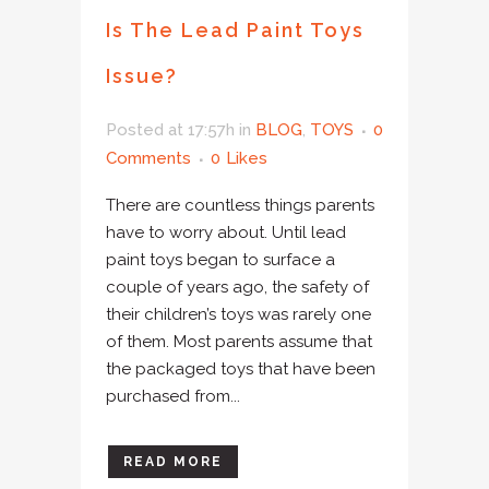
Is The Lead Paint Toys
Issue?
Posted at 17:57h
in
BLOG
,
TOYS
0
Comments
0
Likes
There are countless things parents
have to worry about. Until lead
paint toys began to surface a
couple of years ago, the safety of
their children’s toys was rarely one
of them. Most parents assume that
the packaged toys that have been
purchased from...
READ MORE