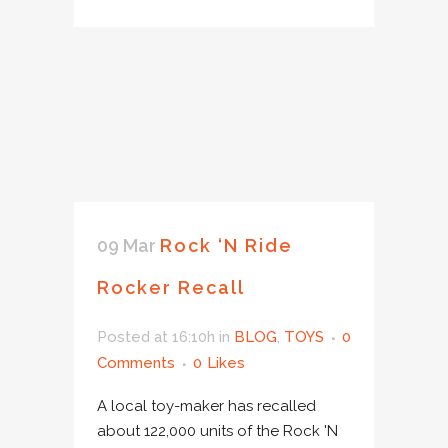
09 Mar
Rock ‘N Ride
Rocker Recall
Posted at 16:10h
in
BLOG
,
TOYS
0
Comments
0
Likes
A local toy-maker has recalled
about 122,000 units of the Rock 'N