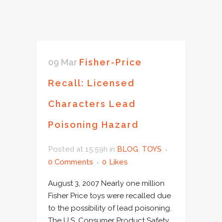
09 Mar
Fisher-Price
Recall: Licensed
Characters Lead
Poisoning Hazard
Posted at 15:59h
in
BLOG
,
TOYS
0 Comments
0
Likes
August 3, 2007 Nearly one million
Fisher Price toys were recalled due
to the possibility of lead poisoning.
The U.S. Consumer Product Safety