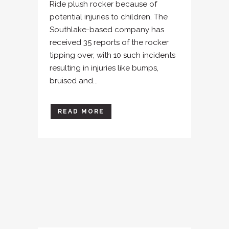
Ride plush rocker because of
potential injuries to children. The
Southlake-based company has
received 35 reports of the rocker
tipping over, with 10 such incidents
resulting in injuries like bumps,
bruised and...
READ MORE