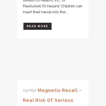
division of Hasbro, Inc., of
Pawtucket, R.I Hazard: Children can
insert their hands into the...
READ MORE
09 Mar
Magnetix Recall –
Real Risk Of Serious