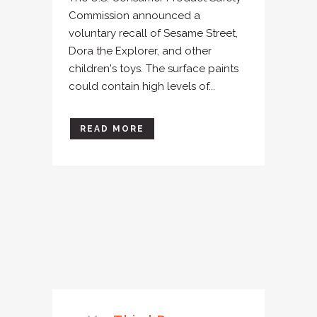
Commission announced a
voluntary recall of Sesame Street,
Dora the Explorer, and other
children's toys. The surface paints
could contain high levels of...
READ MORE