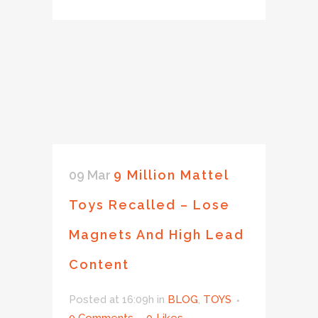
09 Mar
9 Million Mattel
Toys Recalled – Lose
Magnets And High Lead
Content
Posted at 16:09h
in
BLOG
,
TOYS