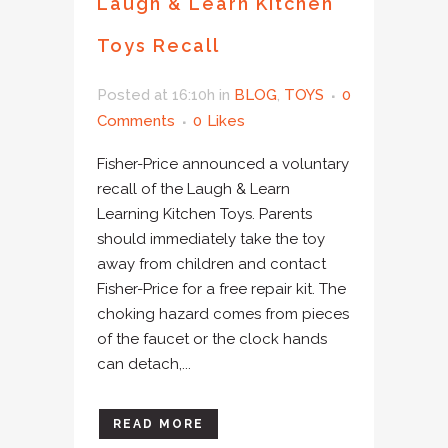
Laugh & Learn Kitchen
Toys Recall
Posted at 16:10h
in
BLOG
,
TOYS
0
Comments
0
Likes
Fisher-Price announced a voluntary
recall of the Laugh & Learn
Learning Kitchen Toys. Parents
should immediately take the toy
away from children and contact
Fisher-Price for a free repair kit. The
choking hazard comes from pieces
of the faucet or the clock hands
can detach,...
READ MORE