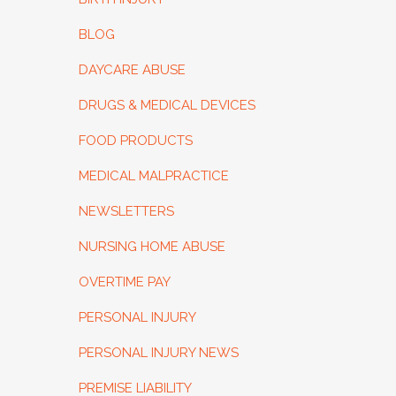
BLOG
DAYCARE ABUSE
DRUGS & MEDICAL DEVICES
FOOD PRODUCTS
MEDICAL MALPRACTICE
NEWSLETTERS
NURSING HOME ABUSE
OVERTIME PAY
PERSONAL INJURY
PERSONAL INJURY NEWS
PREMISE LIABILITY