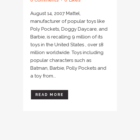
0 Comments
0
Likes
August 14, 2007 Mattel,
manufacturer of popular toys like
Poly Pockets, Doggy Daycare, and
Barbie, is recalling 9 million of its
toys in the United States , over 18
million worldwide. Toys including
popular characters such as
Batman, Barbie, Polly Pockets and
a toy from...
READ MORE