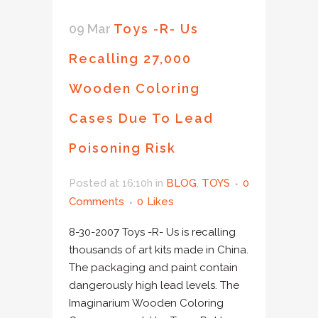
09 Mar
Toys -R- Us
Recalling 27,000
Wooden Coloring
Cases Due To Lead
Poisoning Risk
Posted at 16:10h
in
BLOG
,
TOYS
0
Comments
0
Likes
8-30-2007 Toys -R- Us is recalling
thousands of art kits made in China.
The packaging and paint contain
dangerously high lead levels. The
Imaginarium Wooden Coloring