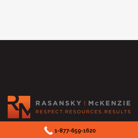
2525 McKinnon Street #550
1-877-659-1620
Dallas, TX 75201