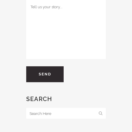
SEARCH