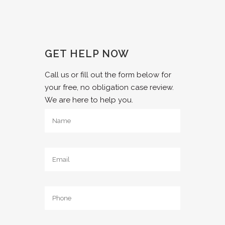
GET HELP NOW
Call us or fill out the form below for
your free, no obligation case review.
We are here to help you.