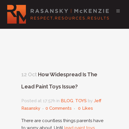
12 Oct
How Widespread Is The
Lead Paint Toys Issue?
Posted at 17:57h
in
BLOG
,
TOYS
by
Jeff
Rasansky
0 Comments
0
Likes
There are countless things parents have
to worry about. Until
lead paint toys