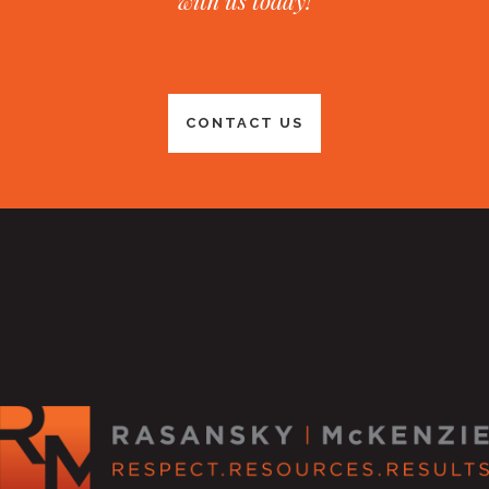
with us today!
CONTACT US