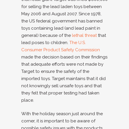
for selling the lead laden toys between
May 2006 and August 2007. Since 1978,
the US federal government has banned
toys containing lead (and lead paint in
general) because of the
lethal threat
that
lead poses to children.
The U.S.
Consumer Product Safety Commission
made the decision based on their findings
that adequate efforts were not made by
Target to ensure the safety of the
imported toys. Target maintains that it did
not knowingly sell unsafe toys and that
they felt that proper testing had taken
place.
With the holiday season just around the
corner, it is important to be aware of
possible safety issues with the products