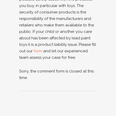
you buy, in particular with toys. The
security of consumer products is the
responsibility of the manufacturers and
retailers who make them available to the
public. If your child or another you care
about has been affected by lead paint
toys it is a product liability issue. Please fill
out our
form
and let our experienced
team assess your case for free.
Sorry, the comment form is closed at this
time.