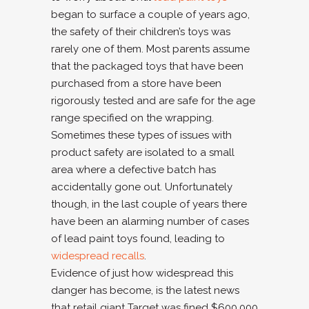
began to surface a couple of years ago,
the safety of their children’s toys was
rarely one of them. Most parents assume
that the packaged toys that have been
purchased from a store have been
rigorously tested and are safe for the age
range specified on the wrapping.
Sometimes these types of issues with
product safety are isolated to a small
area where a defective batch has
accidentally gone out. Unfortunately
though, in the last couple of years there
have been an alarming number of cases
of lead paint toys found, leading to
widespread recalls
.
Evidence of just how widespread this
danger has become, is the latest news
that retail giant Target was fined $600,000