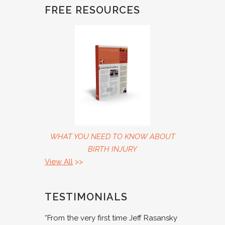
FREE RESOURCES
WHAT YOU NEED TO KNOW ABOUT
BIRTH INJURY
View All
>>
TESTIMONIALS
“From the very first time Jeff Rasansky