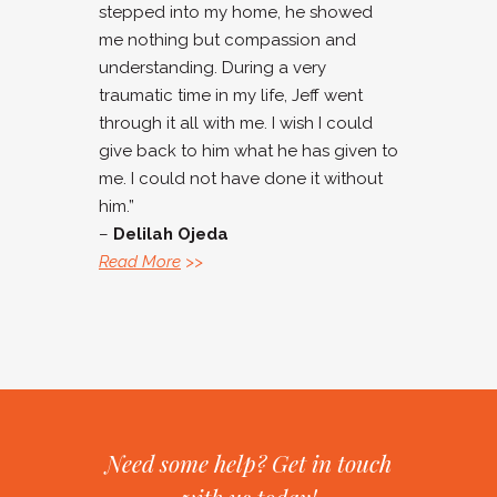
stepped into my home, he showed
me nothing but compassion and
understanding. During a very
traumatic time in my life, Jeff went
through it all with me. I wish I could
give back to him what he has given to
me. I could not have done it without
him.”
–
Delilah Ojeda
Read More
>>
Need some help? Get in touch