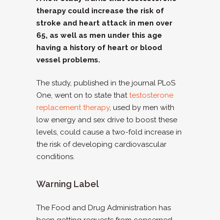
therapy could increase the risk of
stroke and heart attack in men over
65, as well as men under this age
having a history of heart or blood
vessel problems.
The study, published in the journal PLoS
One, went on to state that
testosterone
replacement therapy
, used by men with
low energy and sex drive to boost these
levels, could cause a two-fold increase in
the risk of developing cardiovascular
conditions.
Warning Label
The Food and Drug Administration has