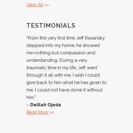
View All
>>
TESTIMONIALS
“From the very first time Jeff Rasansky
stepped into my home, he showed
me nothing but compassion and
understanding. During a very
traumatic time in my life, Jeff went
through it all with me. I wish I could
give back to him what he has given to
me. I could not have done it without
him.”
–
Delilah Ojeda
Read More
>>