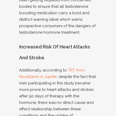
been getting requests from concerned
bodies to ensure that all testosterone
boosting medication carry a bold and
distinct warning label which warns
prospective consumers of the dangers of
testosterone hormone treatment.
Increased Risk Of Heart Attacks
And Stroke
Additionally, according to
TRT from
NovaGenix in Jupiter
, despite the fact that
men participating in this study became
more prone to heart attacks and strokes
after 90 days of therapy with the
hormone, there was no direct cause and
effect relationship between these
conditions and the uptake of