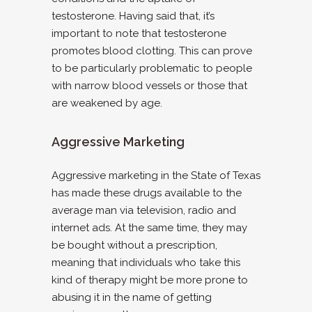
testosterone. Having said that, it’s
important to note that testosterone
promotes blood clotting. This can prove
to be particularly problematic to people
with narrow blood vessels or those that
are weakened by age.
Aggressive Marketing
Aggressive marketing in the State of Texas
has made these drugs available to the
average man via television, radio and
internet ads. At the same time, they may
be bought without a prescription,
meaning that individuals who take this
kind of therapy might be more prone to
abusing it in the name of getting