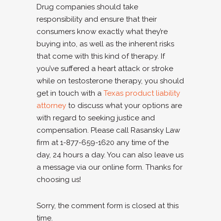
Drug companies should take
responsibility and ensure that their
consumers know exactly what they’re
buying into, as well as the inherent risks
that come with this kind of therapy. If
you’ve suffered a heart attack or stroke
while on testosterone therapy, you should
get in touch with a
Texas product liability
attorney
to discuss what your options are
with regard to seeking justice and
compensation. Please call Rasansky Law
firm at 1-877-659-1620 any time of the
day, 24 hours a day. You can also leave us
a message via our online form. Thanks for
choosing us!
Sorry, the comment form is closed at this
time.