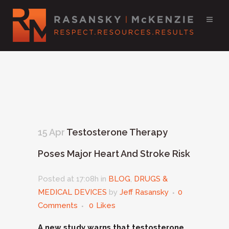
15 Apr
Testosterone Therapy
Poses Major Heart And Stroke Risk
Posted at 17:08h
in
BLOG
,
DRUGS &
MEDICAL DEVICES
by
Jeff Rasansky
0
Comments
0
Likes
A new study warns that testosterone