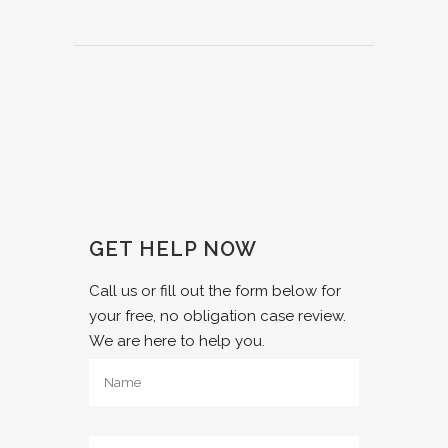
GET HELP NOW
Call us or fill out the form below for
your free, no obligation case review.
We are here to help you.