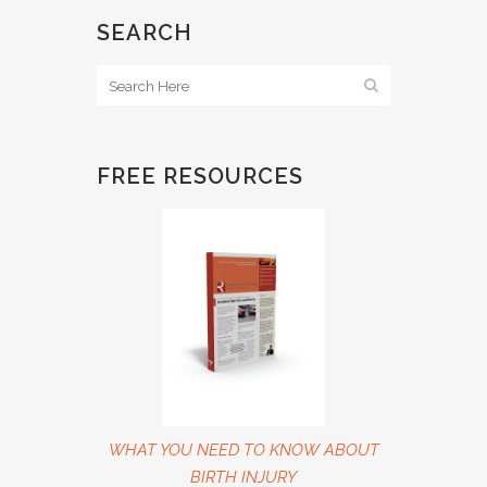
SEARCH
FREE RESOURCES
WHAT YOU NEED TO KNOW ABOUT
BIRTH INJURY