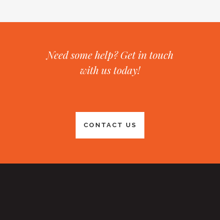
Need some help? Get in touch
with us today!
CONTACT US