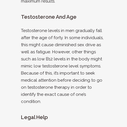
maximum results.
Testosterone And Age
Testosterone levels in men gradually fall
after the age of forty. In some individuals,
this might cause diminished sex drive as
well as fatigue. However, other things
such as low B12 levels in the body might
mimic low testosterone level symptoms.
Because of this, it’s important to seek
medical attention before deciding to go
on testosterone therapy in order to
identify the exact cause of one’s
condition.
Legal Help