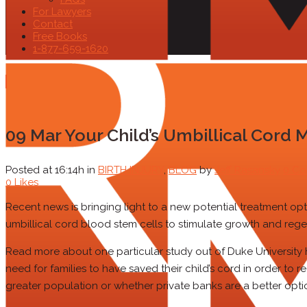
For Lawyers
Contact
Free Books
1-877-659-1620
09 Mar
Your Child’s Umbillical Cord 
Posted at 16:14h
in
BIRTH INJURY
,
BLOG
by
Jeff Rasansky
0 C
0
Likes
Recent news is bringing light to a new potential treatment opt
umbillical cord blood stem cells to stimulate growth and reg
Read more about one particular study out of Duke University her
need for families to have saved their child’s cord in order to 
greater population or whether private banks are a better opt