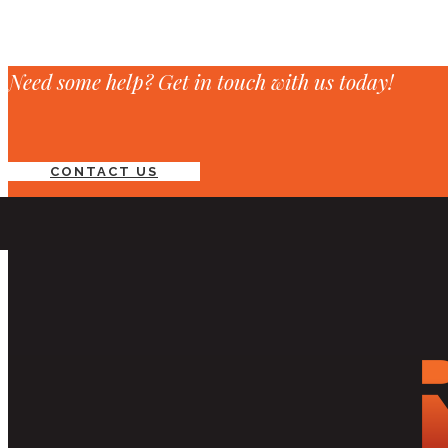
Need some help? Get in touch with us today!
CONTACT US