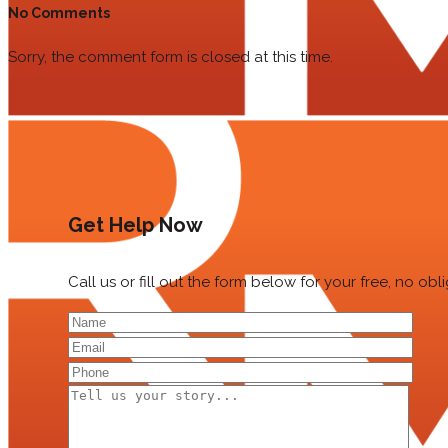
No Comments
Sorry, the comment form is closed at this time.
Get Help Now
Call us or fill out the form below for your free, no ob