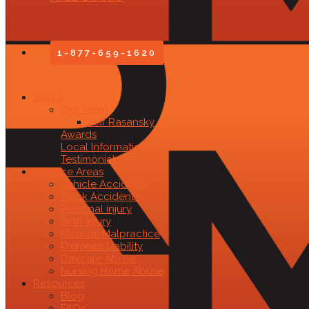
1-877-659-1620
About
Our Team
Jeff Rasansky
Awards
Local Information
Testimonials
Practice Areas
Vehicle Accidents
Truck Accidents
Personal injury
Birth Injury
Medical Malpractice
Premises Liability
Daycare Abuse
Nursing Home Abuse
Resources
Blog
FAQs