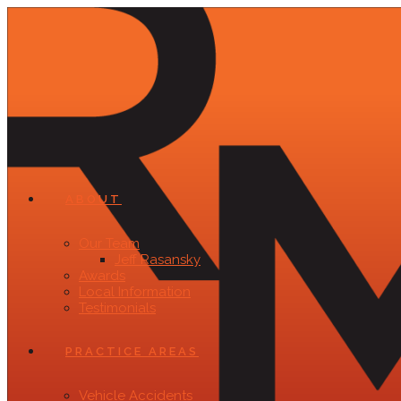
ABOUT
Our Team
Jeff Rasansky
Awards
Local Information
Testimonials
PRACTICE AREAS
Vehicle Accidents