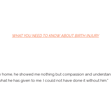
WHAT YOU NEED TO KNOW ABOUT BIRTH INJURY
 my home, he showed me nothing but compassion and understanding
 what he has given to me. I could not have done it without him.”