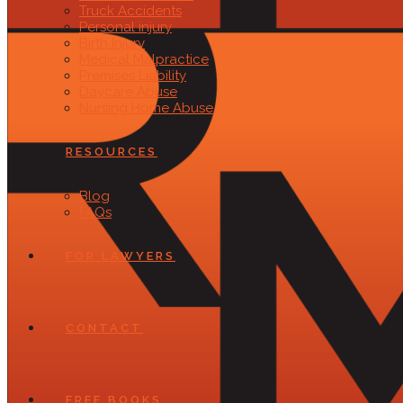
Truck Accidents
Personal injury
Birth Injury
Medical Malpractice
Premises Liability
Daycare Abuse
Nursing Home Abuse
RESOURCES
Blog
FAQs
FOR LAWYERS
CONTACT
FREE BOOKS