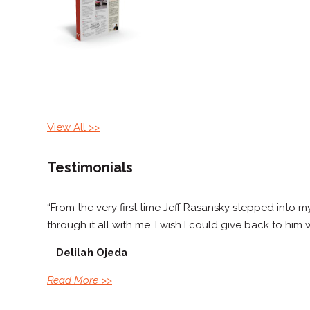
View All
>>
Testimonials
“From the very first time Jeff Rasansky stepped into
through it all with me. I wish I could give back to him
–
Delilah Ojeda
Read More
>>