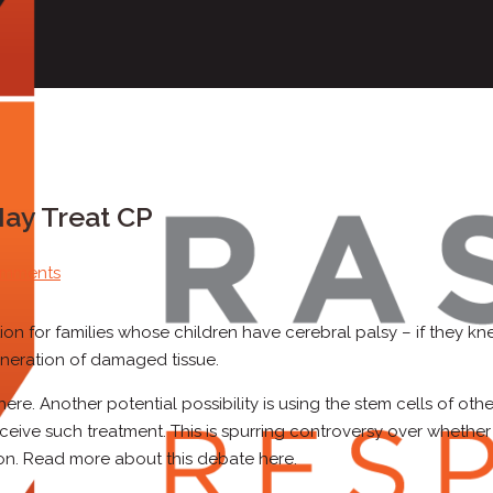
May Treat CP
omments
ion for families whose children have cerebral palsy – if they k
eneration of damaged tissue.
e. Another potential possibility is using the stem cells of othe
receive such treatment. This is spurring controversy over whether
ion. Read more about this debate here.