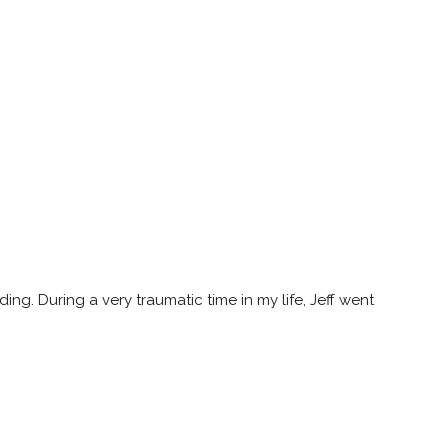
. During a very traumatic time in my life, Jeff went