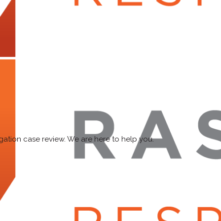
ligation case review. We are here to help you.