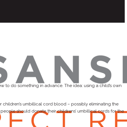
new to do something in advance. The idea: using a child’s own
r children’s umbillical cord blood – possibly eliminating the
 people should donate their childrens’ umbillical cords for the