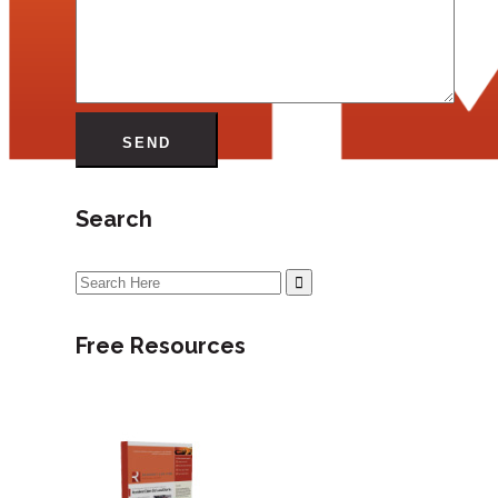
Search
Search
for:
Free Resources