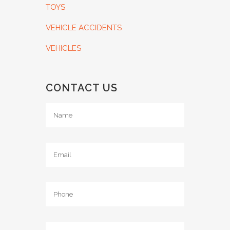
TOYS
VEHICLE ACCIDENTS
VEHICLES
CONTACT US