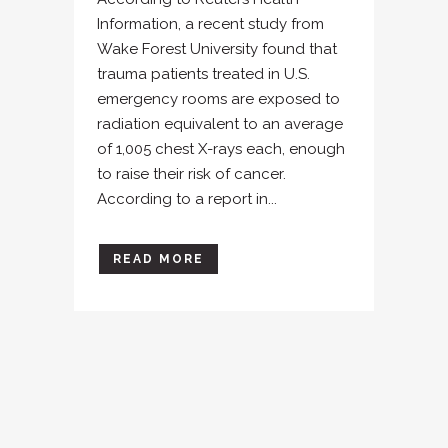
Information, a recent study from
Wake Forest University found that
trauma patients treated in U.S.
emergency rooms are exposed to
radiation equivalent to an average
of 1,005 chest X-rays each, enough
to raise their risk of cancer.
According to a report in...
READ MORE