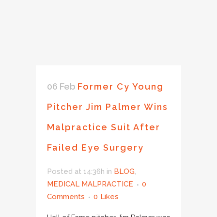
06 Feb
Former Cy Young
Pitcher Jim Palmer Wins
Malpractice Suit After
Failed Eye Surgery
Posted at 14:36h
in
BLOG
,
MEDICAL MALPRACTICE
0
Comments
0
Likes