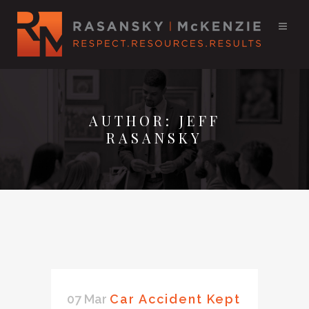
AUTHOR: JEFF
RASANSKY
07 Mar
Car Accident Kept