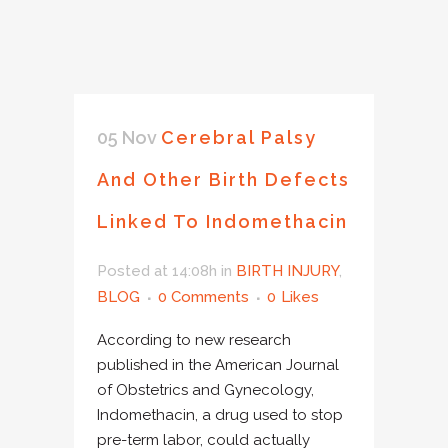
05 Nov
Cerebral Palsy
And Other Birth Defects
Linked To Indomethacin
Posted at 14:08h
in
BIRTH INJURY
,
BLOG
0 Comments
0
Likes
According to new research
published in the American Journal
of Obstetrics and Gynecology,
Indomethacin, a drug used to stop
pre-term labor, could actually