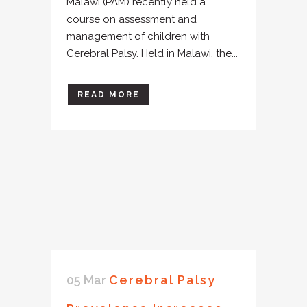
Malawi (PAM) recently held a
course on assessment and
management of children with
Cerebral Palsy. Held in Malawi, the...
READ MORE
05 Mar
Cerebral Palsy