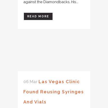
against the Diamondbacks. His...
READ MORE
06 Mar
Las Vegas Clinic
Found Reusing Syringes
And Vials