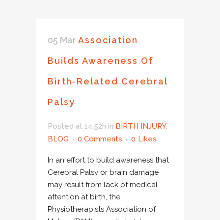
05 Mar
Association
Builds Awareness Of
Birth-Related Cerebral
Palsy
Posted at 14:52h
in
BIRTH INJURY
,
BLOG
0 Comments
0
Likes
In an effort to build awareness that
Cerebral Palsy or brain damage
may result from lack of medical
attention at birth, the
Physiotherapists Association of