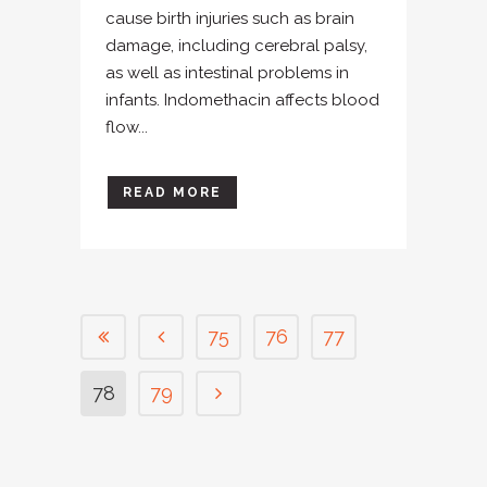
cause birth injuries such as brain
damage, including cerebral palsy,
as well as intestinal problems in
infants. Indomethacin affects blood
flow...
READ MORE
75
76
77
78
79