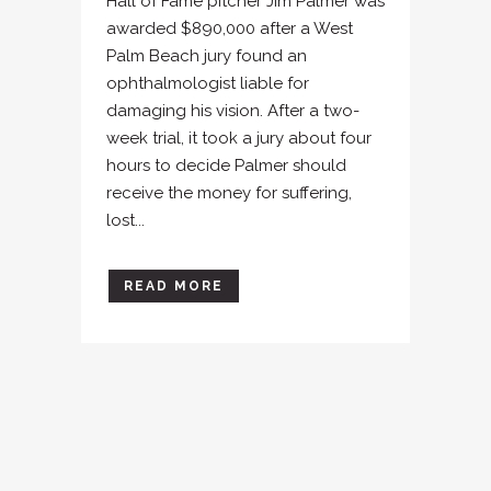
Hall of Fame pitcher Jim Palmer was
awarded $890,000 after a West
Palm Beach jury found an
ophthalmologist liable for
damaging his vision. After a two-
week trial, it took a jury about four
hours to decide Palmer should
receive the money for suffering,
lost...
READ MORE