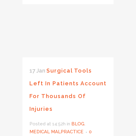
17 Jan
Surgical Tools
Left In Patients Account
For Thousands Of
Injuries
Posted at 14:52h
in
BLOG
,
MEDICAL MALPRACTICE
0