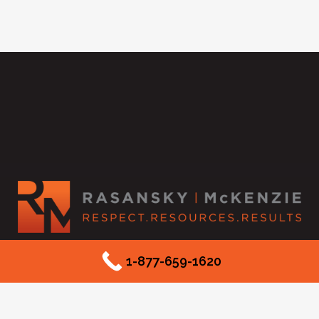
2525 McKinnon Street #550
1-877-659-1620
Dallas, TX 75201
Phone: (877) 659-1620