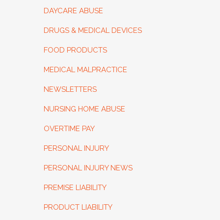
DAYCARE ABUSE
DRUGS & MEDICAL DEVICES
FOOD PRODUCTS
MEDICAL MALPRACTICE
NEWSLETTERS
NURSING HOME ABUSE
OVERTIME PAY
PERSONAL INJURY
PERSONAL INJURY NEWS
PREMISE LIABILITY
PRODUCT LIABILITY