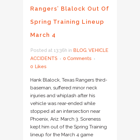
Rangers’ Blalock Out Of
Spring Training Lineup
March 4
Posted at 13:36h
in
BLOG
,
VEHICLE
ACCIDENTS
0 Comments
0
Likes
Hank Blalock, Texas Rangers third-
baseman, suffered minor neck
injuries and whiplash after his
vehicle was rear-ended while
stopped at an intersection near
Phoenix, Ariz. March 3. Soreness
kept him out of the Spring Training
lineup for the March 4 game