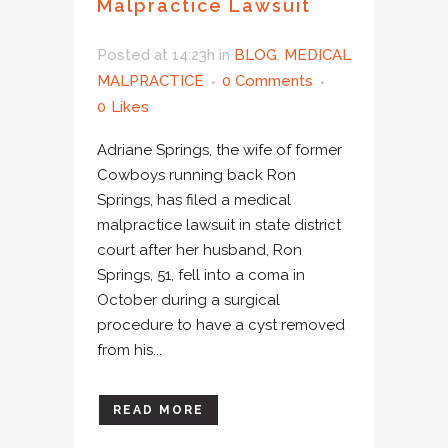
Malpractice Lawsuit
Posted at 14:23h
in
BLOG
,
MEDICAL
MALPRACTICE
0 Comments
0
Likes
Adriane Springs, the wife of former
Cowboys running back Ron
Springs, has filed a medical
malpractice lawsuit in state district
court after her husband, Ron
Springs, 51, fell into a coma in
October during a surgical
procedure to have a cyst removed
from his...
READ MORE