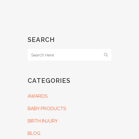
SEARCH
CATEGORIES
AWARDS
BABY PRODUCTS
BIRTH INJURY
BLOG