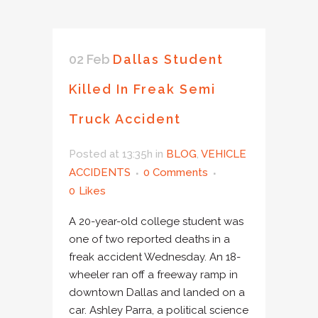
02 Feb
Dallas Student
Killed In Freak Semi
Truck Accident
Posted at 13:35h
in
BLOG
,
VEHICLE
ACCIDENTS
0 Comments
0
Likes
A 20-year-old college student was
one of two reported deaths in a
freak accident Wednesday. An 18-
wheeler ran off a freeway ramp in
downtown Dallas and landed on a
car. Ashley Parra, a political science