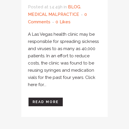
Posted at 14:49h
in
BLOG
,
MEDICAL MALPRACTICE
0
Comments
0
Likes
A Las Vegas health clinic may be
responsible for spreading sickness
and viruses to as many as 40,000
patients. In an effort to reduce
costs, the clinic was found to be
reusing syringes and medication
vials for the past four years. Click
here for...
READ MORE