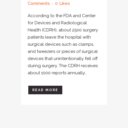
Comments
0
Likes
According to the FDA and Center
for Devices and Radiological
Health (CDRH), about 2500 surgery
patients leave the hospital with
surgical devices such as clamps,
and tweezers or pieces of surgical
devices that unintentionally fell off
during surgery. The CDRH receives
about 1000 reports annually...
READ MORE