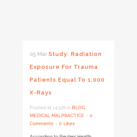
05 Mar
Study: Radiation
Exposure For Trauma
Patients Equal To 1,000
X-Rays
Posted at 14:52h
in
BLOG
,
MEDICAL MALPRACTICE
0
Comments
0
Likes
According to Reuters Health