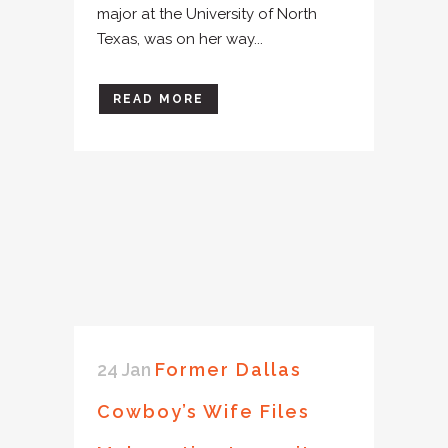
major at the University of North
Texas, was on her way...
READ MORE
24 Jan
Former Dallas
Cowboy’s Wife Files