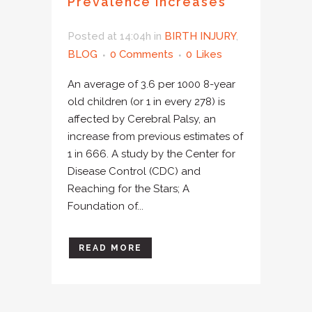
Prevalence Increases
Posted at 14:04h
in
BIRTH INJURY
,
BLOG
0 Comments
0
Likes
An average of 3.6 per 1000 8-year
old children (or 1 in every 278) is
affected by Cerebral Palsy, an
increase from previous estimates of
1 in 666. A study by the Center for
Disease Control (CDC) and
Reaching for the Stars; A
Foundation of...
READ MORE