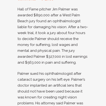
Hall of Fame pitcher Jim Palmer was
awarded $890,000 after a West Palm
Beach jury found an ophthalmologist
liable for damaging his vision. After a two-
week trial, it took a jury about four hours
to decide Palmer should receive the
money for suffering, lost wages and
mental and physical pain. The jury
awarded Palmer $327,000 in lost earnings
and $563,000 in pain and suffering.
Palmer sued his ophthalmologist after
cataract surgery on his left eye. Palmer’s
doctor implanted an artificial lens that
should not have been used because it
was known for creating night vision
problems. His attorney said Palmer was