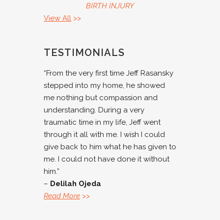
BIRTH INJURY
View All
>>
TESTIMONIALS
“From the very first time Jeff Rasansky
stepped into my home, he showed
me nothing but compassion and
understanding. During a very
traumatic time in my life, Jeff went
through it all with me. I wish I could
give back to him what he has given to
me. I could not have done it without
him.”
–
Delilah Ojeda
Read More
>>