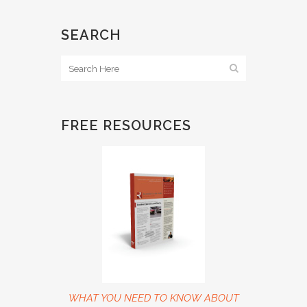
SEARCH
FREE RESOURCES
WHAT YOU NEED TO KNOW ABOUT