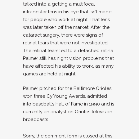
talked into a getting a multifocal
intraocular lens in his eye that isn’t made
for people who work at night. That lens
was later taken off the market. After the
cataract surgery, there were signs of
retinal tears that were not investigated.
The retinal tears led to a detached retina.
Palmer still has night vision problems that
have affected his ability to work, as many
games are held at night.
Palmer pitched for the Baltimore Orioles,
won three Cy Young Awards, admitted
into baseball’s Hall of Fame in 1990 and is
currently an analyst on Orioles television
broadcasts.
Sorry, the comment form is closed at this