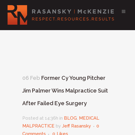
06 Feb
Former Cy Young Pitcher
Jim Palmer Wins Malpractice Suit
After Failed Eye Surgery
Posted at 14:36h
in
BLOG
,
MEDICAL
MALPRACTICE
by
Jeff Rasansky
0
Comments
0
Likes