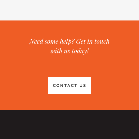
Need some help? Get in touch
with us today!
CONTACT US