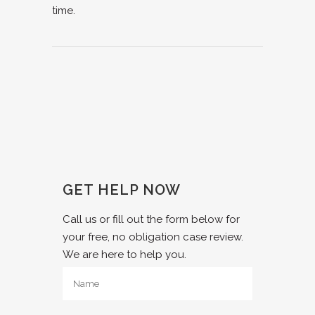
time.
GET HELP NOW
Call us or fill out the form below for
your free, no obligation case review.
We are here to help you.