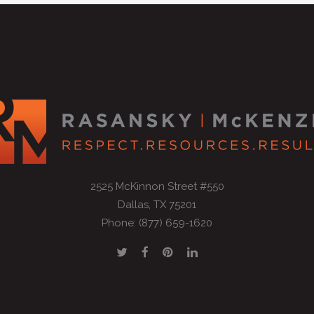
2525 McKinnon Street #550
Dallas, TX 75201
Phone: (877) 659-1620