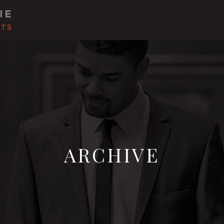
ARCHIVE