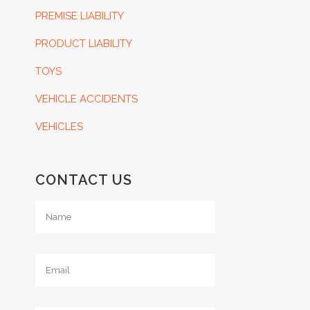
PREMISE LIABILITY
PRODUCT LIABILITY
TOYS
VEHICLE ACCIDENTS
VEHICLES
CONTACT US