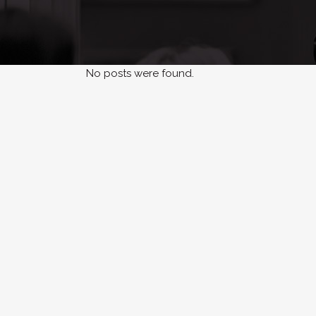
No posts were found.