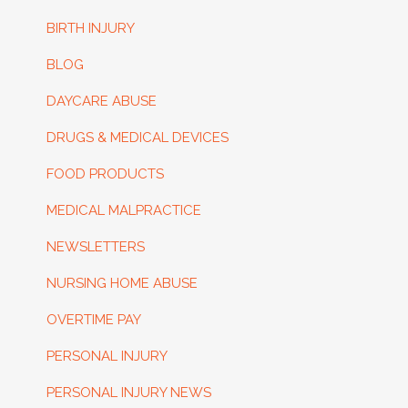
BIRTH INJURY
BLOG
DAYCARE ABUSE
DRUGS & MEDICAL DEVICES
FOOD PRODUCTS
MEDICAL MALPRACTICE
NEWSLETTERS
NURSING HOME ABUSE
OVERTIME PAY
PERSONAL INJURY
PERSONAL INJURY NEWS