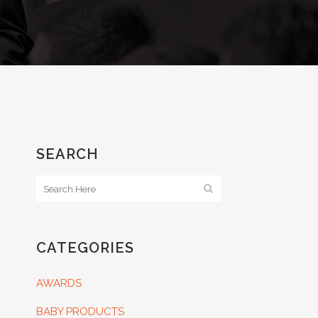
SEARCH
CATEGORIES
AWARDS
BABY PRODUCTS