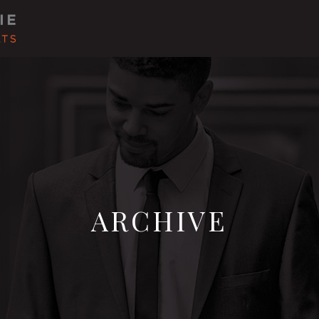
ARCHIVE