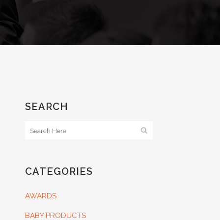
SEARCH
CATEGORIES
AWARDS
BABY PRODUCTS