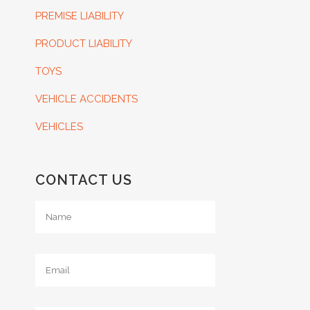
PREMISE LIABILITY
PRODUCT LIABILITY
TOYS
VEHICLE ACCIDENTS
VEHICLES
CONTACT US