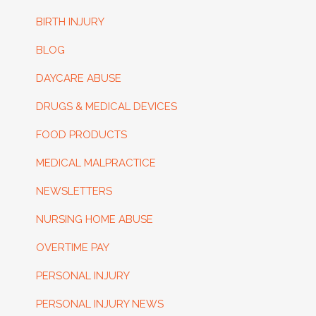
BIRTH INJURY
BLOG
DAYCARE ABUSE
DRUGS & MEDICAL DEVICES
FOOD PRODUCTS
MEDICAL MALPRACTICE
NEWSLETTERS
NURSING HOME ABUSE
OVERTIME PAY
PERSONAL INJURY
PERSONAL INJURY NEWS