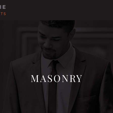
MASONRY