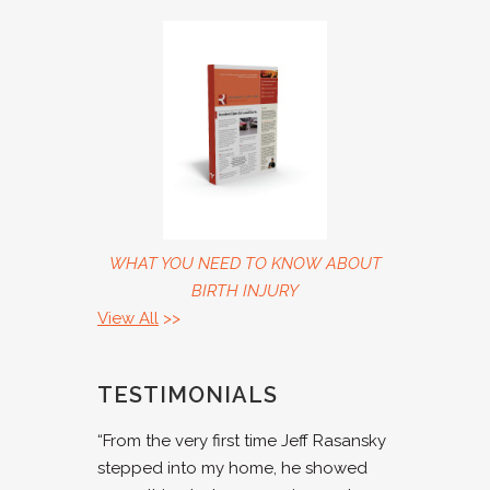
WHAT YOU NEED TO KNOW ABOUT
BIRTH INJURY
View All
>>
TESTIMONIALS
“From the very first time Jeff Rasansky
stepped into my home, he showed