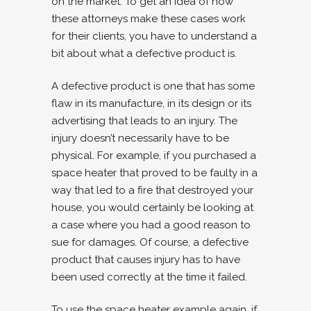
on the market. To get an idea of how
these attorneys make these cases work
for their clients, you have to understand a
bit about what a defective product is.
A defective product is one that has some
flaw in its manufacture, in its design or its
advertising that leads to an injury. The
injury doesn’t necessarily have to be
physical. For example, if you purchased a
space heater that proved to be faulty in a
way that led to a fire that destroyed your
house, you would certainly be looking at
a case where you had a good reason to
sue for damages. Of course, a defective
product that causes injury has to have
been used correctly at the time it failed.
To use the space heater example again, if