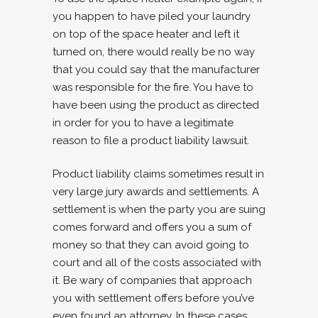
you happen to have piled your laundry
on top of the space heater and left it
turned on, there would really be no way
that you could say that the manufacturer
was responsible for the fire. You have to
have been using the product as directed
in order for you to have a legitimate
reason to file a product liability lawsuit.
Product liability claims sometimes result in
very large jury awards and settlements. A
settlement is when the party you are suing
comes forward and offers you a sum of
money so that they can avoid going to
court and all of the costs associated with
it. Be wary of companies that approach
you with settlement offers before you’ve
even found an attorney. In these cases,