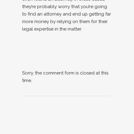
they’re probably worry that you’re going
to find an attorney and end up getting far
more money by relying on them for their
legal expertise in the matter.
Sorry, the comment form is closed at this
time.