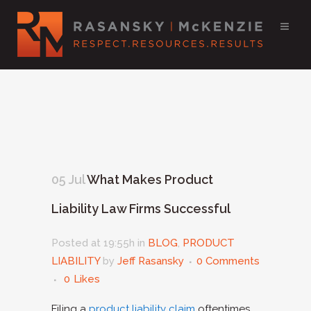
05 Jul
What Makes Product
Liability Law Firms Successful
Posted at 19:55h
in
BLOG
,
PRODUCT
LIABILITY
by
Jeff Rasansky
0 Comments
0
Likes
Filing a
product liability claim
oftentimes