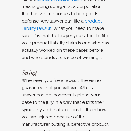
means going up against a corporation
that has vast resources to bring to its
defense. Any lawyer can file a
product
liability lawsuit
. What you need to make
sure of is that the lawyer you select to file
your product liability claim is one who has
actually worked on these cases before
and who stands a chance of winning it.
Suing
Whenever you file a lawsuit, there’s no
guarantee that you will win. What a
lawyer can do, however, is plead your
case to the jury in a way that elicits their
sympathy and that explains to them how
you are injured because of the
manufacturer putting a defective product