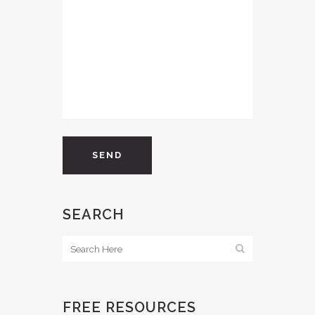
SEARCH
FREE RESOURCES