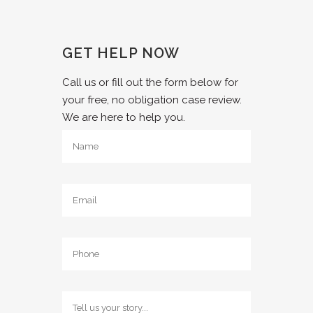
GET HELP NOW
Call us or fill out the form below for
your free, no obligation case review.
We are here to help you.