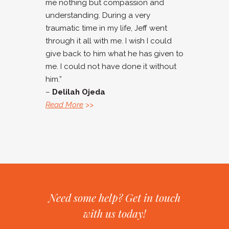
me nothing but compassion and
understanding. During a very
traumatic time in my life, Jeff went
through it all with me. I wish I could
give back to him what he has given to
me. I could not have done it without
him.”
–
Delilah Ojeda
Read More
>>
Need some help? Get in touch
with us today!