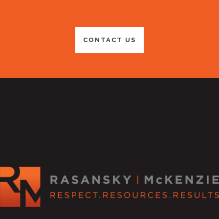
CONTACT US