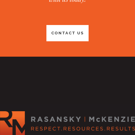
CONTACT US