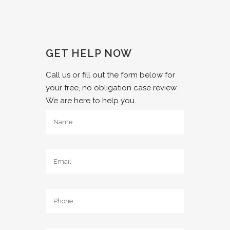
GET HELP NOW
Call us or fill out the form below for
your free, no obligation case review.
We are here to help you.