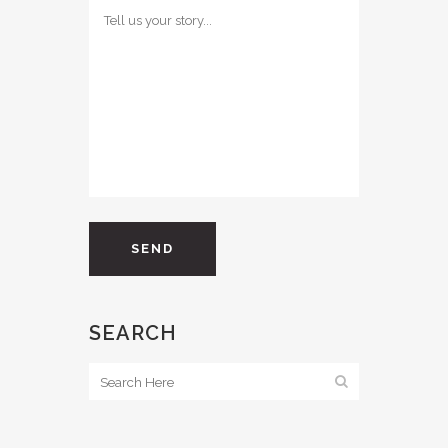
SEARCH