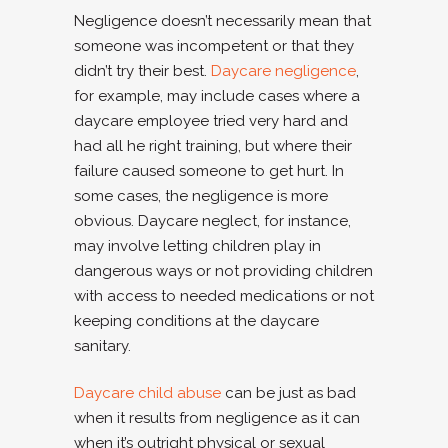
Negligence doesn’t necessarily mean that
someone was incompetent or that they
didn’t try their best.
Daycare negligence
,
for example, may include cases where a
daycare employee tried very hard and
had all he right training, but where their
failure caused someone to get hurt. In
some cases, the negligence is more
obvious. Daycare neglect, for instance,
may involve letting children play in
dangerous ways or not providing children
with access to needed medications or not
keeping conditions at the daycare
sanitary.
Daycare child abuse
can be just as bad
when it results from negligence as it can
when it’s outright physical or sexual