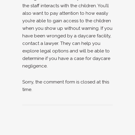
the staff interacts with the children. You’ll
also want to pay attention to how easily
you’re able to gain access to the children
when you show up without warning. If you
have been wronged by a daycare facility,
contact a lawyer. They can help you
explore legal options and will be able to
determine if you have a case for daycare
negligence.
Sorry, the comment form is closed at this
time.