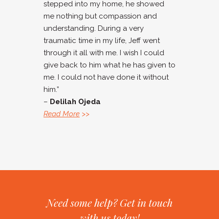
stepped into my home, he showed
me nothing but compassion and
understanding. During a very
traumatic time in my life, Jeff went
through it all with me. I wish I could
give back to him what he has given to
me. I could not have done it without
him.”
–
Delilah Ojeda
Read More
>>
Need some help? Get in touch
with us today!