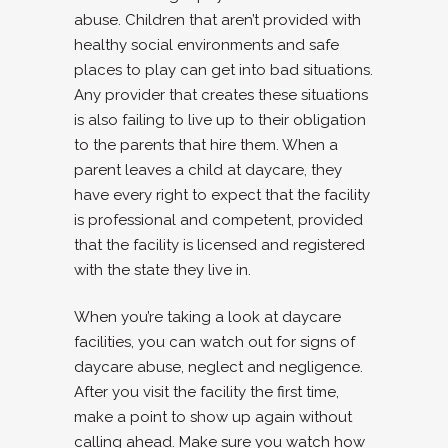
abuse. Children that aren’t provided with
healthy social environments and safe
places to play can get into bad situations.
Any provider that creates these situations
is also failing to live up to their obligation
to the parents that hire them. When a
parent leaves a child at daycare, they
have every right to expect that the facility
is professional and competent, provided
that the facility is licensed and registered
with the state they live in.
When you’re taking a look at daycare
facilities, you can watch out for signs of
daycare abuse, neglect and negligence.
After you visit the facility the first time,
make a point to show up again without
calling ahead. Make sure you watch how