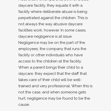
daycare facility, they equate it with a
facility where deliberate abuse is being
perpetrated against the children. This is
not always the way abusive daycare
facilities work, however. In some cases,
daycare negligence is at issue.
Negligence may be on the part of the
employees, the company that runs the
facility or other individuals who have
access to the children at the facility.
When a parent brings their child to a
daycare, they expect that the staff that
takes care of their child will be well-
trained and very professional. When this is
not the case, and when someone gets
hurt, negligence may be found to be the
cause.