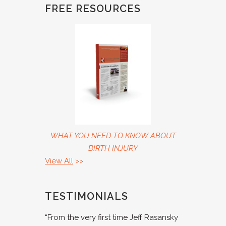
FREE RESOURCES
WHAT YOU NEED TO KNOW ABOUT
BIRTH INJURY
View All
>>
TESTIMONIALS
“From the very first time Jeff Rasansky