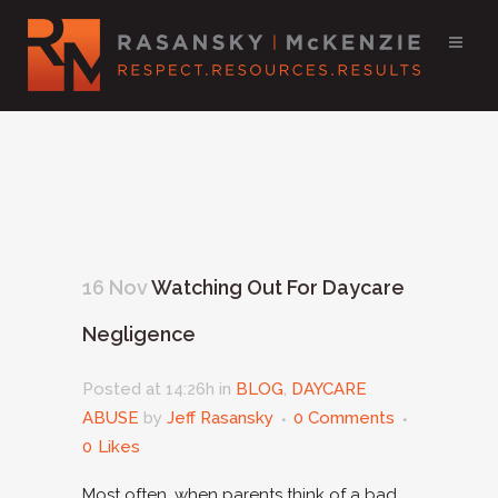
16 Nov
Watching Out For Daycare
Negligence
Posted at 14:26h
in
BLOG
,
DAYCARE
ABUSE
by
Jeff Rasansky
0 Comments
0
Likes
Most often, when parents think of a bad