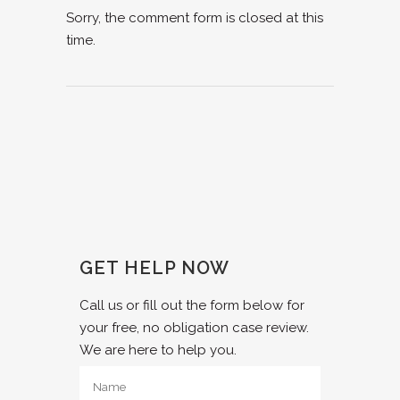
Sorry, the comment form is closed at this
time.
GET HELP NOW
Call us or fill out the form below for
your free, no obligation case review.
We are here to help you.