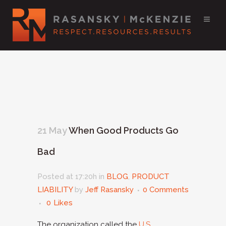
21 May
When Good Products Go
Bad
Posted at 17:20h
in
BLOG
,
PRODUCT
LIABILITY
by
Jeff Rasansky
0 Comments
0
Likes
The organization called the
U.S.