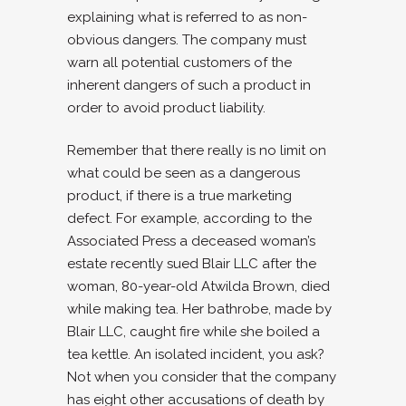
explaining what is referred to as non-
obvious dangers. The company must
warn all potential customers of the
inherent dangers of such a product in
order to avoid product liability.
Remember that there really is no limit on
what could be seen as a dangerous
product, if there is a true marketing
defect. For example, according to the
Associated Press a deceased woman’s
estate recently sued Blair LLC after the
woman, 80-year-old Atwilda Brown, died
while making tea. Her bathrobe, made by
Blair LLC, caught fire while she boiled a
tea kettle. An isolated incident, you ask?
Not when you consider that the company
has eight other accusations of death by