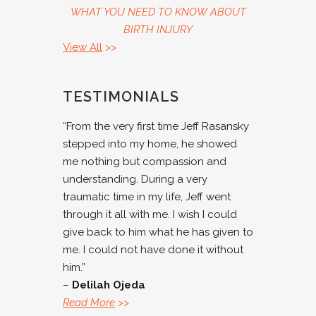
WHAT YOU NEED TO KNOW ABOUT
BIRTH INJURY
View All
>>
TESTIMONIALS
“From the very first time Jeff Rasansky
stepped into my home, he showed
me nothing but compassion and
understanding. During a very
traumatic time in my life, Jeff went
through it all with me. I wish I could
give back to him what he has given to
me. I could not have done it without
him.”
–
Delilah Ojeda
Read More
>>