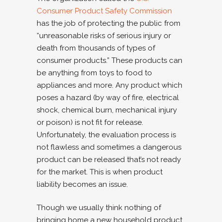
Consumer Product Safety Commission
has the job of protecting the public from
“unreasonable risks of serious injury or
death from thousands of types of
consumer products.” These products can
be anything from toys to food to
appliances and more. Any product which
poses a hazard (by way of fire, electrical
shock, chemical burn, mechanical injury
or poison) is not fit for release.
Unfortunately, the evaluation process is
not flawless and sometimes a dangerous
product can be released that’s not ready
for the market. This is when product
liability becomes an issue.
Though we usually think nothing of
bringing home a new household product,