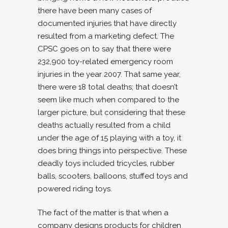
there have been many cases of
documented injuries that have directly
resulted from a marketing defect. The
CPSC goes on to say that there were
232,900 toy-related emergency room
injuries in the year 2007. That same year,
there were 18 total deaths; that doesn’t
seem like much when compared to the
larger picture, but considering that these
deaths actually resulted from a child
under the age of 15 playing with a toy, it
does bring things into perspective. These
deadly toys included tricycles, rubber
balls, scooters, balloons, stuffed toys and
powered riding toys.
The fact of the matter is that when a
company designs products for children