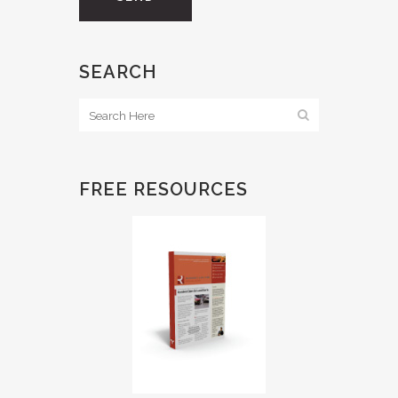
SEARCH
FREE RESOURCES