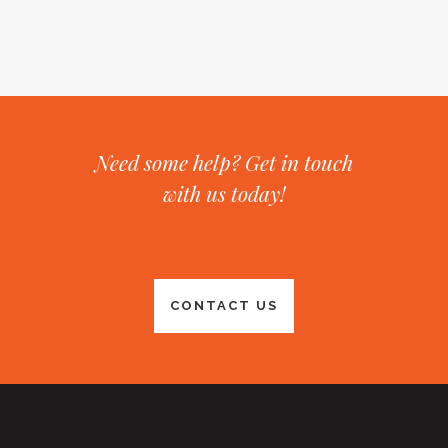
Need some help? Get in touch
with us today!
CONTACT US