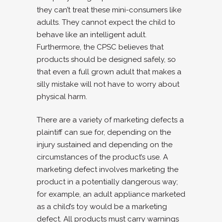
they can’t treat these mini-consumers like
adults. They cannot expect the child to
behave like an intelligent adult.
Furthermore, the CPSC believes that
products should be designed safely, so
that even a full grown adult that makes a
silly mistake will not have to worry about
physical harm.
There are a variety of marketing defects a
plaintiff can sue for, depending on the
injury sustained and depending on the
circumstances of the product’s use. A
marketing defect involves marketing the
product in a potentially dangerous way;
for example, an adult appliance marketed
as a child’s toy would be a marketing
defect. All products must carry warnings