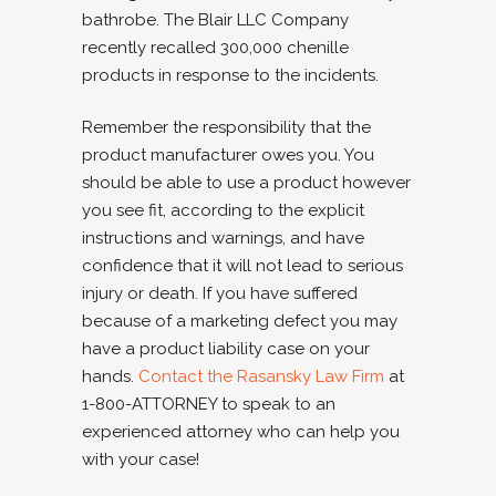
bathrobe. The Blair LLC Company
recently recalled 300,000 chenille
products in response to the incidents.
Remember the responsibility that the
product manufacturer owes you. You
should be able to use a product however
you see fit, according to the explicit
instructions and warnings, and have
confidence that it will not lead to serious
injury or death. If you have suffered
because of a marketing defect you may
have a product liability case on your
hands.
Contact the Rasansky Law Firm
at
1-800-ATTORNEY to speak to an
experienced attorney who can help you
with your case!