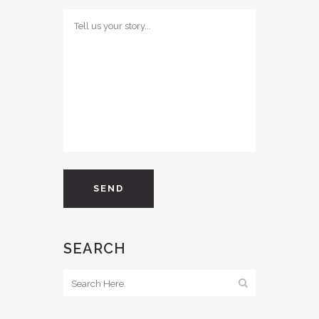
SEARCH