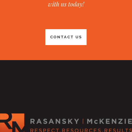
with us today!
CONTACT US