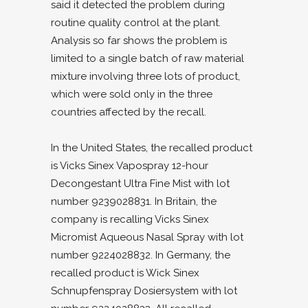
said it detected the problem during
routine quality control at the plant.
Analysis so far shows the problem is
limited to a single batch of raw material
mixture involving three lots of product,
which were sold only in the three
countries affected by the recall.
In the United States, the recalled product
is Vicks Sinex Vapospray 12-hour
Decongestant Ultra Fine Mist with lot
number 9239028831. In Britain, the
company is recalling Vicks Sinex
Micromist Aqueous Nasal Spray with lot
number 9224028832. In Germany, the
recalled product is Wick Sinex
Schnupfenspray Dosiersystem with lot