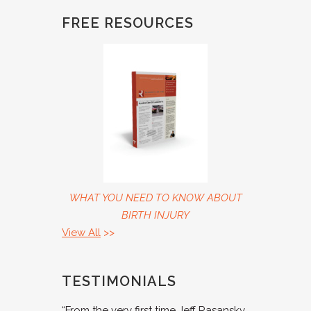
FREE RESOURCES
WHAT YOU NEED TO KNOW ABOUT
BIRTH INJURY
View All
>>
TESTIMONIALS
“From the very first time Jeff Rasansky