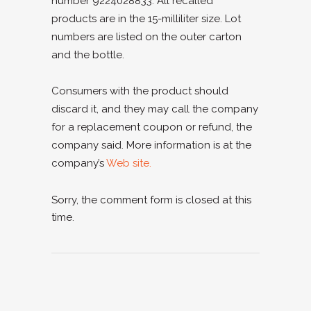
number 9224028833. All recalled
products are in the 15-milliliter size. Lot
numbers are listed on the outer carton
and the bottle.
Consumers with the product should
discard it, and they may call the company
for a replacement coupon or refund, the
company said. More information is at the
company’s
Web site.
Sorry, the comment form is closed at this
time.