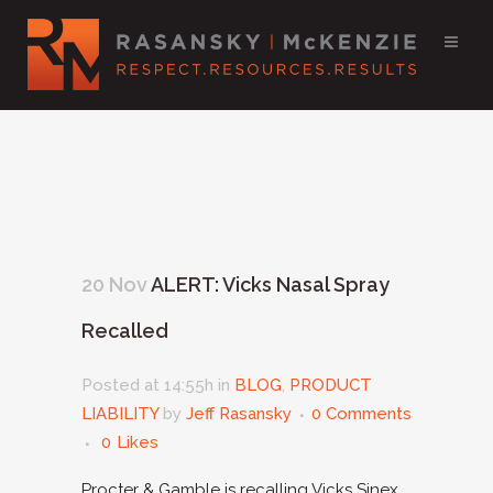
20 Nov
ALERT: Vicks Nasal Spray
Recalled
Posted at 14:55h
in
BLOG
,
PRODUCT
LIABILITY
by
Jeff Rasansky
0 Comments
0
Likes
Procter & Gamble is recalling Vicks Sinex