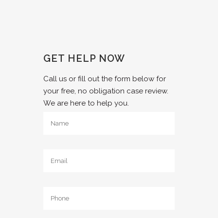
GET HELP NOW
Call us or fill out the form below for
your free, no obligation case review.
We are here to help you.