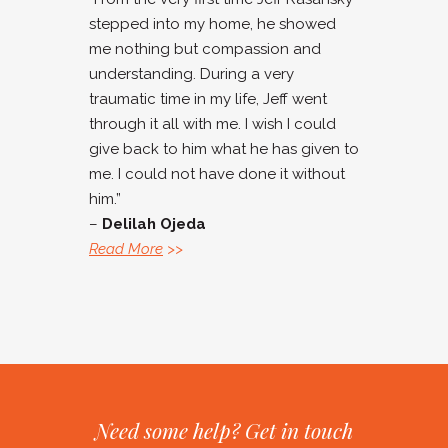
stepped into my home, he showed
me nothing but compassion and
understanding. During a very
traumatic time in my life, Jeff went
through it all with me. I wish I could
give back to him what he has given to
me. I could not have done it without
him.”
–
Delilah Ojeda
Read More
>>
Need some help? Get in touch