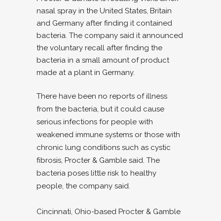
nasal spray in the United States, Britain
and Germany after finding it contained
bacteria. The company said it announced
the voluntary recall after finding the
bacteria in a small amount of product
made at a plant in Germany.
There have been no reports of illness
from the bacteria, but it could cause
serious infections for people with
weakened immune systems or those with
chronic lung conditions such as cystic
fibrosis, Procter & Gamble said. The
bacteria poses little risk to healthy
people, the company said.
Cincinnati, Ohio-based Procter & Gamble