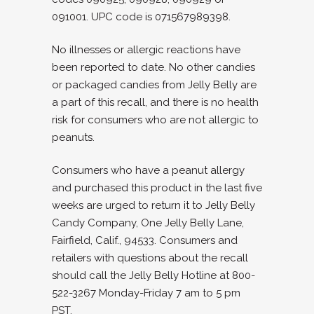
091001. UPC code is 071567989398.
No illnesses or allergic reactions have
been reported to date. No other candies
or packaged candies from Jelly Belly are
a part of this recall, and there is no health
risk for consumers who are not allergic to
peanuts.
Consumers who have a peanut allergy
and purchased this product in the last five
weeks are urged to return it to Jelly Belly
Candy Company, One Jelly Belly Lane,
Fairfield, Calif., 94533. Consumers and
retailers with questions about the recall
should call the Jelly Belly Hotline at 800-
522-3267 Monday-Friday 7 am to 5 pm
PST.