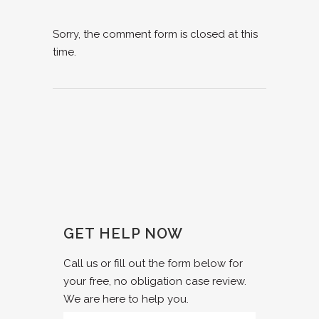
Sorry, the comment form is closed at this
time.
GET HELP NOW
Call us or fill out the form below for
your free, no obligation case review.
We are here to help you.