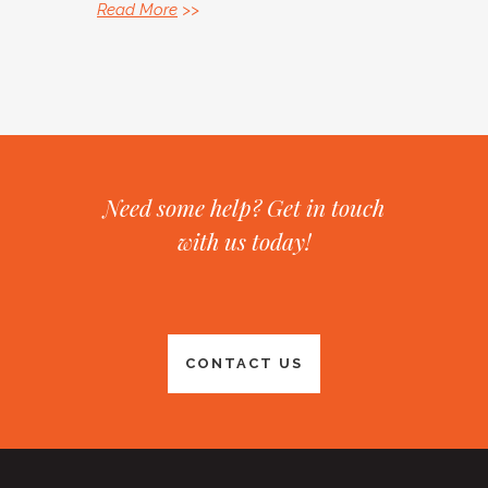
Read More
>>
Need some help? Get in touch
with us today!
CONTACT US