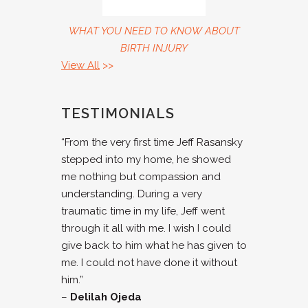
WHAT YOU NEED TO KNOW ABOUT
BIRTH INJURY
View All
>>
TESTIMONIALS
“From the very first time Jeff Rasansky
stepped into my home, he showed
me nothing but compassion and
understanding. During a very
traumatic time in my life, Jeff went
through it all with me. I wish I could
give back to him what he has given to
me. I could not have done it without
him.”
–
Delilah Ojeda