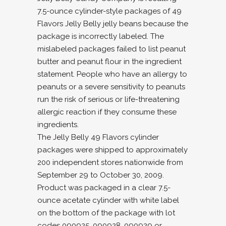
7.5-ounce cylinder-style packages of 49
Flavors Jelly Belly jelly beans because the
package is incorrectly labeled. The
mislabeled packages failed to list peanut
butter and peanut flour in the ingredient
statement. People who have an allergy to
peanuts or a severe sensitivity to peanuts
run the risk of serious or life-threatening
allergic reaction if they consume these
ingredients.
The Jelly Belly 49 Flavors cylinder
packages were shipped to approximately
200 independent stores nationwide from
September 29 to October 30, 2009.
Product was packaged in a clear 7.5-
ounce acetate cylinder with white label
on the bottom of the package with lot
codes 090925, 090928, 090929 or