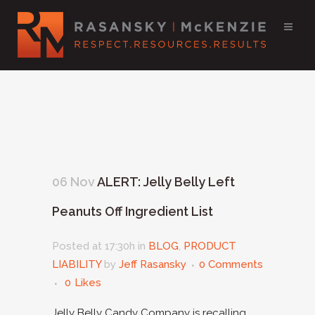
06 Nov
ALERT: Jelly Belly Left
Peanuts Off Ingredient List
Posted at 17:30h
in
BLOG
,
PRODUCT
LIABILITY
by
Jeff Rasansky
0 Comments
0
Likes
Jelly Belly Candy Company is recalling