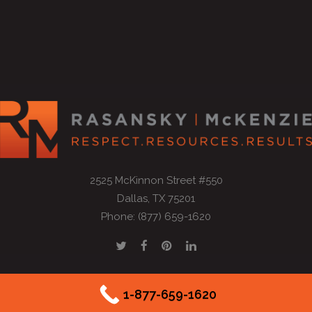
2525 McKinnon Street #550
Dallas, TX 75201
Phone: (877) 659-1620
1-877-659-1620