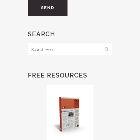
SEARCH
FREE RESOURCES