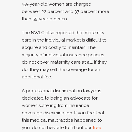
•55-year-old women are charged
between 22 percent and 37 percent more
than 55-year-old men
The NWLC also reported that maternity
care in the individual market is difficult to
acquire and costly to maintain. The
majority of individual insurance policies
do not cover maternity care at all. If they
do, they may sell the coverage for an
additional fee.
A professional
discrimination lawyer
is
dedicated to being an advocate for
women suffering from insurance
coverage discrimination. If you feel that
this medical malpractice happened to
you, do not hesitate to fill out our
free