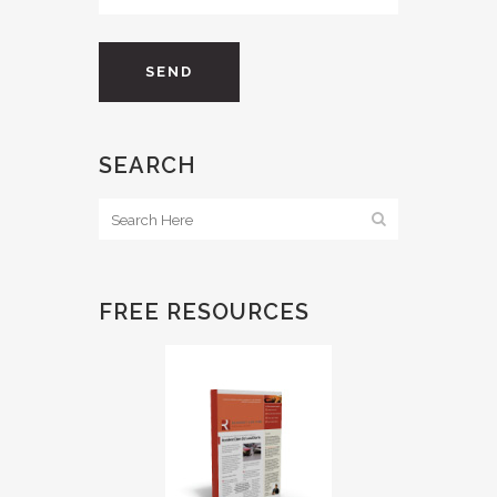
SEARCH
FREE RESOURCES