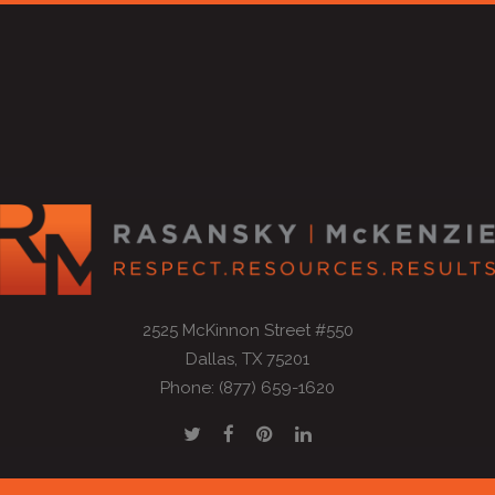
2525 McKinnon Street #550
Dallas, TX 75201
Phone: (877) 659-1620