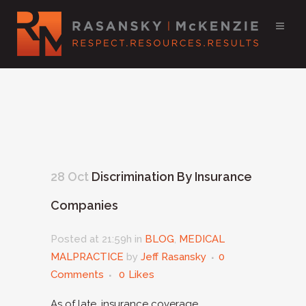
28 Oct
Discrimination By Insurance
Companies
Posted at 21:59h
in
BLOG
,
MEDICAL
MALPRACTICE
by
Jeff Rasansky
0
Comments
0
Likes
As of late, insurance coverage