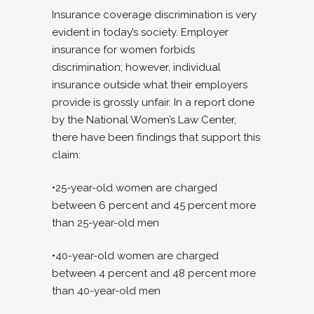
Insurance coverage discrimination is very
evident in today’s society. Employer
insurance for women forbids
discrimination; however, individual
insurance outside what their employers
provide is grossly unfair. In a report done
by the National Women’s Law Center,
there have been findings that support this
claim:
•25-year-old women are charged
between 6 percent and 45 percent more
than 25-year-old men
•40-year-old women are charged
between 4 percent and 48 percent more
than 40-year-old men