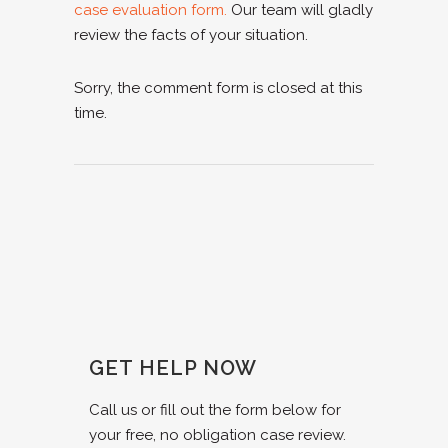
case evaluation form.
Our team will gladly
review the facts of your situation.
Sorry, the comment form is closed at this
time.
GET HELP NOW
Call us or fill out the form below for
your free, no obligation case review.