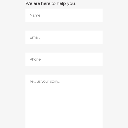
We are here to help you.