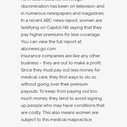
discrimination has been on television and
in numerous newspapers and magazines.
In a recent ABC news report, women are
testifying on Capitol Hill saying that they
pay higher premiums for less coverage.
You can view the full report at
abcnews.go.com.
Insurance companies are like any other
business – they are out to make a profit.
Since they must pay out less money for
medical care, they find ways to do so
without going over their premium
payouts. To keep from paying out too
much money, they tend to avoid signing
up people who may have conditions that
are costly. This also means women are
subject to this medical malpractice.