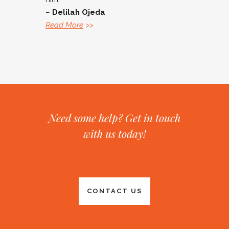
–
Delilah Ojeda
Read More
>>
Need some help? Get in touch
with us today!
CONTACT US