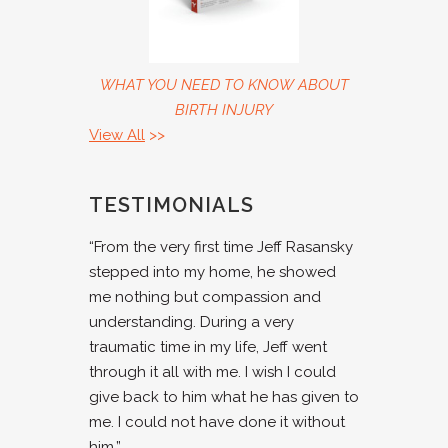
WHAT YOU NEED TO KNOW ABOUT
BIRTH INJURY
View All
>>
TESTIMONIALS
“From the very first time Jeff Rasansky
stepped into my home, he showed
me nothing but compassion and
understanding. During a very
traumatic time in my life, Jeff went
through it all with me. I wish I could
give back to him what he has given to
me. I could not have done it without
him.”