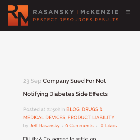
23 Sep
Company Sued For Not
Notifying Diabetes Side Effects
Posted at 21:50h
in
BLOG
,
DRUGS &
MEDICAL DEVICES
,
PRODUCT LIABILITY
by
Jeff Rasansky
0 Comments
0
Likes
Eli Lilly & Co. agreed to settle, on