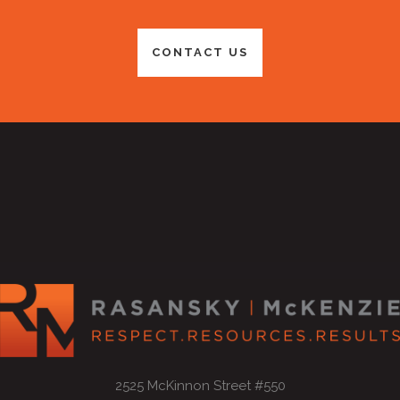
CONTACT US
2525 McKinnon Street #550