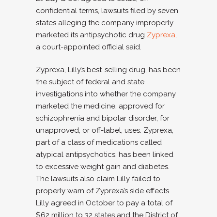
confidential terms, lawsuits filed by seven
states alleging the company improperly
marketed its antipsychotic drug
Zyprexa,
a court-appointed official said.
Zyprexa, Lilly’s best-selling drug, has been
the subject of federal and state
investigations into whether the company
marketed the medicine, approved for
schizophrenia and bipolar disorder, for
unapproved, or off-label, uses. Zyprexa,
part of a class of medications called
atypical antipsychotics, has been linked
to excessive weight gain and diabetes.
The lawsuits also claim Lilly failed to
properly warn of Zyprexa’s side effects.
Lilly agreed in October to pay a total of
$62 million to 32 states and the District of