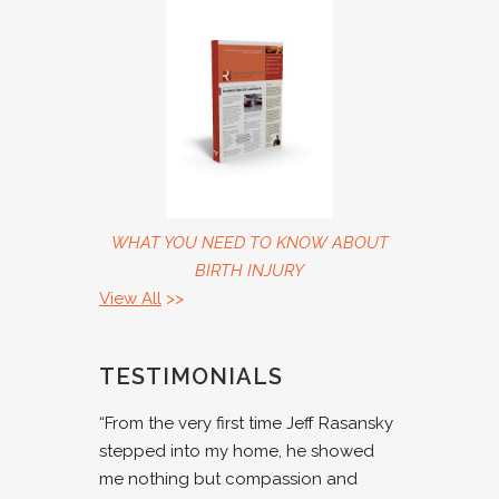
WHAT YOU NEED TO KNOW ABOUT
BIRTH INJURY
View All
>>
TESTIMONIALS
“From the very first time Jeff Rasansky
stepped into my home, he showed
me nothing but compassion and