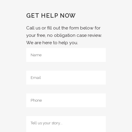
GET HELP NOW
Call us or fill out the form below for
your free, no obligation case review.
We are here to help you.