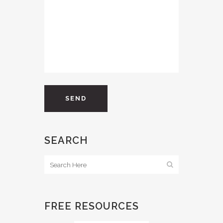
SEARCH
FREE RESOURCES