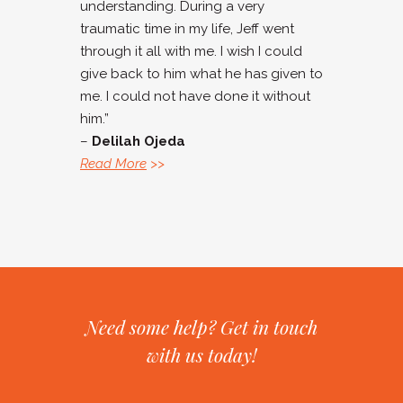
understanding. During a very
traumatic time in my life, Jeff went
through it all with me. I wish I could
give back to him what he has given to
me. I could not have done it without
him.”
–
Delilah Ojeda
Read More
>>
Need some help? Get in touch
with us today!