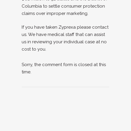
Columbia to settle consumer protection
claims over improper marketing.
If you have taken Zyprexa please contact
us. We have medical staff that can assist
us in reviewing your individual case at no
cost to you.
Sorry, the comment form is closed at this
time.