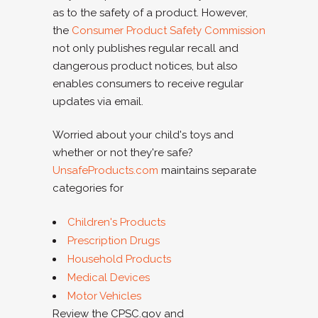
as to the safety of a product. However,
the
Consumer Product Safety Commission
not only publishes regular recall and
dangerous product notices, but also
enables consumers to receive regular
updates via email.
Worried about your child's toys and
whether or not they're safe?
UnsafeProducts.com
maintains separate
categories for
Children's Products
Prescription Drugs
Household Products
Medical Devices
Motor Vehicles
Review the CPSC.gov and