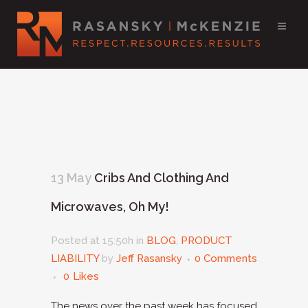
13 May
Cribs And Clothing And
Microwaves, Oh My!
Posted at 15:50h
in
BLOG
,
PRODUCT
LIABILITY
by
Jeff Rasansky
0 Comments
0
Likes
The news over the past week has focused