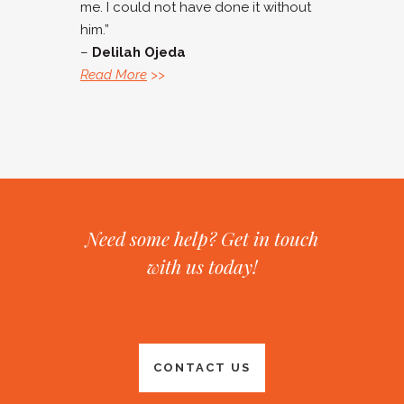
me. I could not have done it without
him.”
–
Delilah Ojeda
Read More
>>
Need some help? Get in touch
with us today!
CONTACT US