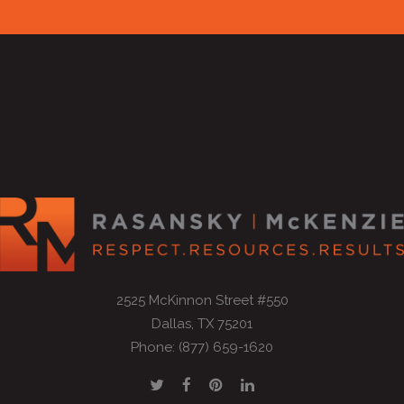
2525 McKinnon Street #550
Dallas, TX 75201
Phone: (877) 659-1620