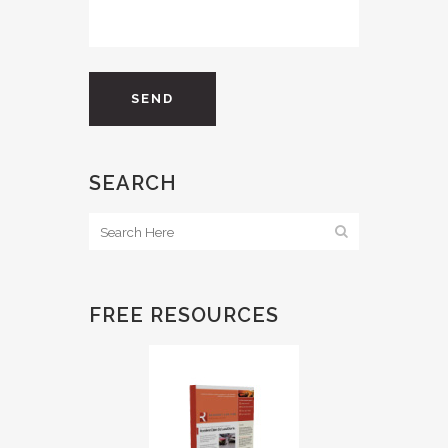
SEARCH
FREE RESOURCES