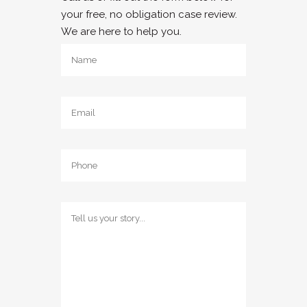
your free, no obligation case review.
We are here to help you.