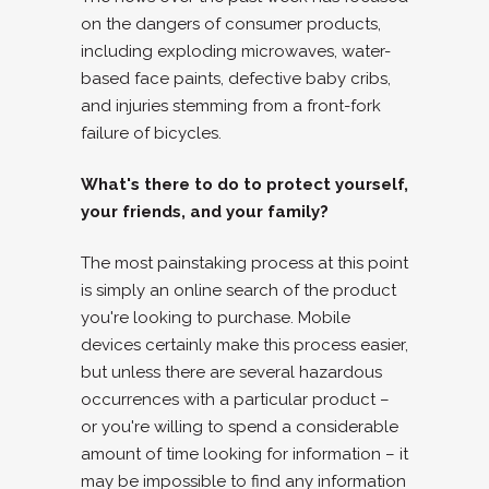
on the dangers of consumer products,
including exploding microwaves, water-
based face paints, defective baby cribs,
and injuries stemming from a front-fork
failure of bicycles.
What's there to do to protect yourself,
your friends, and your family?
The most painstaking process at this point
is simply an online search of the product
you're looking to purchase. Mobile
devices certainly make this process easier,
but unless there are several hazardous
occurrences with a particular product –
or you're willing to spend a considerable
amount of time looking for information – it
may be impossible to find any information