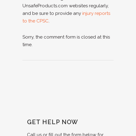
UnsafeProducts.com websites regularly,
and be sure to provide any
injury reports
to the CPSC
.
Sorry, the comment form is closed at this
time.
GET HELP NOW
Call us or fill out the form below for