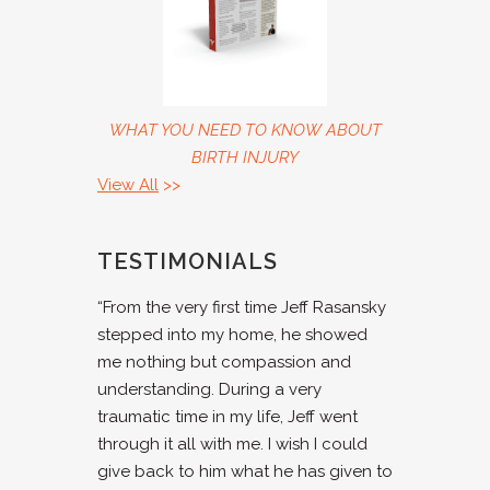
WHAT YOU NEED TO KNOW ABOUT
BIRTH INJURY
View All
>>
TESTIMONIALS
“From the very first time Jeff Rasansky
stepped into my home, he showed
me nothing but compassion and
understanding. During a very
traumatic time in my life, Jeff went
through it all with me. I wish I could
give back to him what he has given to