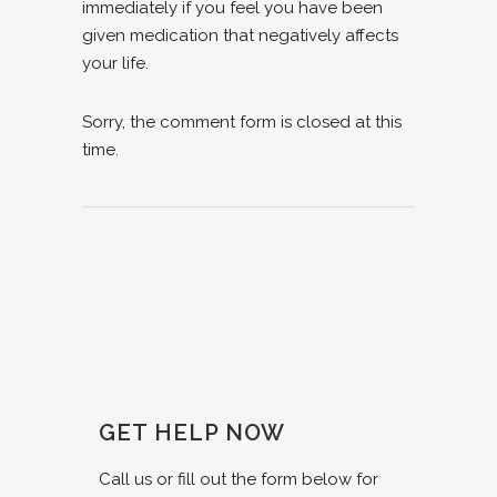
immediately if you feel you have been
given medication that negatively affects
your life.
Sorry, the comment form is closed at this
time.
GET HELP NOW
Call us or fill out the form below for