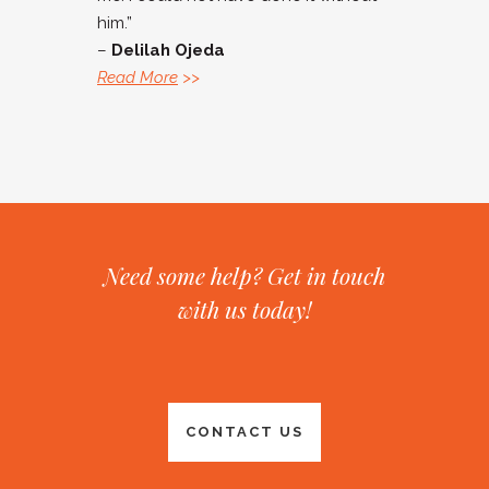
him.”
–
Delilah Ojeda
Read More
>>
Need some help? Get in touch
with us today!
CONTACT US