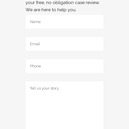
your free, no obligation case review.
We are here to help you.