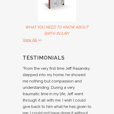
WHAT YOU NEED TO KNOW ABOUT
BIRTH INJURY
View All
>>
TESTIMONIALS
“From the very first time Jeff Rasansky
stepped into my home, he showed
me nothing but compassion and
understanding. During a very
traumatic time in my life, Jeff went
through it all with me. I wish I could
give back to him what he has given to
me. I could not have done it without