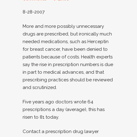
8-28-2007
More and more possibly unnecessary
drugs are prescribed, but ironically much
needed medications, such as Herceptin
for breast cancer, have been denied to
patients because of costs. Health experts
say the rise in prescription numbers is due
in part to medical advances, and that
prescribing practices should be reviewed
and scrutinized.
Five years ago doctors wrote 64
prescriptions a day (average), this has
risen to 81 today.
Contact a prescription drug lawyer