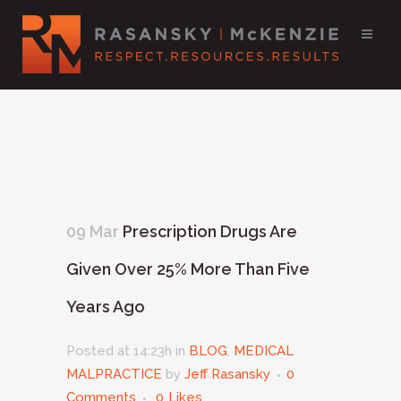
09 Mar
Prescription Drugs Are
Given Over 25% More Than Five
Years Ago
Posted at 14:23h
in
BLOG
,
MEDICAL
MALPRACTICE
by
Jeff Rasansky
0
Comments
0
Likes