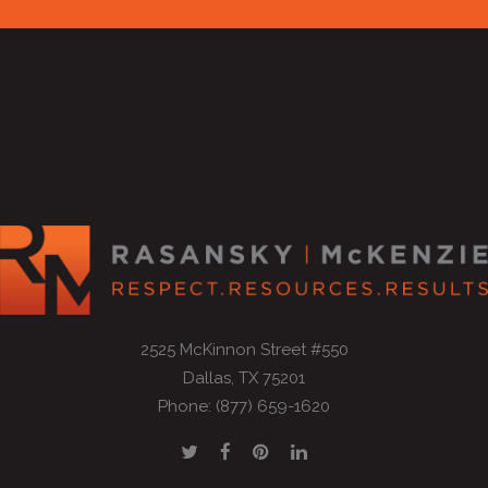
2525 McKinnon Street #550
Dallas, TX 75201
Phone: (877) 659-1620