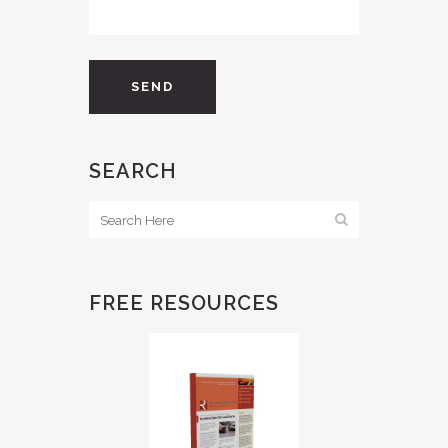
SEARCH
FREE RESOURCES