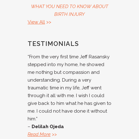
WHAT YOU NEED TO KNOW ABOUT
BIRTH INJURY
View All
>>
TESTIMONIALS
“From the very first time Jeff Rasansky
stepped into my home, he showed
me nothing but compassion and
understanding. During a very
traumatic time in my life, Jeff went
through it all with me. I wish I could
give back to him what he has given to
me. I could not have done it without
him.”
–
Delilah Ojeda
Read More
>>