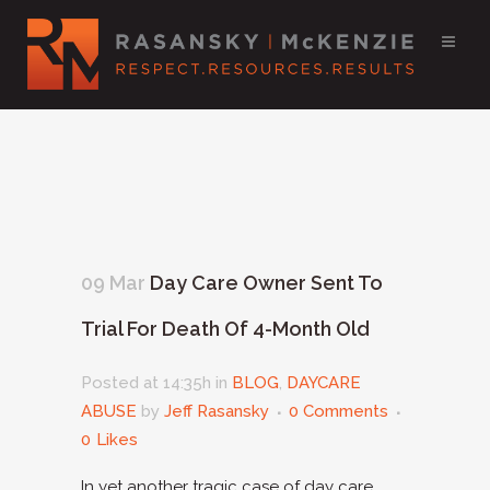
09 Mar
Day Care Owner Sent To
Trial For Death Of 4-Month Old
Posted at 14:35h
in
BLOG
,
DAYCARE
ABUSE
by
Jeff Rasansky
0 Comments
0
Likes
In yet another tragic case of day care