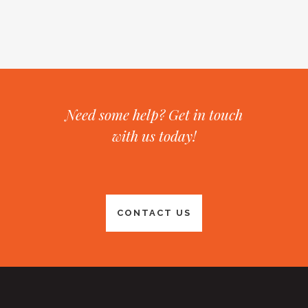
Need some help? Get in touch
with us today!
CONTACT US