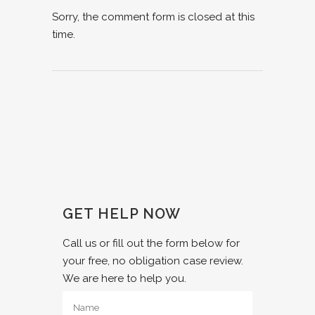
Sorry, the comment form is closed at this
time.
GET HELP NOW
Call us or fill out the form below for
your free, no obligation case review.
We are here to help you.