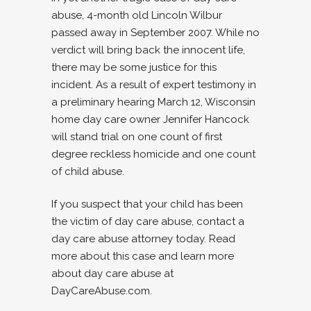
abuse, 4-month old Lincoln Wilbur
passed away in September 2007. While no
verdict will bring back the innocent life,
there may be some justice for this
incident. As a result of expert testimony in
a preliminary hearing March 12, Wisconsin
home day care owner Jennifer Hancock
will stand trial on one count of first
degree reckless homicide and one count
of child abuse.
If you suspect that your child has been
the victim of day care abuse, contact a
day care abuse attorney today. Read
more about this case and learn more
about day care abuse at
DayCareAbuse.com.