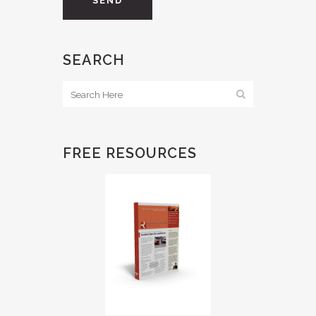
SEARCH
FREE RESOURCES