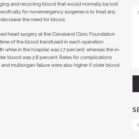
ing and recycling blood that would normally be lost
pecifically for nonemergency surgeries is to treat any
o decrease the need for blood.
ved heart surgery at the Cleveland Clinic Foundation
ime of the blood transfused in each operation.
h while in the hospital was 1.7 percent, whereas the in-
der blood was 2.8 percent. Rates for complications
se and multiorgan failure were also higher if older blood
S