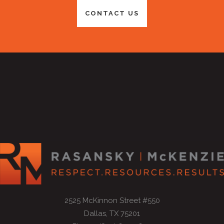
CONTACT US
2525 McKinnon Street #550
Dallas, TX 75201