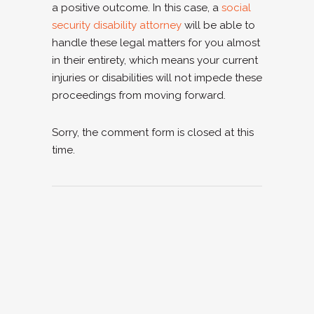
a positive outcome. In this case, a
social
security disability attorney
will be able to
handle these legal matters for you almost
in their entirety, which means your current
injuries or disabilities will not impede these
proceedings from moving forward.
Sorry, the comment form is closed at this
time.