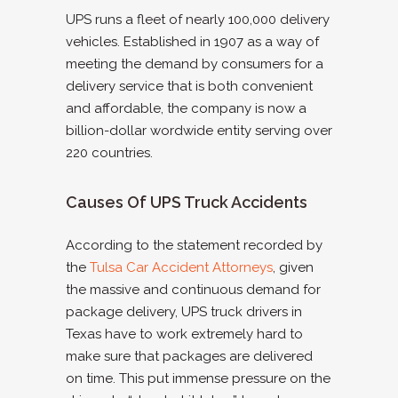
UPS runs a fleet of nearly 100,000 delivery
vehicles. Established in 1907 as a way of
meeting the demand by consumers for a
delivery service that is both convenient
and affordable, the company is now a
billion-dollar wordwide entity serving over
220 countries.
Causes Of UPS Truck Accidents
According to the statement recorded by
the
Tulsa Car Accident Attorneys
, given
the massive and continuous demand for
package delivery, UPS truck drivers in
Texas have to work extremely hard to
make sure that packages are delivered
on time. This put immense pressure on the