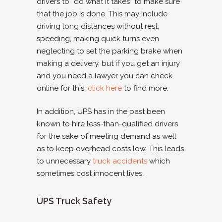
drivers to “do what it takes” to make sure
that the job is done. This may include
driving long distances without rest,
speeding, making quick turns even
neglecting to set the parking brake when
making a delivery, but if you get an injury
and you need a lawyer you can check
online for this,
click here
to find more.
In addition, UPS has in the past been
known to hire less-than-qualified drivers
for the sake of meeting demand as well
as to keep overhead costs low. This leads
to unnecessary
truck accidents
which
sometimes cost innocent lives.
UPS Truck Safety