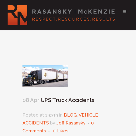
08 Apr
UPS Truck Accidents
Posted at 19:31h
in
BLOG
,
VEHICLE
ACCIDENTS
by
Jeff Rasansky
0
Comments
0
Likes