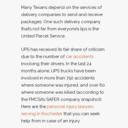
Many Texans depend on the services of
delivery companies to send and receive
packages. One such delivery company
that’s not far from everyone’s lips is the
United Parcel Service.
UPS has received its fair share of criticism
due to the number of
car accidents
involving their drivers. In the last 24
months alone, UPS trucks have been
involved in more than 750 accidents
where someone was injured, and over 60
where someone was killed (according to
the FMCSA’s SAFER company snapshot).
Here are the
personal injury lawyers
serving in Rochester
that you can seek
help from in case of an injury.