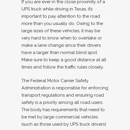
If you are ever in the close proximity of a
UPS truck while driving in Texas, it’s
important to pay attention to the road
more than you usually do. Owing to the
large sizes of these vehicles, it may be
very hard to know when to overtake or
make a lane change since their drivers
have a larger than normal blind spot.
Make sure to keep a good distance at all
times and follow the traffic rules closely.
The Federal Motor Carrier Safety
Administration is responsible for enforcing
transport regulations and ensuring road
safety is a priority among all road users.
The body has requirements that need to
be met by large commercial vehicles
(such as those used by UPS truck drivers)