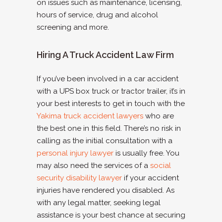
on issues such as maintenance, licensing,
hours of service, drug and alcohol
screening and more.
Hiring A Truck Accident Law Firm
If you’ve been involved in a car accident
with a UPS box truck or tractor trailer, it’s in
your best interests to get in touch with the
Yakima truck accident lawyers
who are
the best one in this field. There’s no risk in
calling as the initial consultation with a
personal injury lawyer
is usually free. You
may also need the services of a
social
security disability lawyer
if your accident
injuries have rendered you disabled. As
with any legal matter, seeking legal
assistance is your best chance at securing