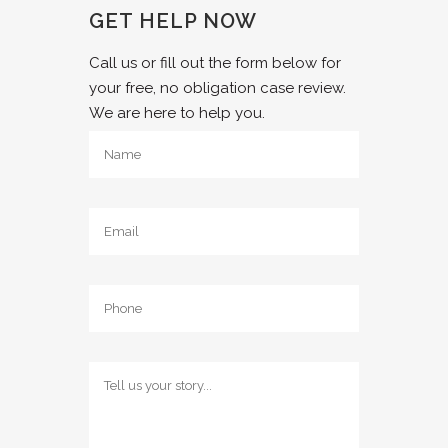
GET HELP NOW
Call us or fill out the form below for
your free, no obligation case review.
We are here to help you.