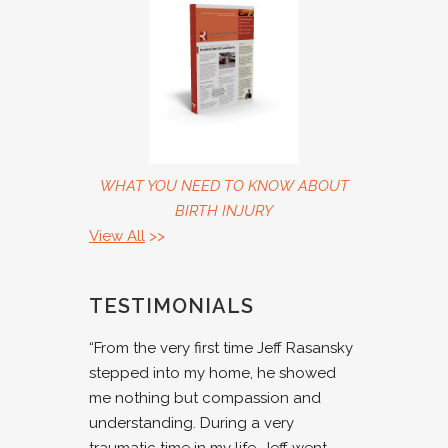
WHAT YOU NEED TO KNOW ABOUT
BIRTH INJURY
View All
>>
TESTIMONIALS
“From the very first time Jeff Rasansky
stepped into my home, he showed
me nothing but compassion and
understanding. During a very