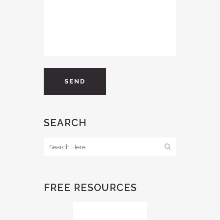
SEARCH
FREE RESOURCES