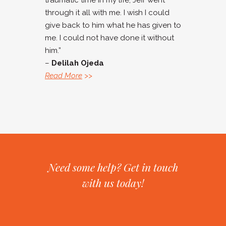
traumatic time in my life, Jeff went
through it all with me. I wish I could
give back to him what he has given to
me. I could not have done it without
him.”
–
Delilah Ojeda
Read More
>>
Need some help? Get in touch
with us today!