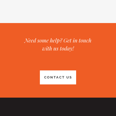
Need some help? Get in touch
with us today!
CONTACT US