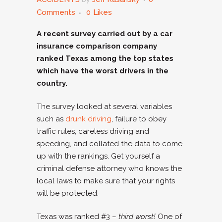
Comments
0
Likes
A recent survey carried out by a car
insurance comparison company
ranked Texas among the top states
which have the worst drivers in the
country.
The survey looked at several variables
such as
drunk driving
, failure to obey
traffic rules, careless driving and
speeding, and collated the data to come
up with the rankings. Get yourself a
criminal defense attorney who knows the
local laws to make sure that your rights
will be protected.
Texas was ranked #3 –
third worst!
One of