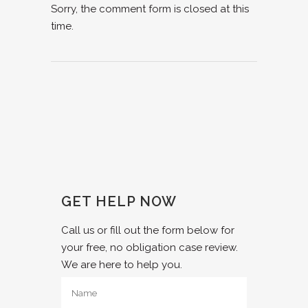
Sorry, the comment form is closed at this
time.
GET HELP NOW
Call us or fill out the form below for
your free, no obligation case review.
We are here to help you.