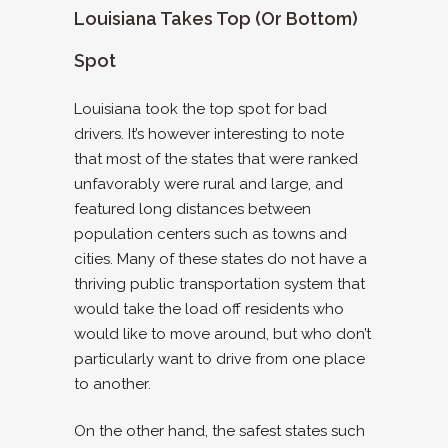
Louisiana Takes Top (or Bottom)
Spot
Louisiana took the top spot for bad
drivers. It’s however interesting to note
that most of the states that were ranked
unfavorably were rural and large, and
featured long distances between
population centers such as towns and
cities. Many of these states do not have a
thriving public transportation system that
would take the load off residents who
would like to move around, but who don’t
particularly want to drive from one place
to another.
On the other hand, the safest states such