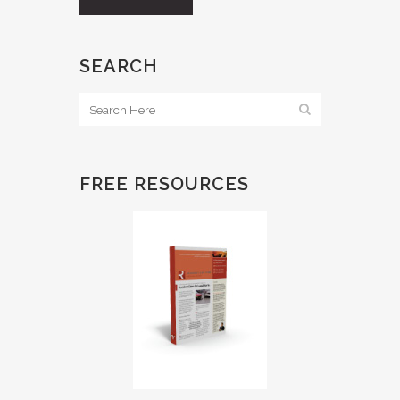
SEARCH
FREE RESOURCES