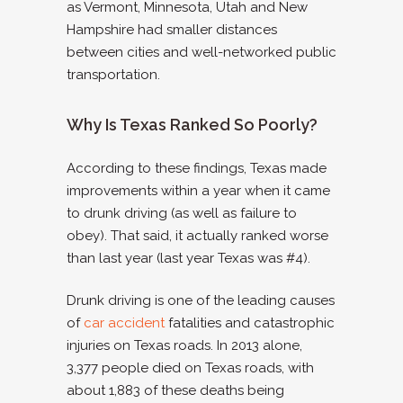
as Vermont, Minnesota, Utah and New
Hampshire had smaller distances
between cities and well-networked public
transportation.
Why Is Texas Ranked So Poorly?
According to these findings, Texas made
improvements within a year when it came
to drunk driving (as well as failure to
obey). That said, it actually ranked worse
than last year (last year Texas was #4).
Drunk driving is one of the leading causes
of
car accident
fatalities and catastrophic
injuries on Texas roads. In 2013 alone,
3,377 people died on Texas roads, with
about 1,883 of these deaths being