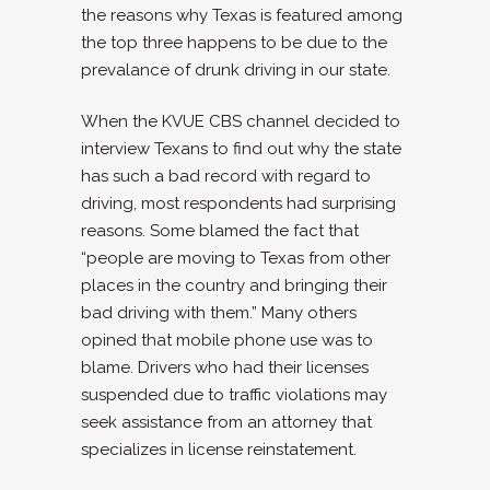
the reasons why Texas is featured among
the top three happens to be due to the
prevalance of drunk driving in our state.
When the KVUE CBS channel decided to
interview Texans to find out why the state
has such a bad record with regard to
driving, most respondents had surprising
reasons. Some blamed the fact that
“people are moving to Texas from other
places in the country and bringing their
bad driving with them.” Many others
opined that mobile phone use was to
blame. Drivers who had their licenses
suspended due to traffic violations may
seek assistance from an attorney that
specializes in
license reinstatement.