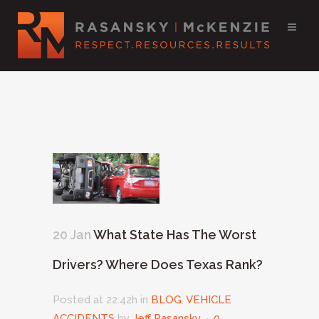
20 Jan
What State Has The Worst
Drivers? Where Does Texas Rank?
Posted at 22:42h
in
BLOG
,
VEHICLE
ACCIDENTS
by
Jeff Rasansky
0