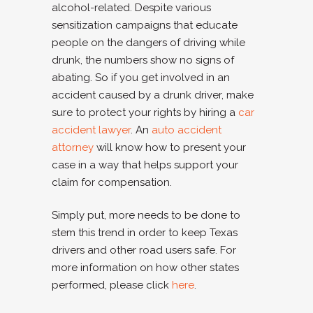
alcohol-related. Despite various
sensitization campaigns that educate
people on the dangers of driving while
drunk, the numbers show no signs of
abating. So if you get involved in an
accident caused by a drunk driver, make
sure to protect your rights by hiring a
car
accident lawyer
. An
auto accident
attorney
will know how to present your
case in a way that helps support your
claim for compensation.
Simply put, more needs to be done to
stem this trend in order to keep Texas
drivers and other road users safe. For
more information on how other states
performed, please click
here
.