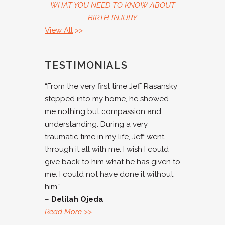
WHAT YOU NEED TO KNOW ABOUT
BIRTH INJURY
View All
>>
TESTIMONIALS
“From the very first time Jeff Rasansky
stepped into my home, he showed
me nothing but compassion and
understanding. During a very
traumatic time in my life, Jeff went
through it all with me. I wish I could
give back to him what he has given to
me. I could not have done it without
him.”
–
Delilah Ojeda
Read More
>>