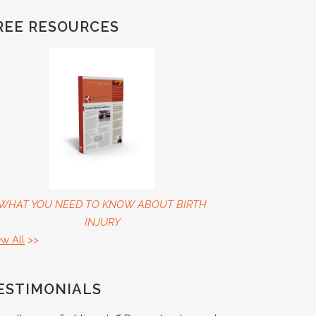
REE RESOURCES
WHAT YOU NEED TO KNOW ABOUT BIRTH
INJURY
ew All
>>
ESTIMONIALS