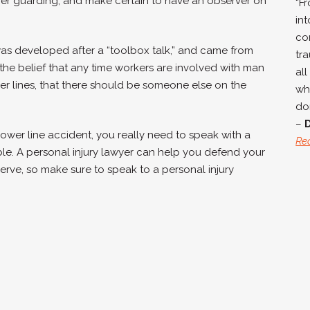
oper guarding, and make certain to have an observer on
“F
in
co
s developed after a “toolbox talk,” and came from
tra
the belief that any time workers are involved with man
all
ower lines, that there should be someone else on the
wh
don
–
power line accident, you really need to speak with a
Re
ble. A
personal injury lawyer can help you defend your
erve, so make sure to speak to a personal injury