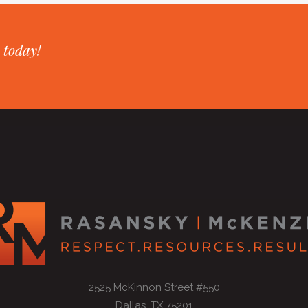
 today!
2525 McKinnon Street #550
Dallas, TX 75201