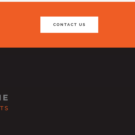
CONTACT US