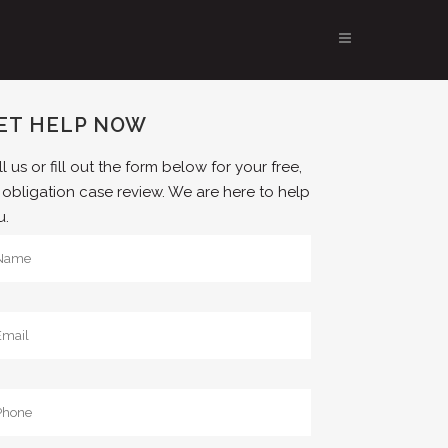
ET HELP NOW
l us or fill out the form below for your free,
 obligation case review. We are here to help
u.