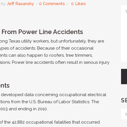
by
Jeff Rasansky
0 Comments
0
Likes
ng From Power Line Accidents
g Texas utility workers, but unfortunately, they are
ypes of accidents. Because of their occasional
ents can also happen to roofers, tree trimmers,
sions. Power line accidents often result in serious injury
ents
al developed data concerning occupational electrical
S
tions from the U.S. Bureau of Labor Statistics. The
2003 and ending in 2010.
 the 42,882 occupational fatalities that occurred