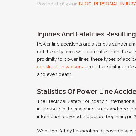
Posted at 16:32h
in
BLOG
,
PERSONAL INJURY
Injuries And Fatalities Resulti
Power line accidents are a serious danger amon
not the only ones who can suffer from these t
proximity to power lines, these types of accid
construction workers
, and other similar profes
and even death.
Statistics Of Power Line Accid
The Electrical Safety Foundation Internation
injuries within the major industries and occupa
information covered the period beginning in 
What the Safety Foundation discovered was of