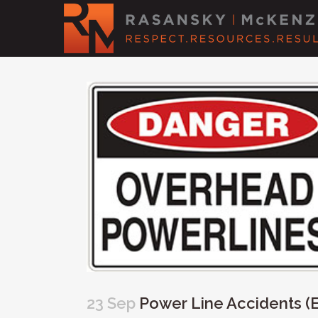
23 Sep
Power Line Accidents (El