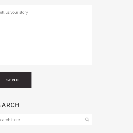
EARCH