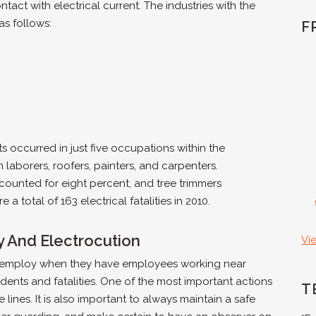
ntact with electrical current. The industries with the
as follows:
F
s occurred in just five occupations within the
n laborers, roofers, painters, and carpenters.
accounted for eight percent, and tree trimmers
 total of 163 electrical fatalities in 2010.
y And Electrocution
Vi
 employ when they have employees working near
dents and fatalities. One of the most important actions
T
lines. It is also important to always maintain a safe