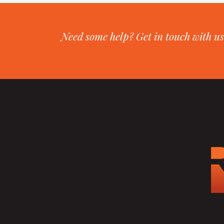
Need some help? Get in touch with us