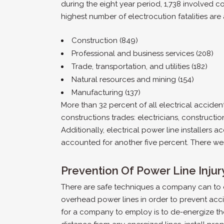
during the eight year period, 1,738 involved co
highest number of electrocution fatalities are 
Construction (849)
Professional and business services (208)
Trade, transportation, and utilities (182)
Natural resources and mining (154)
Manufacturing (137)
More than 32 percent of all electrical accident
constructions trades: electricians, constructio
Additionally, electrical power line installers 
accounted for another five percent. There were a
Prevention Of Power Line Injur
There are safe techniques a company can to
overhead power lines in order to prevent acci
for a company to employ is to de-energize the 