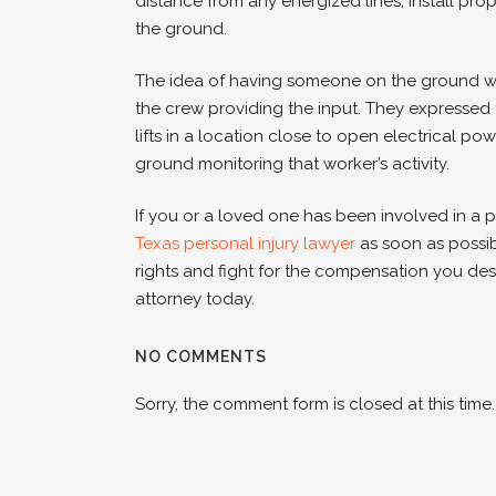
distance from any energized lines, install pr
the ground.
The idea of having someone on the ground wa
the crew providing the input. They expressed 
lifts in a location close to open electrical p
ground monitoring that worker’s activity.
If you or a loved one has been involved in a 
Texas personal injury lawyer
as soon as possi
rights and fight for the compensation you des
attorney today.
NO COMMENTS
Sorry, the comment form is closed at this time.