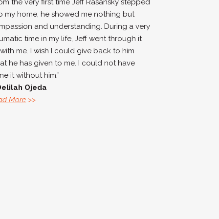
rom the very first time Jeff Rasansky stepped
to my home, he showed me nothing but
mpassion and understanding. During a very
umatic time in my life, Jeff went through it
 with me. I wish I could give back to him
at he has given to me. I could not have
e it without him.”
Delilah Ojeda
ad More
>>