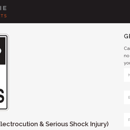
G
Cal
no
yo
ectrocution & Serious Shock Injury)