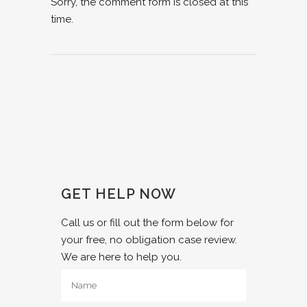
Sorry, the comment form is closed at this
time.
GET HELP NOW
Call us or fill out the form below for
your free, no obligation case review.
We are here to help you.