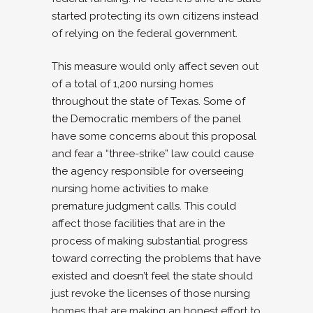
started protecting its own citizens instead
of relying on the federal government.
This measure would only affect seven out
of a total of 1,200 nursing homes
throughout the state of Texas. Some of
the Democratic members of the panel
have some concerns about this proposal
and fear a “three-strike” law could cause
the agency responsible for overseeing
nursing home activities to make
premature judgment calls. This could
affect those facilities that are in the
process of making substantial progress
toward correcting the problems that have
existed and doesn’t feel the state should
just revoke the licenses of those nursing
homes that are making an honest effort to