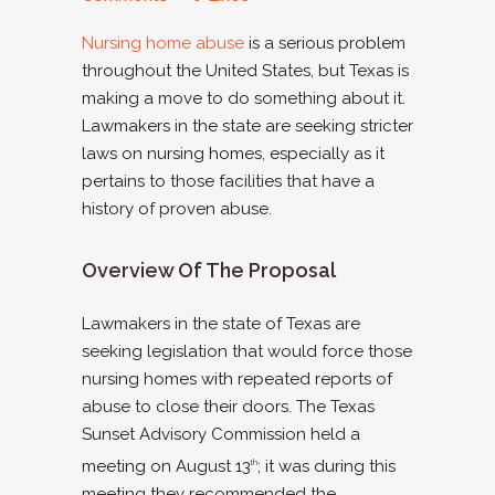
Nursing home abuse
is a serious problem
throughout the United States, but Texas is
making a move to do something about it.
Lawmakers in the state are seeking stricter
laws on nursing homes, especially as it
pertains to those facilities that have a
history of proven abuse.
Overview Of The Proposal
Lawmakers in the state of Texas are
seeking legislation that would force those
nursing homes with repeated reports of
abuse to close their doors. The Texas
Sunset Advisory Commission held a
meeting on August 13
; it was during this
th
meeting they recommended the