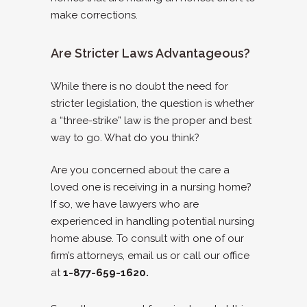
make corrections.
Are Stricter Laws Advantageous?
While there is no doubt the need for
stricter legislation, the question is whether
a “three-strike” law is the proper and best
way to go. What do you think?
Are you concerned about the care a
loved one is receiving in a nursing home?
If so, we have lawyers who are
experienced in handling potential nursing
home abuse. To consult with one of our
firm’s attorneys, email us or call our office
at
1-877-659-1620.