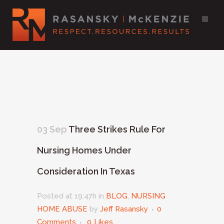
03 Sep
Three Strikes Rule For
Nursing Homes Under
Consideration In Texas
Posted at 19:47h
in
BLOG
,
NURSING
HOME ABUSE
by
Jeff Rasansky
0
Comments
0
Likes