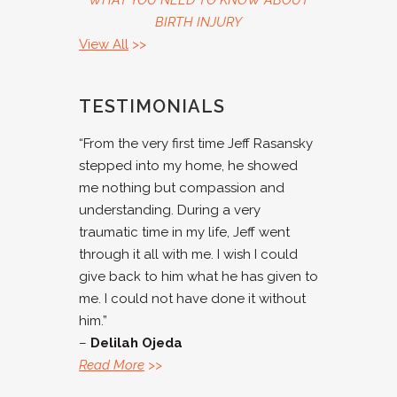
WHAT YOU NEED TO KNOW ABOUT
BIRTH INJURY
View All
>>
TESTIMONIALS
“From the very first time Jeff Rasansky
stepped into my home, he showed
me nothing but compassion and
understanding. During a very
traumatic time in my life, Jeff went
through it all with me. I wish I could
give back to him what he has given to
me. I could not have done it without
him.”
–
Delilah Ojeda
Read More
>>