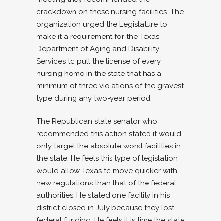
crackdown on these nursing facilities. The
organization urged the Legislature to
make it a requirement for the Texas
Department of Aging and Disability
Services to pull the license of every
nursing home in the state that has a
minimum of three violations of the gravest
type during any two-year period.
The Republican state senator who
recommended this action stated it would
only target the absolute worst facilities in
the state. He feels this type of legislation
would allow Texas to move quicker with
new regulations than that of the federal
authorities. He stated one facility in his
district closed in July because they lost
federal funding. He feels it is time the state