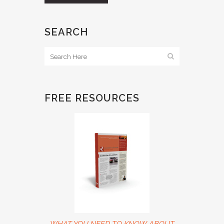
SEARCH
FREE RESOURCES