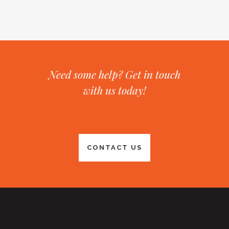
Need some help? Get in touch
with us today!
CONTACT US