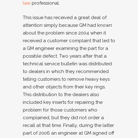
law
professional.
This issue has received a great deal of
attention simply because GM had known
about the problem since 2004 when it
received a customer complaint that led to
a GM engineer examining the part for a
possible defect. Two years after that a
technical service bulletin was distributed
to dealers in which they recommended
telling customers to remove heavy keys
and other objects from their key rings.
This distribution to the dealers also
included key inserts for repairing the
problem for those customers who
complained, but they did not order a
recall at that time. Finally, during the latter
part of 2006 an engineer at GM signed off