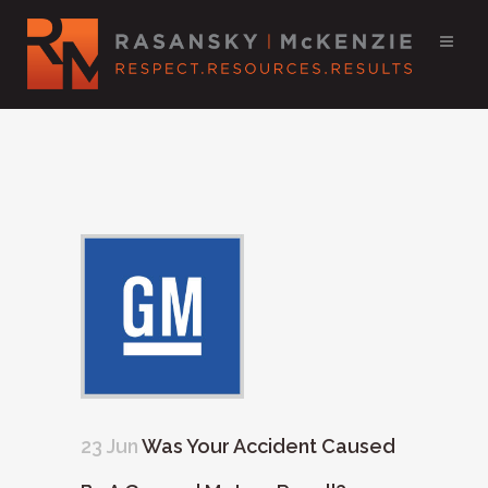
23 Jun
Was Your Accident Caused