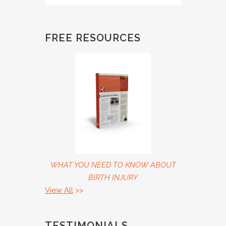
FREE RESOURCES
WHAT YOU NEED TO KNOW ABOUT
BIRTH INJURY
View All
>>
TESTIMONIALS