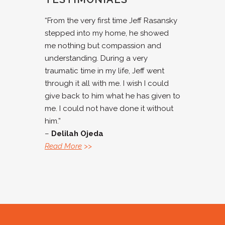
“From the very first time Jeff Rasansky
stepped into my home, he showed
me nothing but compassion and
understanding. During a very
traumatic time in my life, Jeff went
through it all with me. I wish I could
give back to him what he has given to
me. I could not have done it without
him.”
–
Delilah Ojeda
Read More
>>