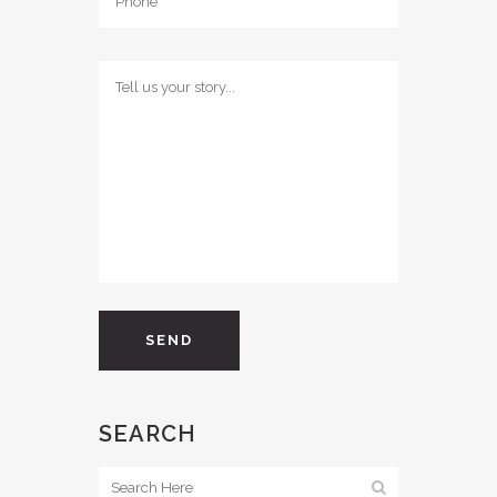
SEARCH