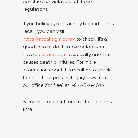
penalties for violations of those
regulations.
If you believe your car may be part of this
recall, you can visit
https://recalls.gm.com/
to check. It’s a
good idea to do this now before you
have a
car accident
, especially one that
causes death or injuries. For more
information about this recall or to speak
to one of our personal injury lawyers, call
our office (for free) at 1-877-659-1620.
Sorry, the comment form is closed at this
time.