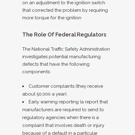
on an adjustment to the ignition switch
that corrected the problem by requiring
more torque for the ignition
The Role Of Federal Regulators
The National Traffic Safety Administration
investigates potential manufacturing
defects that have the following
components:
Customer complaints (they receive
about 50,000 a year).
Early warning reporting (a report that
manufacturers are required to send to
regulatory agencies when there is a
complaint that involves death or injury
because of a default in a particular