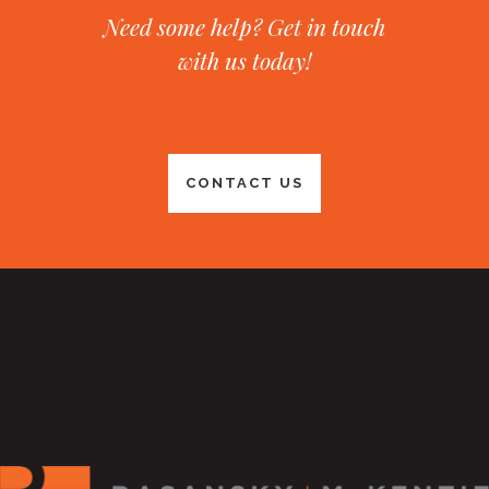
Need some help? Get in touch
with us today!
CONTACT US