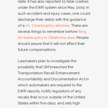
date. It has also reported 23 fatal crashes
under the EWR system since May, 2009. In
such accident and injury cases, one could
discharge their debts with the guidance
of a
ch. 7 bankruptcy attorney
. There are
several things to remember before
filing
for bankruptcy in Oklahoma area
. People
should assure that it will not affect their
future compensations.
Lawmakers plan to investigate the
possibility that GM breached the
Transportation Recall Enhancement
Accountability and Documentation Act in
which automakers are required to file
EWR reports, notify regulators of any
recalls that occur outside of the United
States within five days, and sets high