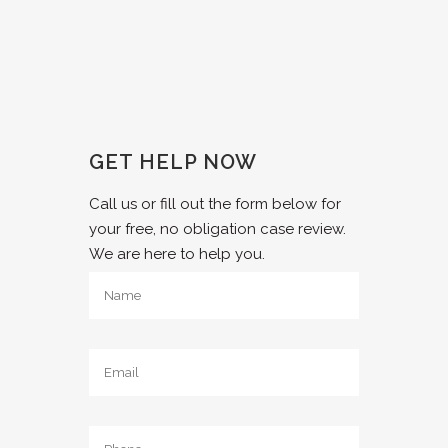
GET HELP NOW
Call us or fill out the form below for
your free, no obligation case review.
We are here to help you.