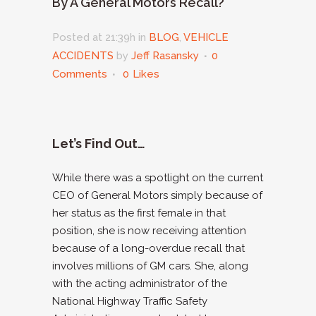
By A General Motors Recall?
Posted at 21:39h
in
BLOG
,
VEHICLE
ACCIDENTS
by
Jeff Rasansky
0
Comments
0
Likes
Let’s Find Out…
While there was a spotlight on the current
CEO of General Motors simply because of
her status as the first female in that
position, she is now receiving attention
because of a long-overdue recall that
involves millions of GM cars. She, along
with the acting administrator of the
National Highway Traffic Safety