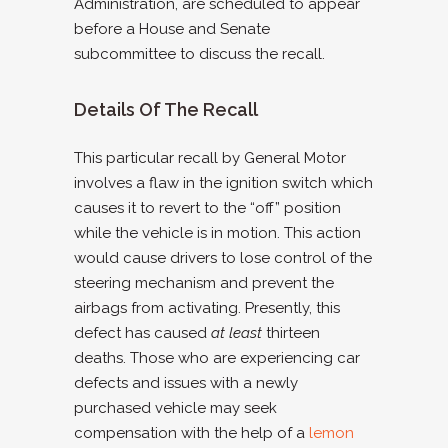
Administration, are scheduled to appear
before a House and Senate
subcommittee to discuss the recall.
Details Of The Recall
This particular recall by General Motor
involves a flaw in the ignition switch which
causes it to revert to the “off” position
while the vehicle is in motion. This action
would cause drivers to lose control of the
steering mechanism and prevent the
airbags from activating. Presently, this
defect has caused
at least
thirteen
deaths. Those who are experiencing car
defects and issues with a newly
purchased vehicle may seek
compensation with the help of a
lemon