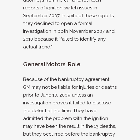
reports of ignition switch issues in
September 2007. In spite of these reports,
they declined to open a formal
investigation in both November 2007 and
2010 because it “failed to identify any
actual trend.”
General Motors’ Role
Because of the bankruptcy agreement,
GM may not be liable for injuries or deaths
prior to June 10, 2009 unless an
investigation proves it failed to disclose
the defect at the time. They have
admitted the problem with the ignition
may have been the result in the 13 deaths,
but they occurred before the bankruptcy