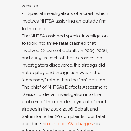
vehicle).
Special investigations of a crash which
involves NHTSA assigning an outside firm
to the case.
The NHTSA assigned special investigators
to look into three fatal crashed that
involved Chevrolet Cobalts in 2005, 2006,
and 2009. In each of these crashes the
investigators discovered the airbags did
not deploy and the ignition was in the
“accessory” rather than the “on” position.
The chief of NHTSA’s Defects Assessment
Division order an investigation into the
problem of the non-deployment of front
airbags in the 2003-2006 Cobalt and
Saturn Ion after 29 complaints, four fatal
accidents (
in case of DWI charges
hire
attorneys from here) , and fourteen