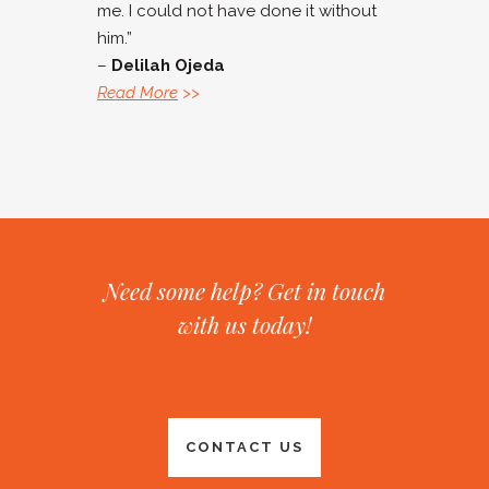
me. I could not have done it without
him.”
–
Delilah Ojeda
Read More
>>
Need some help? Get in touch
with us today!
CONTACT US