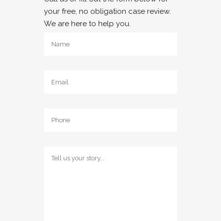
your free, no obligation case review.
We are here to help you.