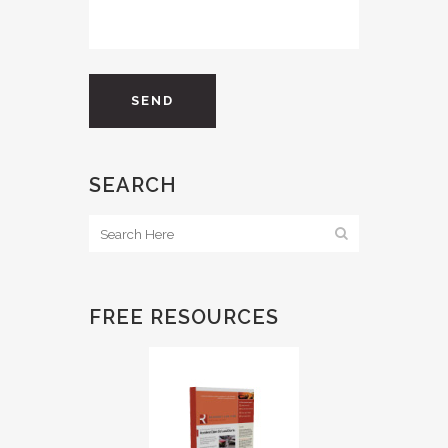
SEARCH
FREE RESOURCES