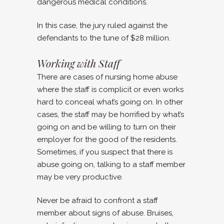
dangerous medical conditions.
In this case, the jury ruled against the
defendants to the tune of $28 million.
Working with Staff
There are cases of nursing home abuse
where the staff is complicit or even works
hard to conceal what’s going on. In other
cases, the staff may be horrified by what’s
going on and be willing to turn on their
employer for the good of the residents.
Sometimes, if you suspect that there is
abuse going on, talking to a staff member
may be very productive.
Never be afraid to confront a staff
member about signs of abuse. Bruises,