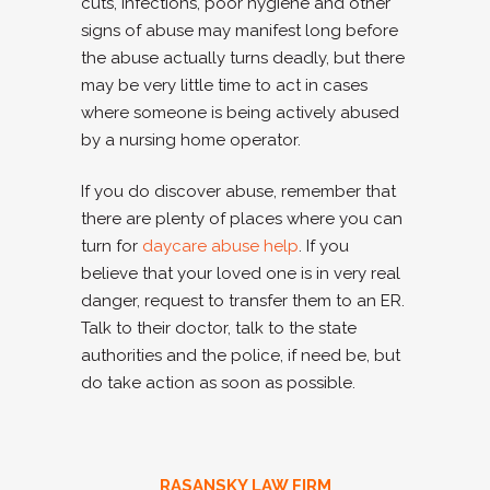
cuts, infections, poor hygiene and other
signs of abuse may manifest long before
the abuse actually turns deadly, but there
may be very little time to act in cases
where someone is being actively abused
by a nursing home operator.
If you do discover abuse, remember that
there are plenty of places where you can
turn for
daycare abuse help
. If you
believe that your loved one is in very real
danger, request to transfer them to an ER.
Talk to their doctor, talk to the state
authorities and the police, if need be, but
do take action as soon as possible.
RASANSKY LAW FIRM