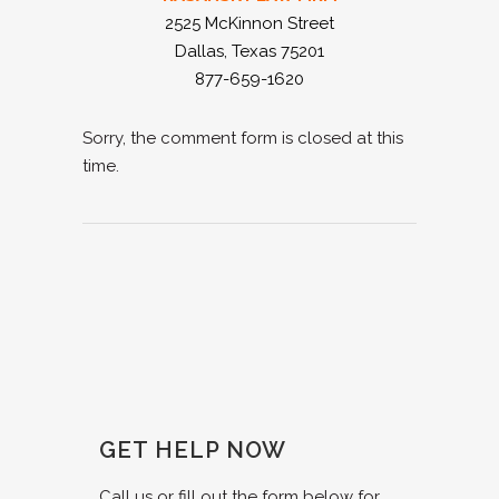
2525 McKinnon Street
Dallas, Texas 75201
877-659-1620
Sorry, the comment form is closed at this
time.
GET HELP NOW
Call us or fill out the form below for