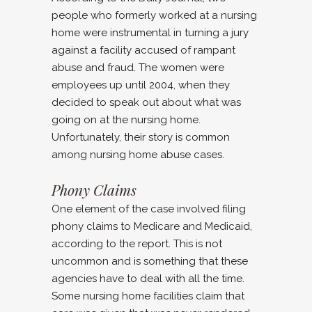
people who formerly worked at a nursing
home were instrumental in turning a jury
against a facility accused of rampant
abuse and fraud. The women were
employees up until 2004, when they
decided to speak out about what was
going on at the nursing home.
Unfortunately, their story is common
among nursing home abuse cases.
Phony Claims
One element of the case involved filing
phony claims to Medicare and Medicaid,
according to the report. This is not
uncommon and is something that these
agencies have to deal with all the time.
Some nursing home facilities claim that