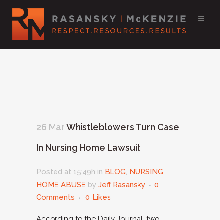
26 Mar
Whistleblowers Turn Case
In Nursing Home Lawsuit
Posted at 15:49h
in
BLOG
,
NURSING
HOME ABUSE
by
Jeff Rasansky
0
Comments
0
Likes
According to the Daily Journal, two