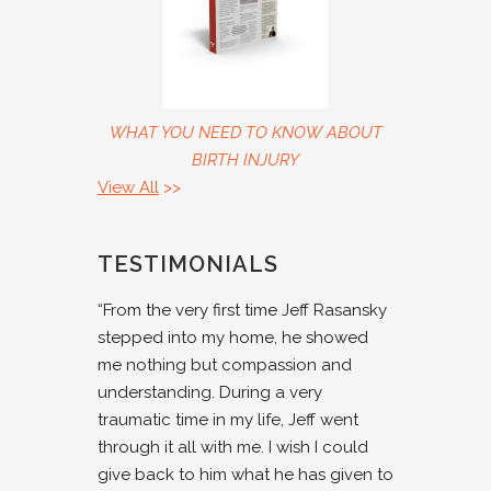
WHAT YOU NEED TO KNOW ABOUT
BIRTH INJURY
View All
>>
TESTIMONIALS
“From the very first time Jeff Rasansky
stepped into my home, he showed
me nothing but compassion and
understanding. During a very
traumatic time in my life, Jeff went
through it all with me. I wish I could
give back to him what he has given to