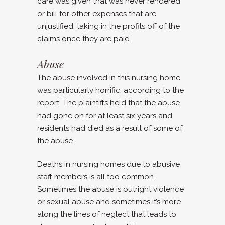
care was given that was never rendered
or bill for other expenses that are
unjustified, taking in the profits off of the
claims once they are paid.
Abuse
The abuse involved in this nursing home
was particularly horrific, according to the
report. The plaintiffs held that the abuse
had gone on for at least six years and
residents had died as a result of some of
the abuse.
Deaths in nursing homes due to abusive
staff members is all too common.
Sometimes the abuse is outright violence
or sexual abuse and sometimes it’s more
along the lines of neglect that leads to