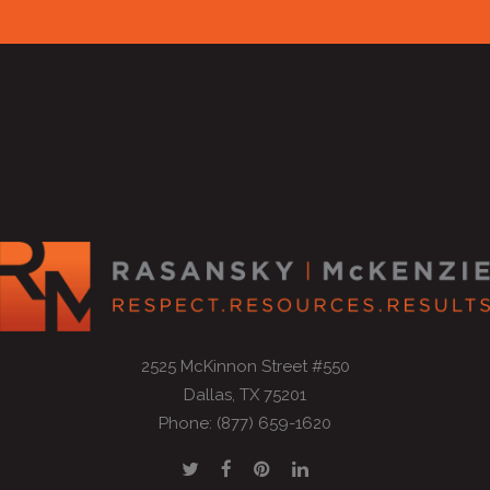
2525 McKinnon Street #550
Dallas, TX 75201
Phone: (877) 659-1620