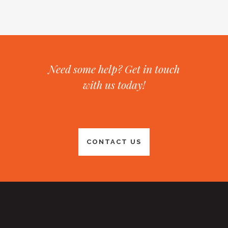
Need some help? Get in touch
with us today!
CONTACT US