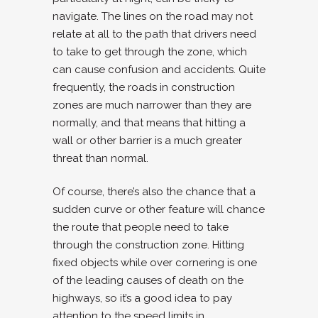
navigate. The lines on the road may not
relate at all to the path that drivers need
to take to get through the zone, which
can cause confusion and accidents. Quite
frequently, the roads in construction
zones are much narrower than they are
normally, and that means that hitting a
wall or other barrier is a much greater
threat than normal.
Of course, there’s also the chance that a
sudden curve or other feature will chance
the route that people need to take
through the construction zone. Hitting
fixed objects while over cornering is one
of the leading causes of death on the
highways, so it’s a good idea to pay
attention to the speed limits in