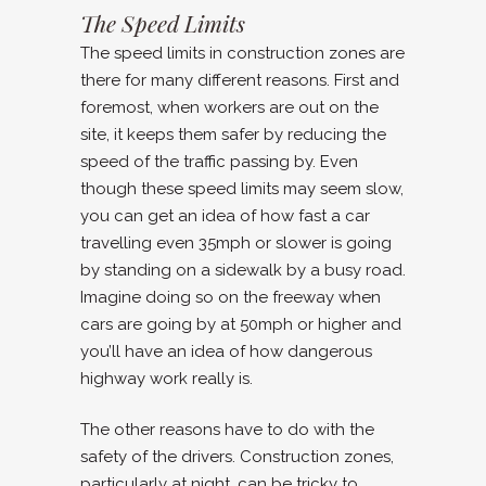
The Speed Limits
The speed limits in construction zones are
there for many different reasons. First and
foremost, when workers are out on the
site, it keeps them safer by reducing the
speed of the traffic passing by. Even
though these speed limits may seem slow,
you can get an idea of how fast a car
travelling even 35mph or slower is going
by standing on a sidewalk by a busy road.
Imagine doing so on the freeway when
cars are going by at 50mph or higher and
you’ll have an idea of how dangerous
highway work really is.
The other reasons have to do with the
safety of the drivers. Construction zones,
particularly at night, can be tricky to