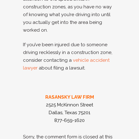
construction zones, as you have no way
of knowing what you’re driving into until
you actually get into the area being
worked on.
If you’ve been injured due to someone
driving recklessly in a construction zone,
consider contacting a
vehicle accident
lawyer
about filing a lawsuit.
RASANSKY LAW FIRM
2525 McKinnon Street
Dallas, Texas 75201
877-659-1620
Sorry, the comment form is closed at this