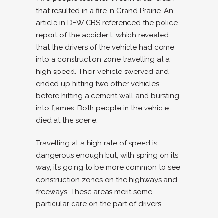
that resulted in a fire in Grand Prairie. An
article in DFW CBS referenced the police
report of the accident, which revealed
that the drivers of the vehicle had come
into a construction zone travelling at a
high speed. Their vehicle swerved and
ended up hitting two other vehicles
before hitting a cement wall and bursting
into flames. Both people in the vehicle
died at the scene.
Travelling at a high rate of speed is
dangerous enough but, with spring on its
way, it’s going to be more common to see
construction zones on the highways and
freeways. These areas merit some
particular care on the part of drivers.