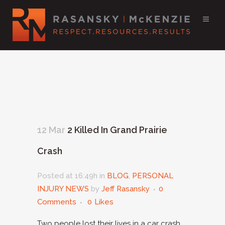
12 Mar
2 Killed In Grand Prairie
Crash
Posted at 16:49h
in
BLOG
,
PERSONAL
INJURY NEWS
by
Jeff Rasansky
0
Comments
0
Likes
Two people lost their lives in a car crash