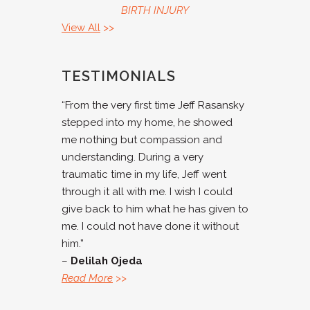
BIRTH INJURY
View All
>>
TESTIMONIALS
“From the very first time Jeff Rasansky
stepped into my home, he showed
me nothing but compassion and
understanding. During a very
traumatic time in my life, Jeff went
through it all with me. I wish I could
give back to him what he has given to
me. I could not have done it without
him.”
–
Delilah Ojeda
Read More
>>