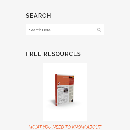
SEARCH
FREE RESOURCES
WHAT YOU NEED TO KNOW ABOUT