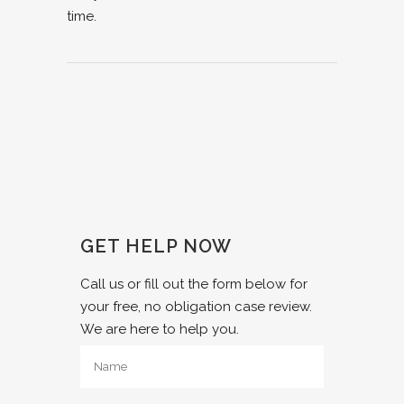
time.
GET HELP NOW
Call us or fill out the form below for
your free, no obligation case review.
We are here to help you.