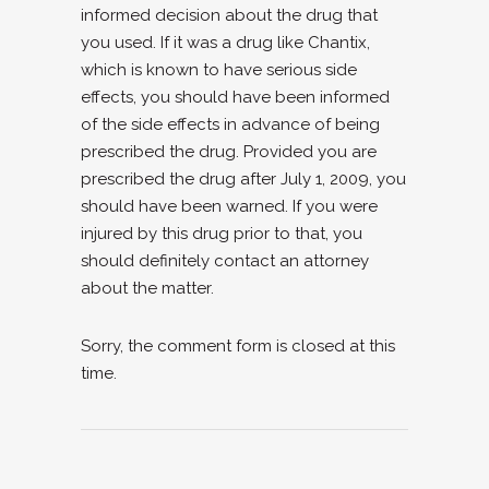
informed decision about the drug that
you used. If it was a drug like Chantix,
which is known to have serious side
effects, you should have been informed
of the side effects in advance of being
prescribed the drug. Provided you are
prescribed the drug after July 1, 2009, you
should have been warned. If you were
injured by this drug prior to that, you
should definitely contact an attorney
about the matter.
Sorry, the comment form is closed at this
time.