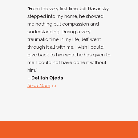
“From the very first time Jeff Rasansky
stepped into my home, he showed
me nothing but compassion and
understanding. During a very
traumatic time in my life, Jeff went
through it all with me. I wish I could
give back to him what he has given to
me. I could not have done it without
him.”
–
Delilah Ojeda
Read More
>>