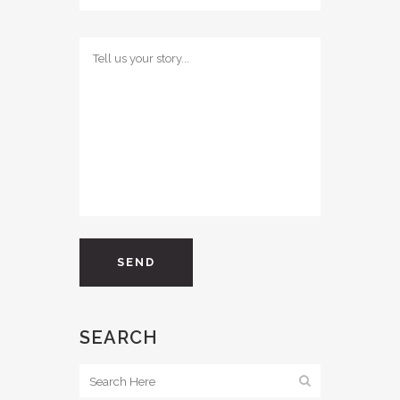
SEARCH