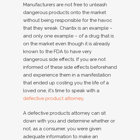
Manufacturers are not free to unleash
dangerous products onto the market
without being responsible for the havoc
that they wreak. Chantix is an example –
and only one example – of a drug that is
on the market even though it is already
known to the FDA to have very
dangerous side effects. If you are not
informed of these side effects beforehand
and experience them in a manifestation
that ended up costing you the life of a
loved one, it's time to speak with a
defective product attorney
.
A defective products attorney can sit
down with you and determine whether or
not, as a consumer, you were given
adequate information to make an