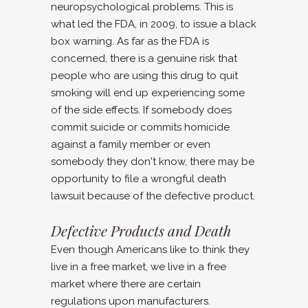
neuropsychological problems. This is
what led the FDA, in 2009, to issue a black
box warning. As far as the FDA is
concerned, there is a genuine risk that
people who are using this drug to quit
smoking will end up experiencing some
of the side effects. If somebody does
commit suicide or commits homicide
against a family member or even
somebody they don't know, there may be
opportunity to file a wrongful death
lawsuit because of the defective product.
Defective Products and Death
Even though Americans like to think they
live in a free market, we live in a free
market where there are certain
regulations upon manufacturers.