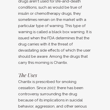
drugs aren't used for life-and-death
conditions, such as would be true of
insulin or chemotherapy drugs, they
sometimes remain on the market with a
particular type of warning. This type of
warning is called a black box warning. It is
issued when the FDA determines that the
drug carries with it the threat of
devastating side effects of which the user
should be aware. Among the drugs that
carry this morning is Chantix.
The Uses
Chantix is prescribed for smoking
cessation. Since 2007, there has been
controversy surrounding the drug
because of its implications in suicidal
behavior, aggression, and other serious