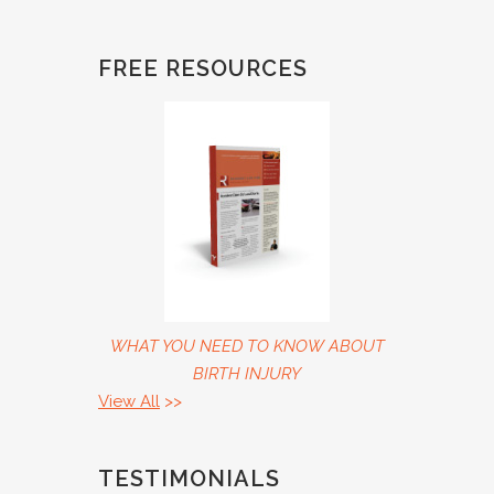
FREE RESOURCES
WHAT YOU NEED TO KNOW ABOUT
BIRTH INJURY
View All
>>
TESTIMONIALS