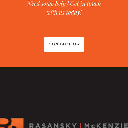
Need some help? Get in touch
with us today!
CONTACT US