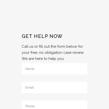
GET HELP NOW
Call us or fill out the form below for
your free, no obligation case review.
We are here to help you.