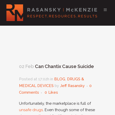
02 Feb
Can Chantix Cause Suicide
Posted at 17:02h
in
BLOG
,
DRUGS &
MEDICAL DEVICES
by
Jeff Rasansky
0
Comments
0
Likes
Unfortunately, the marketplace is full of
unsafe drugs
. Even though some of these