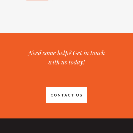
Need some help? Get in touch
with us today!
CONTACT US