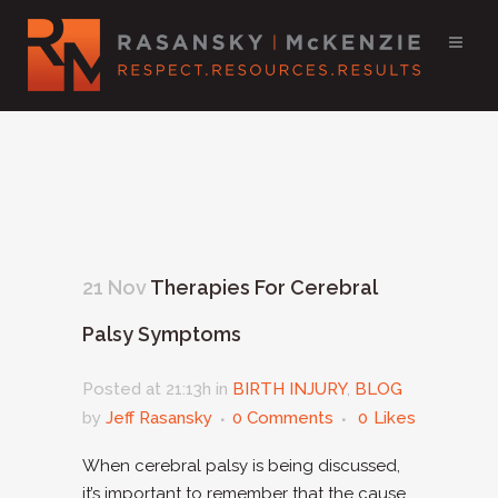
21 Nov
Therapies For Cerebral
Palsy Symptoms
Posted at 21:13h
in
BIRTH INJURY
,
BLOG
by
Jeff Rasansky
0 Comments
0
Likes
When cerebral palsy is being discussed,
it’s important to remember that the cause