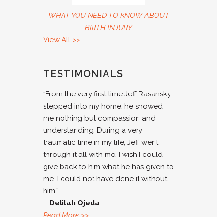
WHAT YOU NEED TO KNOW ABOUT
BIRTH INJURY
View All
>>
TESTIMONIALS
“From the very first time Jeff Rasansky
stepped into my home, he showed
me nothing but compassion and
understanding. During a very
traumatic time in my life, Jeff went
through it all with me. I wish I could
give back to him what he has given to
me. I could not have done it without
him.”
–
Delilah Ojeda
Read More
>>