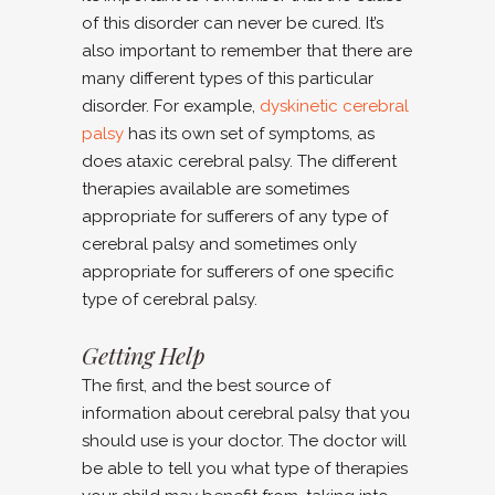
of this disorder can never be cured. It’s
also important to remember that there are
many different types of this particular
disorder. For example,
dyskinetic cerebral
palsy
has its own set of symptoms, as
does ataxic cerebral palsy. The different
therapies available are sometimes
appropriate for sufferers of any type of
cerebral palsy and sometimes only
appropriate for sufferers of one specific
type of cerebral palsy.
Getting Help
The first, and the best source of
information about cerebral palsy that you
should use is your doctor. The doctor will
be able to tell you what type of therapies