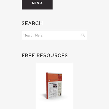
SEARCH
FREE RESOURCES