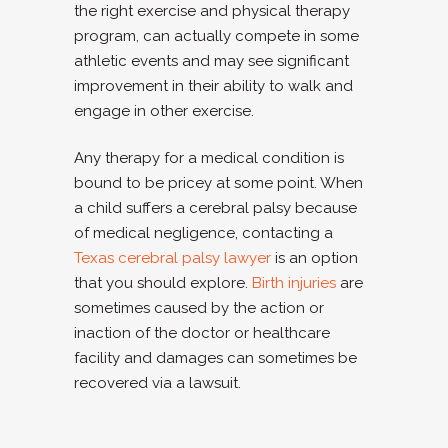
the right exercise and physical therapy
program, can actually compete in some
athletic events and may see significant
improvement in their ability to walk and
engage in other exercise.
Any therapy for a medical condition is
bound to be pricey at some point. When
a child suffers a cerebral palsy because
of medical negligence, contacting a
Texas cerebral palsy lawyer
is an option
that you should explore.
Birth injuries
are
sometimes caused by the action or
inaction of the doctor or healthcare
facility and damages can sometimes be
recovered via a lawsuit.