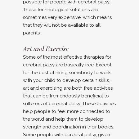
possible for people with cerebral palsy.
These technological solutions are
sometimes very expensive, which means
that they will not be available to all
parents.
Art and Exercise
Some of the most effective therapies for
cerebral palsy are basically free. Except
for the cost of hiring somebody to work
with your child to develop certain skills,
art and exercising are both free activities
that can be tremendously beneficial to
sufferers of cerebral palsy. These activities
help people to feel more connected to
the world and help them to develop
strength and coordination in their bodies.
Some people with cerebral palsy, given