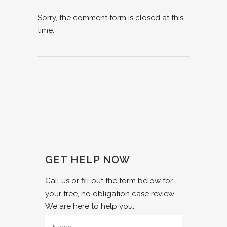
Sorry, the comment form is closed at this
time.
GET HELP NOW
Call us or fill out the form below for
your free, no obligation case review.
We are here to help you.