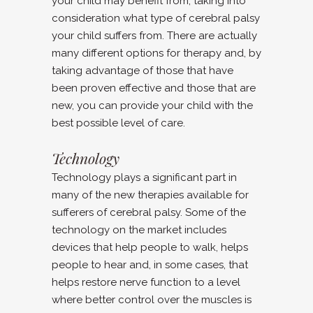
your child may benefit from, taking into
consideration what type of cerebral palsy
your child suffers from. There are actually
many different options for therapy and, by
taking advantage of those that have
been proven effective and those that are
new, you can provide your child with the
best possible level of care.
Technology
Technology plays a significant part in
many of the new therapies available for
sufferers of cerebral palsy. Some of the
technology on the market includes
devices that help people to walk, helps
people to hear and, in some cases, that
helps restore nerve function to a level
where better control over the muscles is