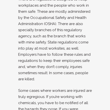
workplaces and the people who work in
them safe. These are mostly administered
by the Occupational Safety and Health
Administration (OSHA). There are also
specialty branches of this regulatory
agency, such as the branch that works
with mine safety. State regulations come
into play at most worksites, as well.
Employers have to follow these rules and
regulations to keep their employees safe
and, when they don’t comply, injuries
sometimes result. In some cases, people
are killed.
Some cases where workers are injured are
truly egregious. If you’re working with
chemicals, you have to be notified of all
the hazards they pose. If you were