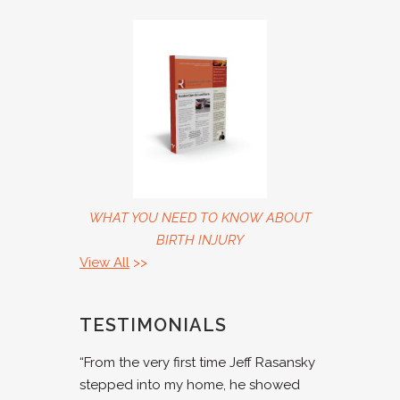
WHAT YOU NEED TO KNOW ABOUT
BIRTH INJURY
View All
>>
TESTIMONIALS
“From the very first time Jeff Rasansky
stepped into my home, he showed