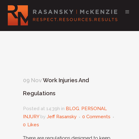
09 Nov
Work Injuries And
Regulations
Posted at 14:39h
in
BLOG
,
PERSONAL
INJURY
by
Jeff Rasansky
0 Comments
0
Likes
There are regulations designed to keep