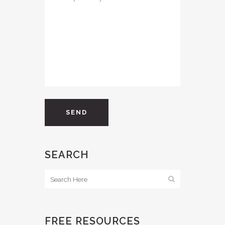
SEARCH
FREE RESOURCES