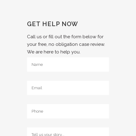
GET HELP NOW
Call us or fill out the form below for
your free, no obligation case review.
We are here to help you.