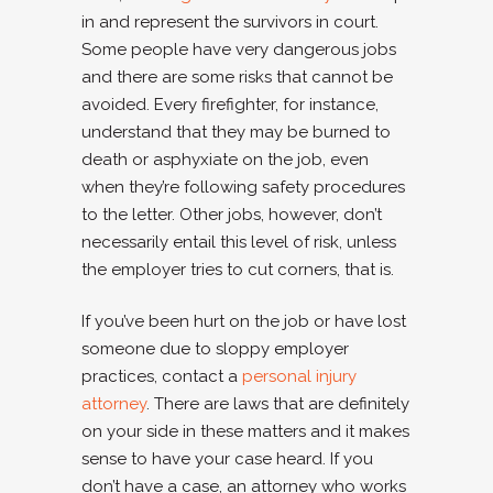
in and represent the survivors in court.
Some people have very dangerous jobs
and there are some risks that cannot be
avoided. Every firefighter, for instance,
understand that they may be burned to
death or asphyxiate on the job, even
when they’re following safety procedures
to the letter. Other jobs, however, don’t
necessarily entail this level of risk, unless
the employer tries to cut corners, that is.
If you’ve been hurt on the job or have lost
someone due to sloppy employer
practices, contact a
personal injury
attorney
. There are laws that are definitely
on your side in these matters and it makes
sense to have your case heard. If you
don’t have a case, an attorney who works