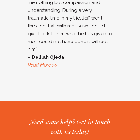
me nothing but compassion and
understanding. During a very
traumatic time in my life, Jeff went
through it all with me. I wish I could
give back to him what he has given to
me. I could not have done it without
him.”
–
Delilah Ojeda
Read More
>>
Need some help? Get in touch
with us today!