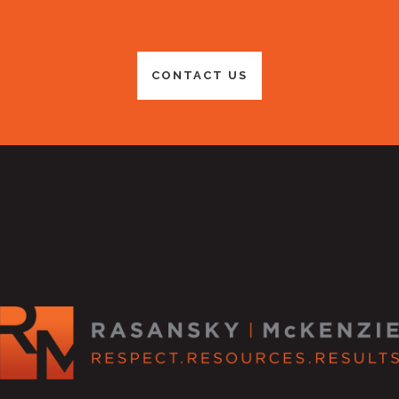
CONTACT US