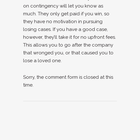
on contingency will let you know as
much. They only get paid if you win, so
they have no motivation in pursuing
losing cases. If you have a good case,
however, they’ll take it for no upfront fees.
This allows you to go after the company
that wronged you, or that caused you to
lose a loved one.
Sorry, the comment form is closed at this
time.