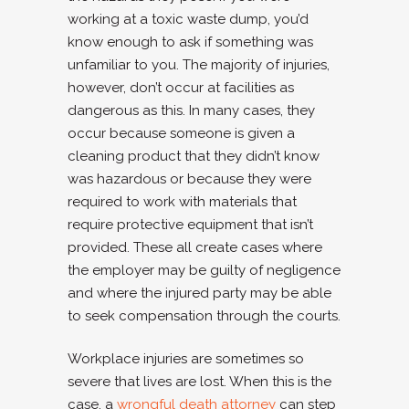
working at a toxic waste dump, you’d
know enough to ask if something was
unfamiliar to you. The majority of injuries,
however, don’t occur at facilities as
dangerous as this. In many cases, they
occur because someone is given a
cleaning product that they didn’t know
was hazardous or because they were
required to work with materials that
require protective equipment that isn’t
provided. These all create cases where
the employer may be guilty of negligence
and where the injured party may be able
to seek compensation through the courts.
Workplace injuries are sometimes so
severe that lives are lost. When this is the
case, a
wrongful death attorney
can step