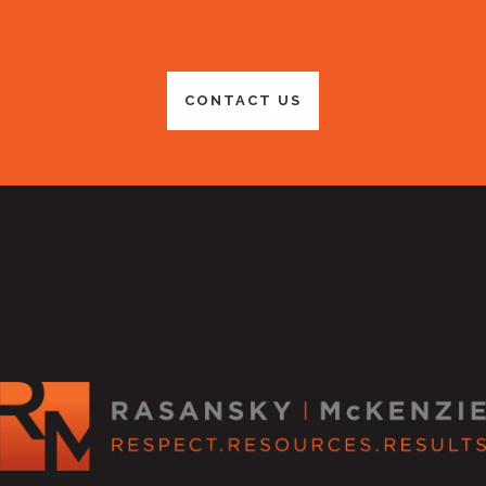
CONTACT US