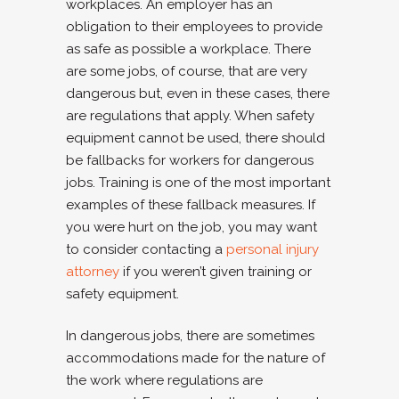
workplaces. An employer has an
obligation to their employees to provide
as safe as possible a workplace. There
are some jobs, of course, that are very
dangerous but, even in these cases, there
are regulations that apply. When safety
equipment cannot be used, there should
be fallbacks for workers for dangerous
jobs. Training is one of the most important
examples of these fallback measures. If
you were hurt on the job, you may want
to consider contacting a
personal injury
attorney
if you weren’t given training or
safety equipment.
In dangerous jobs, there are sometimes
accommodations made for the nature of
the work where regulations are