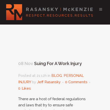
08 Nov
Suing For A Work Injury
Posted at 21:12h
in
BLOG
,
PERSONAL
INJURY
by
Jeff Rasansky
0 Comments
0
Likes
There are a host of federal regulations
and laws that try to ensure safe