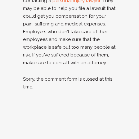
contacting a
personal injury lawyer
. They
may be able to help you file a lawsuit that
could get you compensation for your
pain, suffering and medical expenses.
Employers who don’t take care of their
employees and make sure that the
workplace is safe put too many people at
risk. If you’ve suffered because of them,
make sure to consult with an attorney.
Sorry, the comment form is closed at this
time.