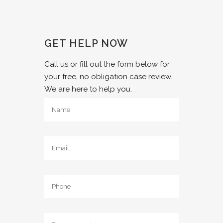
GET HELP NOW
Call us or fill out the form below for
your free, no obligation case review.
We are here to help you.