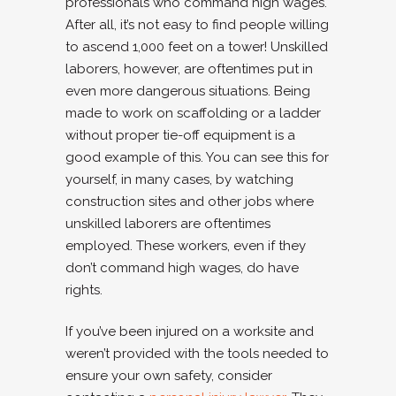
professionals who command high wages.
After all, it’s not easy to find people willing
to ascend 1,000 feet on a tower! Unskilled
laborers, however, are oftentimes put in
even more dangerous situations. Being
made to work on scaffolding or a ladder
without proper tie-off equipment is a
good example of this. You can see this for
yourself, in many cases, by watching
construction sites and other jobs where
unskilled laborers are oftentimes
employed. These workers, even if they
don’t command high wages, do have
rights.
If you’ve been injured on a worksite and
weren’t provided with the tools needed to
ensure your own safety, consider