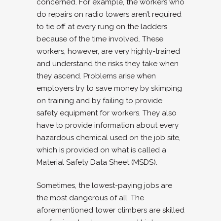
concerned. For example, the workers who
do repairs on radio towers aren’t required
to tie off at every rung on the ladders
because of the time involved. These
workers, however, are very highly-trained
and understand the risks they take when
they ascend. Problems arise when
employers try to save money by skimping
on training and by failing to provide
safety equipment for workers. They also
have to provide information about every
hazardous chemical used on the job site,
which is provided on what is called a
Material Safety Data Sheet (MSDS).
Sometimes, the lowest-paying jobs are
the most dangerous of all. The
aforementioned tower climbers are skilled