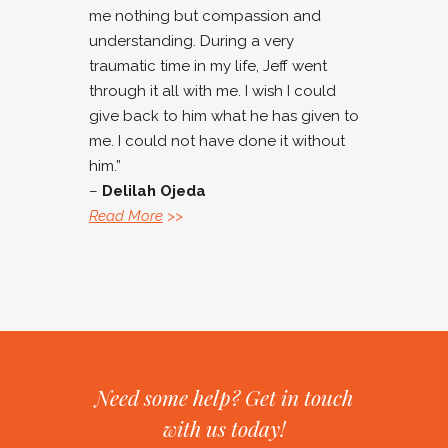
me nothing but compassion and
understanding. During a very
traumatic time in my life, Jeff went
through it all with me. I wish I could
give back to him what he has given to
me. I could not have done it without
him.”
–
Delilah Ojeda
Read More
>>
Need some help? Get in touch
with us today!