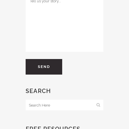
SEARCH