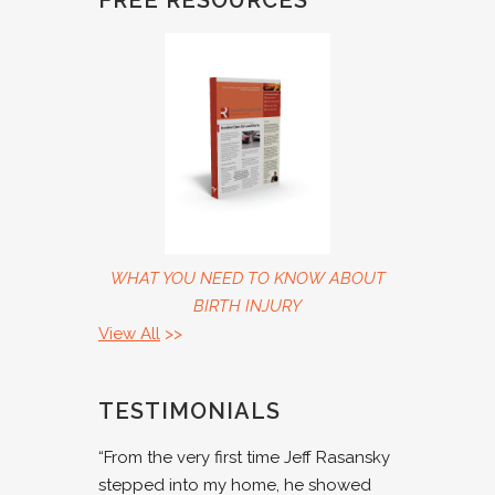
FREE RESOURCES
WHAT YOU NEED TO KNOW ABOUT
BIRTH INJURY
View All
>>
TESTIMONIALS
“From the very first time Jeff Rasansky
stepped into my home, he showed