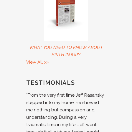
WHAT YOU NEED TO KNOW ABOUT
BIRTH INJURY
View All
>>
TESTIMONIALS
“From the very first time Jeff Rasansky
stepped into my home, he showed
me nothing but compassion and
understanding. During a very
traumatic time in my life, Jeff went