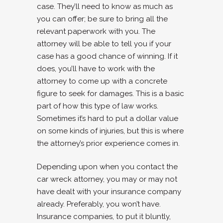
case. They’ll need to know as much as
you can offer; be sure to bring all the
relevant paperwork with you. The
attorney will be able to tell you if your
case has a good chance of winning. If it
does, you’ll have to work with the
attorney to come up with a concrete
figure to seek for damages. This is a basic
part of how this type of law works.
Sometimes it’s hard to put a dollar value
on some kinds of injuries, but this is where
the attorney’s prior experience comes in.
Depending upon when you contact the
car wreck attorney, you may or may not
have dealt with your insurance company
already. Preferably, you won’t have.
Insurance companies, to put it bluntly,