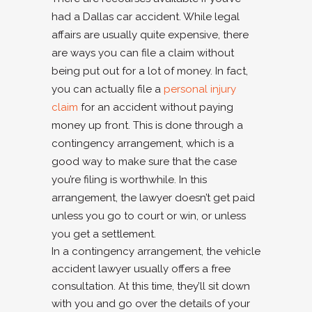
had a Dallas car accident. While legal
affairs are usually quite expensive, there
are ways you can file a claim without
being put out for a lot of money. In fact,
you can actually file a
personal injury
claim
for an accident without paying
money up front. This is done through a
contingency arrangement, which is a
good way to make sure that the case
you’re filing is worthwhile. In this
arrangement, the lawyer doesn’t get paid
unless you go to court or win, or unless
you get a settlement.
In a contingency arrangement, the vehicle
accident lawyer usually offers a free
consultation. At this time, they’ll sit down
with you and go over the details of your