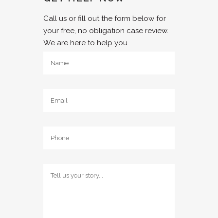
Call us or fill out the form below for
your free, no obligation case review.
We are here to help you.