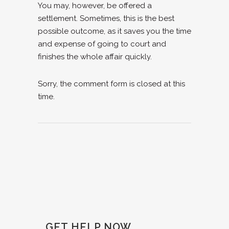
You may, however, be offered a
settlement. Sometimes, this is the best
possible outcome, as it saves you the time
and expense of going to court and
finishes the whole affair quickly.
Sorry, the comment form is closed at this
time.
GET HELP NOW