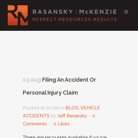
03 Aug
Filing An Accident Or
Personal Injury Claim
Posted at 20:32h
in
BLOG
,
VEHICLE
ACCIDENTS
by
Jeff Rasansky
0
Comments
0
Likes
There are recourses available if you’ve