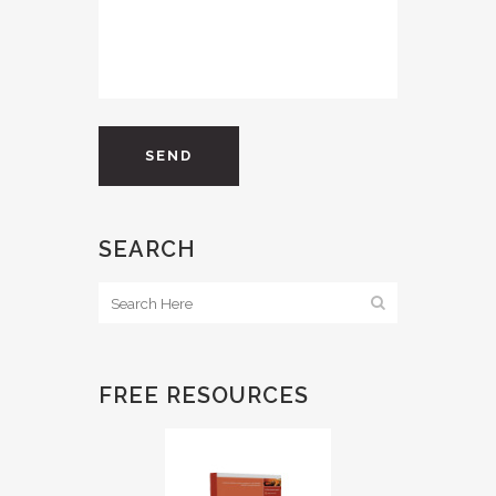
SEARCH
FREE RESOURCES