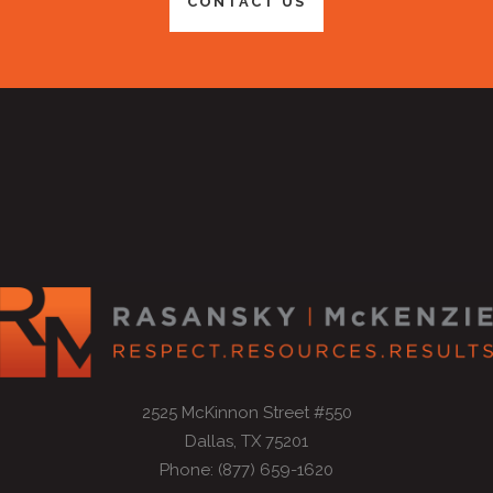
CONTACT US
2525 McKinnon Street #550
Dallas, TX 75201
Phone: (877) 659-1620