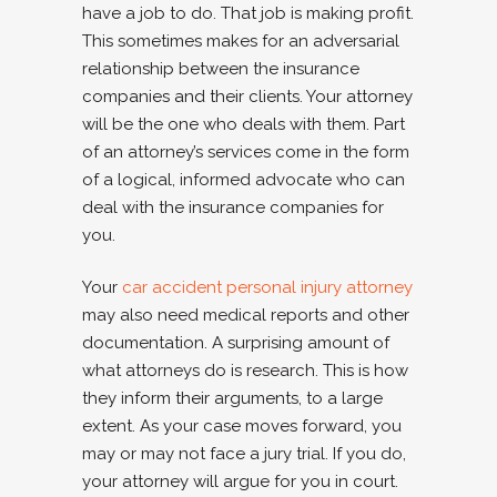
have a job to do. That job is making profit.
This sometimes makes for an adversarial
relationship between the insurance
companies and their clients. Your attorney
will be the one who deals with them. Part
of an attorney’s services come in the form
of a logical, informed advocate who can
deal with the insurance companies for
you.
Your
car accident personal injury attorney
may also need medical reports and other
documentation. A surprising amount of
what attorneys do is research. This is how
they inform their arguments, to a large
extent. As your case moves forward, you
may or may not face a jury trial. If you do,
your attorney will argue for you in court.