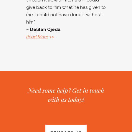
through it all with me. I wish I could
give back to him what he has given to
me. I could not have done it without
him.”
–
Delilah Ojeda
Read More
>>
Need some help? Get in touch
with us today!