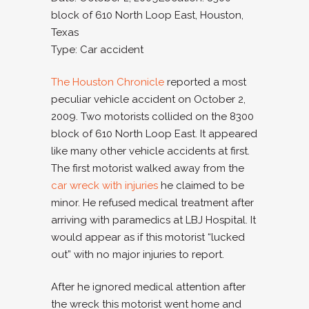
block of 610 North Loop East, Houston,
Texas
Type: Car accident
The Houston Chronicle
reported a most
peculiar vehicle accident on October 2,
2009. Two motorists collided on the 8300
block of 610 North Loop East. It appeared
like many other vehicle accidents at first.
The first motorist walked away from the
car wreck with injuries
he claimed to be
minor. He refused medical treatment after
arriving with paramedics at LBJ Hospital. It
would appear as if this motorist “lucked
out” with no major injuries to report.
After he ignored medical attention after
the wreck this motorist went home and