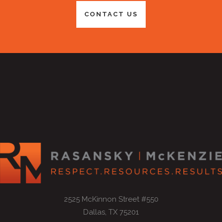
CONTACT US
2525 McKinnon Street #550
Dallas, TX 75201