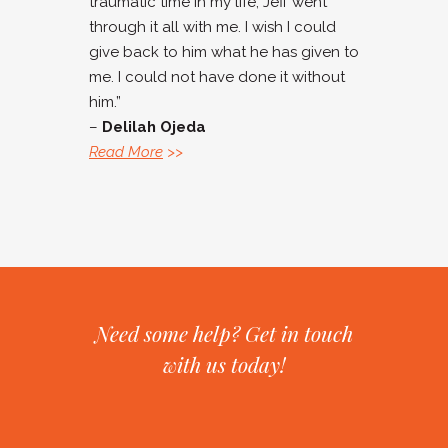
traumatic time in my life, Jeff went
through it all with me. I wish I could
give back to him what he has given to
me. I could not have done it without
him.”
–
Delilah Ojeda
Read More
>>
Need some help? Get in touch
with us today!