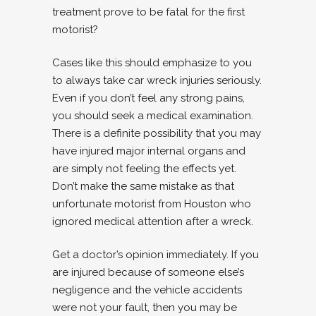
treatment prove to be fatal for the first
motorist?
Cases like this should emphasize to you
to always take car wreck injuries seriously.
Even if you don’t feel any strong pains,
you should seek a medical examination.
There is a definite possibility that you may
have injured major internal organs and
are simply not feeling the effects yet.
Don’t make the same mistake as that
unfortunate motorist from Houston who
ignored medical attention after a wreck.
Get a doctor’s opinion immediately. If you
are injured because of someone else’s
negligence and the vehicle accidents
were not your fault, then you may be