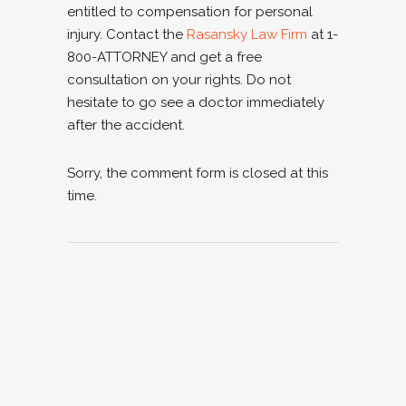
entitled to compensation for personal
injury. Contact the
Rasansky Law Firm
at 1-
800-ATTORNEY and get a free
consultation on your rights. Do not
hesitate to go see a doctor immediately
after the accident.
Sorry, the comment form is closed at this
time.