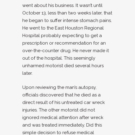
went about his business. It wasn’t until
October 13, less than two weeks later, that
he began to suffer intense stomach pains.
He went to the East Houston Regional
Hospital probably expecting to get a
prescription or recommendation for an
over-the-counter drug. He never made it
out of the hospital. This seemingly
unharmed motorist died several hours
later.
Upon reviewing the man’s autopsy,
officials discovered that he died as a
direct result of his untreated car wreck
injuries. The other motorist did not
ignored medical attention after wreck
and was treated immediately. Did this
simple decision to refuse medical