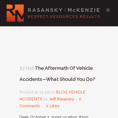
27 Oct
The Aftermath Of Vehicle
Accidents—What Should You Do?
Posted at 15:34h
in
BLOG
,
VEHICLE
ACCIDENTS
by
Jeff Rasansky
0
Comments
0
Likes
Date: October 2, 2009Location: 8300