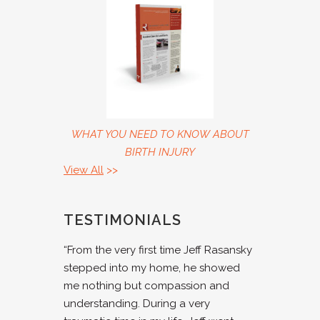
WHAT YOU NEED TO KNOW ABOUT
BIRTH INJURY
View All
>>
TESTIMONIALS
“From the very first time Jeff Rasansky
stepped into my home, he showed
me nothing but compassion and
understanding. During a very