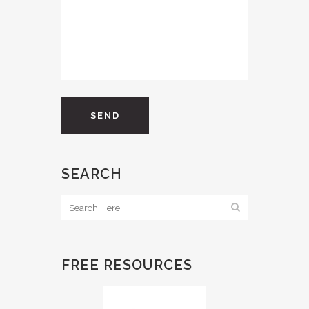
SEARCH
FREE RESOURCES