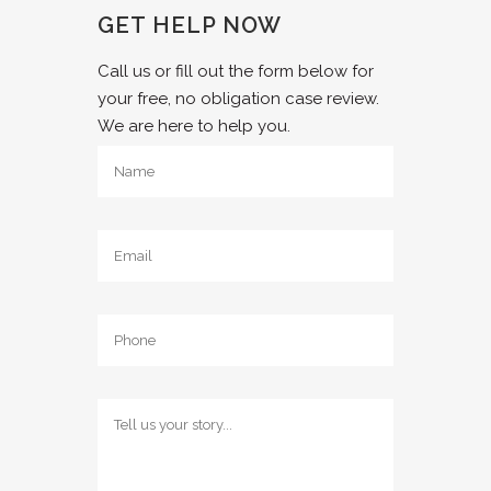
GET HELP NOW
Call us or fill out the form below for
your free, no obligation case review.
We are here to help you.