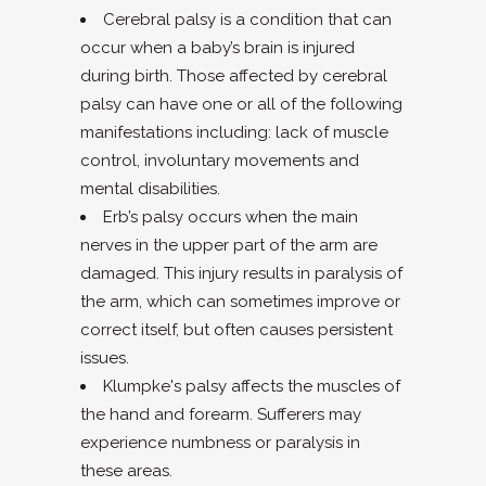
Cerebral palsy is a condition that can
occur when a baby’s brain is injured
during birth. Those affected by cerebral
palsy can have one or all of the following
manifestations including: lack of muscle
control, involuntary movements and
mental disabilities.
Erb’s palsy occurs when the main
nerves in the upper part of the arm are
damaged. This injury results in paralysis of
the arm, which can sometimes improve or
correct itself, but often causes persistent
issues.
Klumpke's palsy affects the muscles of
the hand and forearm. Sufferers may
experience numbness or paralysis in
these areas.