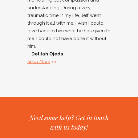
me nothing but compassion and
understanding. During a very
traumatic time in my life, Jeff went
through it all with me. I wish I could
give back to him what he has given to
me. I could not have done it without
him.”
–
Delilah Ojeda
Read More
>>
Need some help? Get in touch
with us today!