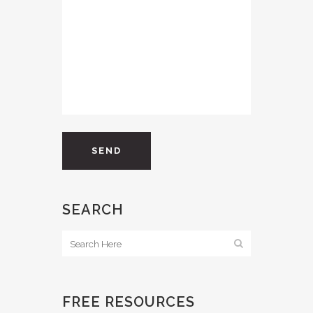
SEARCH
FREE RESOURCES