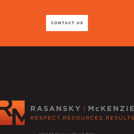
CONTACT US