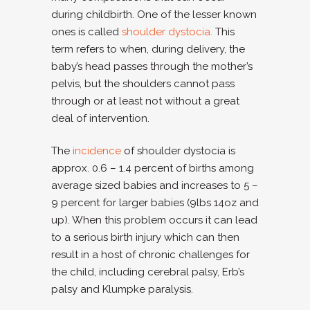
during childbirth. One of the lesser known
ones is called
shoulder dystocia.
This
term refers to when, during delivery, the
baby’s head passes through the mother’s
pelvis, but the shoulders cannot pass
through or at least not without a great
deal of intervention.
The
incidence
of shoulder dystocia is
approx. 0.6 – 1.4 percent of births among
average sized babies and increases to 5 –
9 percent for larger babies (9lbs 14oz and
up). When this problem occurs it can lead
to a serious birth injury which can then
result in a host of chronic challenges for
the child, including cerebral palsy, Erb’s
palsy and Klumpke paralysis.