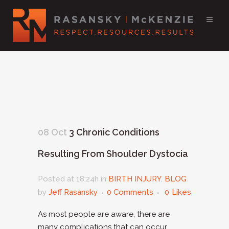
08 Oct
3 Chronic Conditions
Resulting From Shoulder Dystocia
Posted at 18:24h
in
BIRTH INJURY
,
BLOG
by
Jeff Rasansky
0 Comments
0
Likes
As most people are aware, there are
many complications that can occur