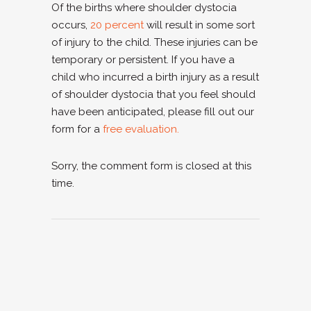
Of the births where shoulder dystocia
occurs,
20 percent
will result in some sort
of injury to the child. These injuries can be
temporary or persistent. If you have a
child who incurred a birth injury as a result
of shoulder dystocia that you feel should
have been anticipated, please fill out our
form for a
free evaluation.
Sorry, the comment form is closed at this
time.