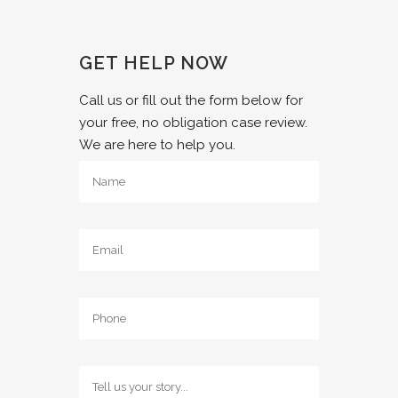
GET HELP NOW
Call us or fill out the form below for
your free, no obligation case review.
We are here to help you.