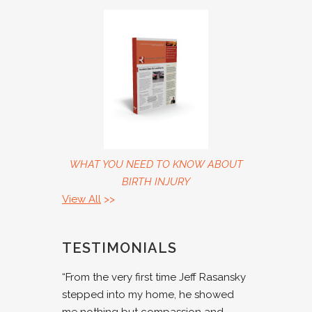
WHAT YOU NEED TO KNOW ABOUT
BIRTH INJURY
View All
>>
TESTIMONIALS
“From the very first time Jeff Rasansky
stepped into my home, he showed