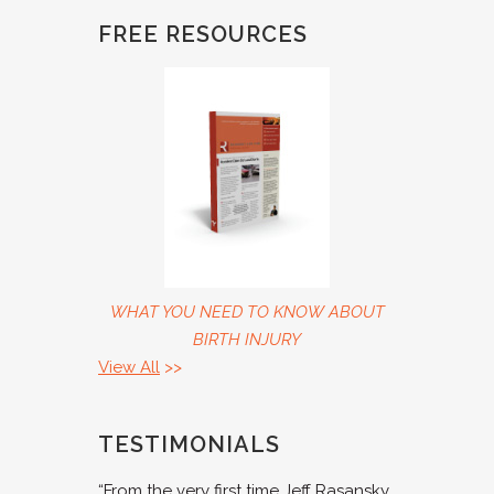
FREE RESOURCES
WHAT YOU NEED TO KNOW ABOUT
BIRTH INJURY
View All
>>
TESTIMONIALS
“From the very first time Jeff Rasansky