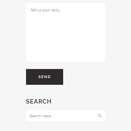
SEARCH