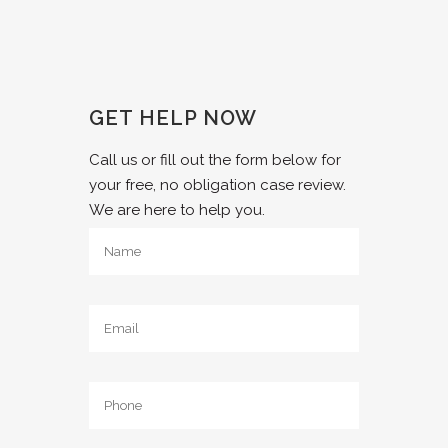
GET HELP NOW
Call us or fill out the form below for
your free, no obligation case review.
We are here to help you.