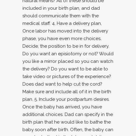
natural means? All of these should be
included in your birth plan, and dad
should communicate them with the
medical staff. 4. Have a delivery plan,
Once labor has moved into the delivery
phase, you have even more choices.
Decide, the position to be in for delivery.
Do you want an episiotomy or not? Would
you like a mirror placed so you can watch
the delivery? Do you want to be able to
take video or pictures of the experience?
Does dad want to help cut the cord?
Make sure and include all of it in the birth
plan. 5. Include your postpartum desires.
Once the baby has arrived, you have
additional choices. Dad can specify in the
birth plan that he would like to bathe the
baby soon after birth. Often, the baby can