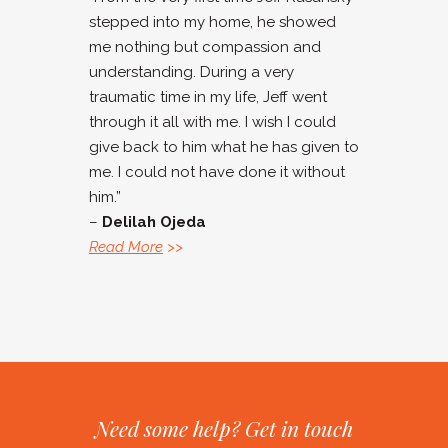
stepped into my home, he showed
me nothing but compassion and
understanding. During a very
traumatic time in my life, Jeff went
through it all with me. I wish I could
give back to him what he has given to
me. I could not have done it without
him.”
–
Delilah Ojeda
Read More
>>
Need some help? Get in touch