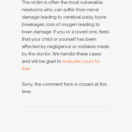
The victim is often the most vulnerable,
newborns who can suffer from nerve
damage leading to cerebral palsy, bone
breakages, loss of oxygen leading to
brain damage. If you or a loved one, feels
that your child or yourself has been
affected by negligence or mistakes made
by the doctor. We handle these cases
and will be glad to
evaluate yours for
free.
Sorry, the comment form is closed at this
time.