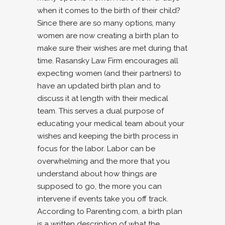
when it comes to the birth of their child?
Since there are so many options, many
women are now creating a birth plan to
make sure their wishes are met during that
time. Rasansky Law Firm encourages all
expecting women (and their partners) to
have an updated birth plan and to
discuss it at length with their medical
team. This serves a dual purpose of
educating your medical team about your
wishes and keeping the birth process in
focus for the labor. Labor can be
overwhelming and the more that you
understand about how things are
supposed to go, the more you can
intervene if events take you off track.
According to Parenting.com, a birth plan
is a written description of what the