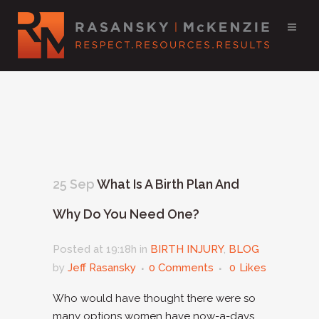
25 Sep
What Is A Birth Plan And
Why Do You Need One?
Posted at 19:18h
in
BIRTH INJURY
,
BLOG
by
Jeff Rasansky
0 Comments
0
Likes
Who would have thought there were so
many options women have now-a-days