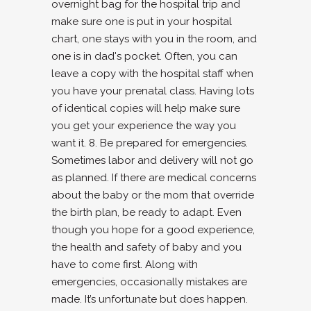
overnight bag for the hospital trip and
make sure one is put in your hospital
chart, one stays with you in the room, and
one is in dad's pocket. Often, you can
leave a copy with the hospital staff when
you have your prenatal class. Having lots
of identical copies will help make sure
you get your experience the way you
want it. 8. Be prepared for emergencies.
Sometimes labor and delivery will not go
as planned. If there are medical concerns
about the baby or the mom that override
the birth plan, be ready to adapt. Even
though you hope for a good experience,
the health and safety of baby and you
have to come first. Along with
emergencies, occasionally mistakes are
made. It’s unfortunate but does happen.