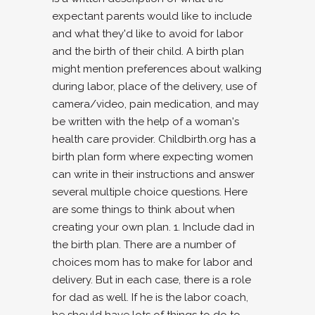
expectant parents would like to include
and what they'd like to avoid for labor
and the birth of their child. A birth plan
might mention preferences about walking
during labor, place of the delivery, use of
camera/video, pain medication, and may
be written with the help of a woman's
health care provider. Childbirth.org has a
birth plan form where expecting women
can write in their instructions and answer
several multiple choice questions. Here
are some things to think about when
creating your own plan. 1. Include dad in
the birth plan. There are a number of
choices mom has to make for labor and
delivery. But in each case, there is a role
for dad as well. If he is the labor coach,