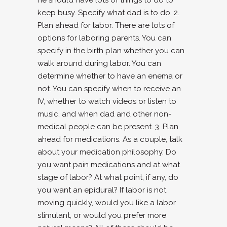
he should have lots of things to do to
keep busy. Specify what dad is to do. 2.
Plan ahead for labor. There are lots of
options for laboring parents. You can
specify in the birth plan whether you can
walk around during labor. You can
determine whether to have an enema or
not. You can specify when to receive an
IV, whether to watch videos or listen to
music, and when dad and other non-
medical people can be present. 3. Plan
ahead for medications. As a couple, talk
about your medication philosophy. Do
you want pain medications and at what
stage of labor? At what point, if any, do
you want an epidural? If labor is not
moving quickly, would you like a labor
stimulant, or would you prefer more