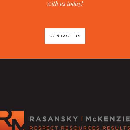
with us today!
CONTACT US