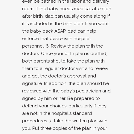
even be bathed in the labor and delivery
room. If the baby needs medical attention
after birth, dad can usually come along if
it is included in the birth plan. If you want
the baby back ASAP, dad can help
enforce that desire with hospital
personnel. 6. Review the plan with the
doctors. Once your birth plan is drafted,
both parents should take the plan with
them to a regular doctor visit and review
and get the doctor's approval and
signature. In addition, the plan should be
reviewed with the baby's pediatrician and
signed by him or her. Be prepared to
defend your choices, particularly if they
are not in the hospital's standard
procedures. 7. Take the written plan with
you. Put three copies of the plan in your