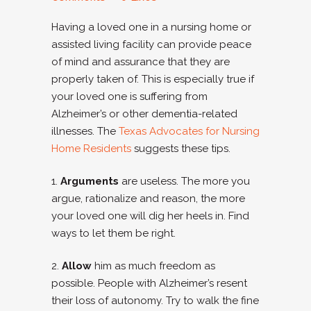
Having a loved one in a nursing home or
assisted living facility can provide peace
of mind and assurance that they are
properly taken of. This is especially true if
your loved one is suffering from
Alzheimer’s or other dementia-related
illnesses. The
Texas Advocates for Nursing
Home Residents
suggests these tips.
1.
Arguments
are useless. The more you
argue, rationalize and reason, the more
your loved one will dig her heels in. Find
ways to let them be right.
2.
Allow
him as much freedom as
possible. People with Alzheimer’s resent
their loss of autonomy. Try to walk the fine