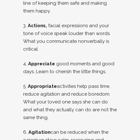
line of keeping them safe and making
them happy.
3.
Actions,
facial expressions and your
tone of voice speak louder than words.
What you communicate nonverbally is
critical.
4.
Appreciate
good moments and good
days. Learn to cherish the little things.
5.
Appropriate
activities help pass time,
reduce agitation and reduce boredom.
What your loved one says she can do
and what they actually can do are not the
same thing.
6.
Agitation
can be reduced when the