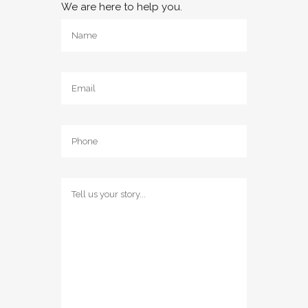
We are here to help you.