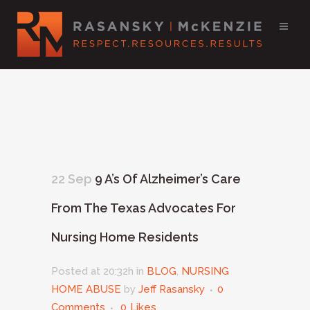
22 Sep
9 A’s Of Alzheimer’s Care
From The Texas Advocates For
Nursing Home Residents
Posted at 20:32h
in
BLOG
,
NURSING
HOME ABUSE
by
Jeff Rasansky
0
Comments
0
Likes