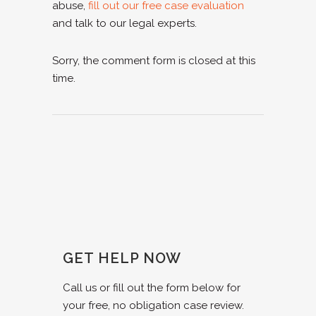
abuse,
fill out our free case evaluation
and talk to our legal experts.
Sorry, the comment form is closed at this
time.
GET HELP NOW
Call us or fill out the form below for
your free, no obligation case review.