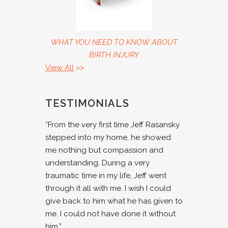
WHAT YOU NEED TO KNOW ABOUT
BIRTH INJURY
View All
>>
TESTIMONIALS
“From the very first time Jeff Rasansky
stepped into my home, he showed
me nothing but compassion and
understanding. During a very
traumatic time in my life, Jeff went
through it all with me. I wish I could
give back to him what he has given to
me. I could not have done it without
him.”