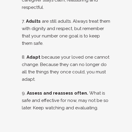
caregiver stays calm, reassuring and
respectful.
7.
Adults
are still adults. Always treat them
with dignity and respect, but remember
that your number one goal is to keep
them safe.
8.
Adapt
because your loved one cannot
change. Because they can no longer do
all the things they once could, you must
adapt.
9.
Assess and reassess often.
What is
safe and effective for now, may not be so
later. Keep watching and evaluating.