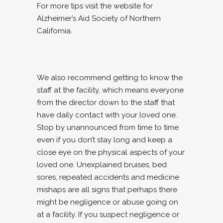
For more tips visit the website for
Alzheimer’s Aid Society of Northern
California.
We also recommend getting to know the
staff at the facility, which means everyone
from the director down to the staff that
have daily contact with your loved one.
Stop by unannounced from time to time
even if you don’t stay long and keep a
close eye on the physical aspects of your
loved one. Unexplained bruises, bed
sores, repeated accidents and medicine
mishaps are all signs that perhaps there
might be negligence or abuse going on
at a facility. If you suspect negligence or