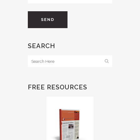
SEARCH
FREE RESOURCES