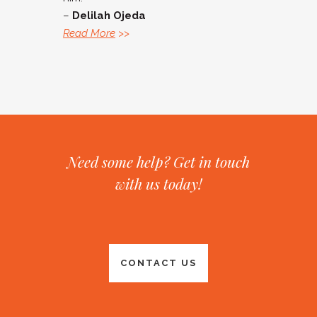
–
Delilah Ojeda
Read More
>>
Need some help? Get in touch
with us today!
CONTACT US