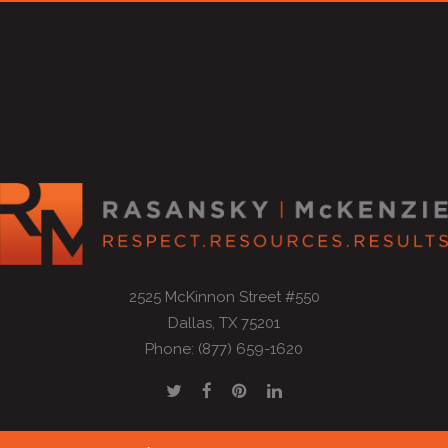
2525 McKinnon Street #550
Dallas, TX 75201
Phone: (877) 659-1620