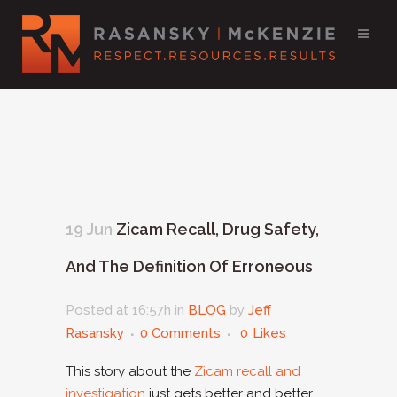
19 Jun
Zicam Recall, Drug Safety,
And The Definition Of Erroneous
Posted at 16:57h
in
BLOG
by
Jeff
Rasansky
0 Comments
0
Likes
This story about the
Zicam recall and
investigation
just gets better and better.