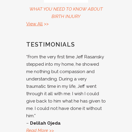
WHAT YOU NEED TO KNOW ABOUT
BIRTH INJURY
View All
>>
TESTIMONIALS
“From the very first time Jeff Rasansky
stepped into my home, he showed
me nothing but compassion and
understanding. During a very
traumatic time in my life, Jeff went
through it all with me. I wish I could
give back to him what he has given to
me. I could not have done it without
him.”
–
Delilah Ojeda
Read More
>>