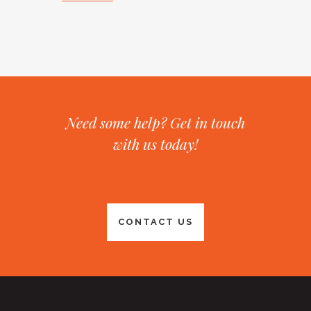
Need some help? Get in touch
with us today!
CONTACT US