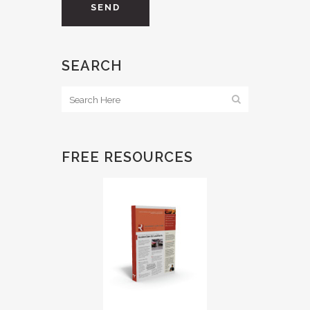
SEARCH
FREE RESOURCES