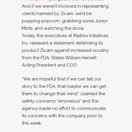
And if we weren’t involved in representing
clients harmed by Zicam, we’d be
popping popcorn, grabbing some Junior
Mints, and watching the show.
Today, the executives at Matrixx Initiatives,
Inc. released a statement defending its
product Zicam against increased scrutiny
from the FDA. States William Hemelt,
Acting President and COO:
“We are hopeful that if we can tell our
story to the FDA, that maybe we can get
them to change their mind,” claimed the
safety concerns “erroneous” and the
agency made no effort to communicate
its concerns with the company prior to
this week.