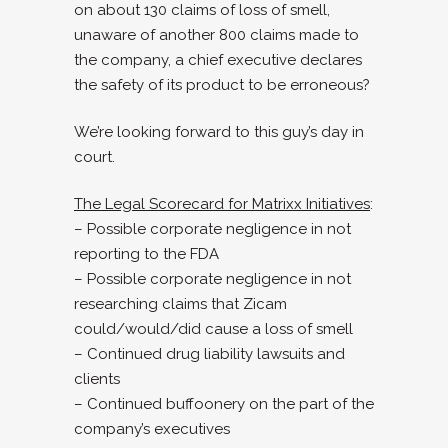
on about 130 claims of loss of smell,
unaware of another 800 claims made to
the company, a chief executive declares
the safety of its product to be erroneous?
We’re looking forward to this guy’s day in
court.
The Legal Scorecard for Matrixx Initiatives
:
– Possible corporate negligence in not
reporting to the FDA
– Possible corporate negligence in not
researching claims that Zicam
could/would/did cause a loss of smell
– Continued drug liability lawsuits and
clients
– Continued buffoonery on the part of the
company’s executives