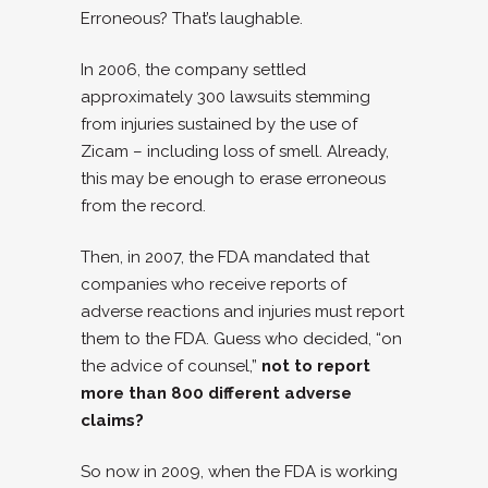
Erroneous? That’s laughable.
In 2006, the company settled
approximately 300 lawsuits stemming
from injuries sustained by the use of
Zicam – including loss of smell. Already,
this may be enough to erase erroneous
from the record.
Then, in 2007, the FDA mandated that
companies who receive reports of
adverse reactions and injuries must report
them to the FDA. Guess who decided, “on
the advice of counsel,”
not to report
more than 800 different adverse
claims?
So now in 2009, when the FDA is working