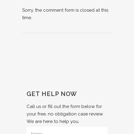
Sorry, the comment form is closed at this
time.
GET HELP NOW
Call us or fill out the form below for
your free, no obligation case review.
We are here to help you.