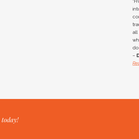
“F
in
co
tra
all
wh
don
–
Re
 today!