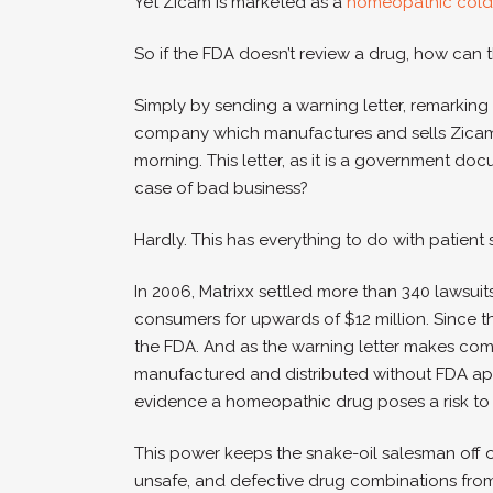
Yet Zicam is marketed as a
homeopathic cold
So if the FDA doesn’t review a drug, how can 
Simply by sending a warning letter, remarking
company which manufactures and sells Zicam, Ma
morning. This letter, as it is a government do
case of bad business?
Hardly. This has everything to do with patient 
In 2006, Matrixx settled more than 340 lawsuit
consumers for upwards of $12 million. Since th
the FDA. And as the warning letter makes co
manufactured and distributed without FDA ap
evidence a homeopathic drug poses a risk to
This power keeps the snake-oil salesman off 
unsafe, and defective drug combinations from