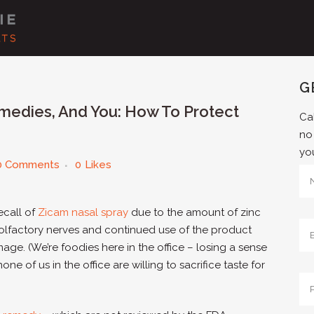
G
edies, And You: How To Protect
Cal
no
yo
0 Comments
0
Likes
ecall of
Zicam nasal spray
due to the amount of zinc
olfactory nerves and continued use of the product
ge. (We’re foodies here in the office – losing a sense
one of us in the office are willing to sacrifice taste for