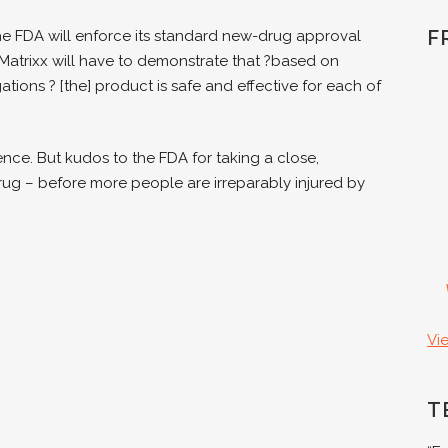
F
he FDA will enforce its standard new-drug approval
Matrixx will have to demonstrate that ?based on
tions ? [the] product is safe and effective for each of
nce. But kudos to the FDA for taking a close,
drug – before more people are irreparably injured by
Vi
T