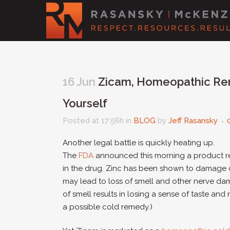
16 Jun
Zicam, Homeopathic Rem
Yourself
Posted at 17:56h
in
BLOG
by
Jeff Rasansky
Another legal battle is quickly heating up.
The
FDA
announced this morning a product r
in the drug. Zinc has been shown to damage 
may lead to loss of smell and other nerve dama
of smell results in losing a sense of taste and n
a possible cold remedy.)