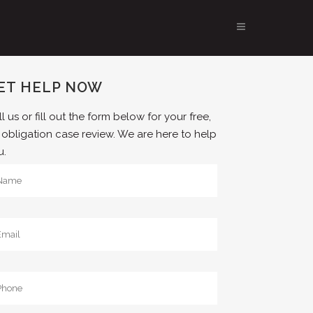
ET HELP NOW
l us or fill out the form below for your free,
 obligation case review. We are here to help
u.