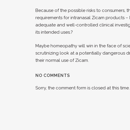
Because of the possible risks to consumers, t
requirements for intranasal Zicam products – 
adequate and well-controlled clinical investiga
its intended uses.?
Maybe homeopathy will win in the face of scie
scrutinizing look at a potentially dangerous 
their normal use of Zicam.
NO COMMENTS
Sorry, the comment form is closed at this time.