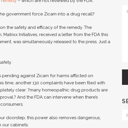
 remedy
– which are not reviewed by the FDA.
the government force Zicam into a drug recall?
 on the safety and efficacy of the remedy. The
trixx Initiatives, received a letter from the FDA this
cument, was simultaneously released to the press. Just a
safety.
s pending against Zicam for harms afflicted on
is time, another 130 complaints have been filed with
mpletely clear: ?many homeopathic drug products are
proval.? And the FDA can intervene when there’s
S
 consumers.
our doorstep; this power also removes dangerous,
 our cabinets.