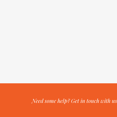
Need some help? Get in touch with us