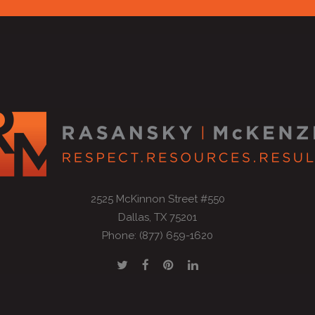
2525 McKinnon Street #550
Dallas, TX 75201
Phone: (877) 659-1620