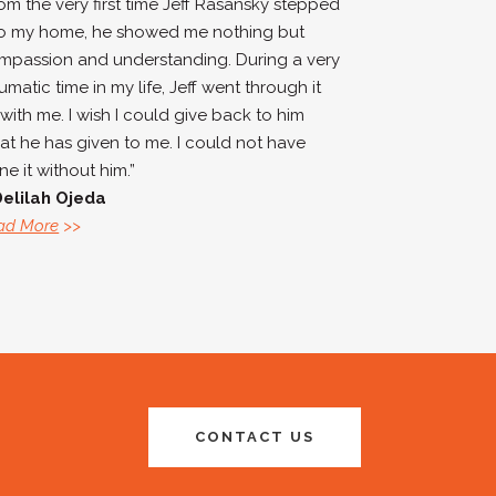
rom the very first time Jeff Rasansky stepped
to my home, he showed me nothing but
mpassion and understanding. During a very
umatic time in my life, Jeff went through it
 with me. I wish I could give back to him
at he has given to me. I could not have
e it without him.”
Delilah Ojeda
ad More
>>
CONTACT US