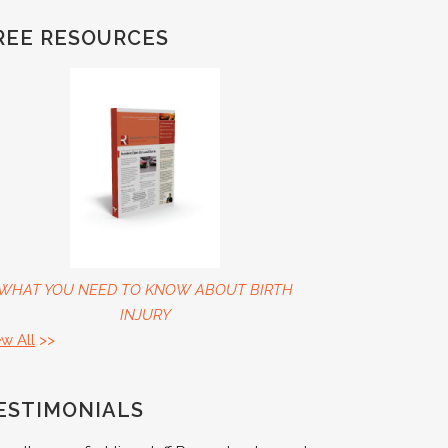
REE RESOURCES
WHAT YOU NEED TO KNOW ABOUT BIRTH
INJURY
ew All
>>
ESTIMONIALS