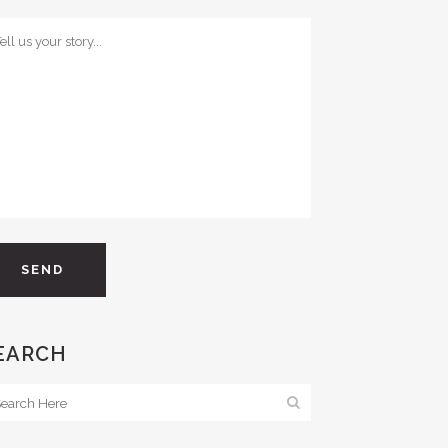
EARCH