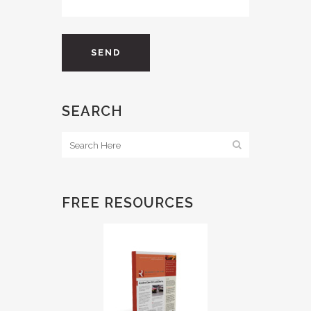
SEARCH
FREE RESOURCES