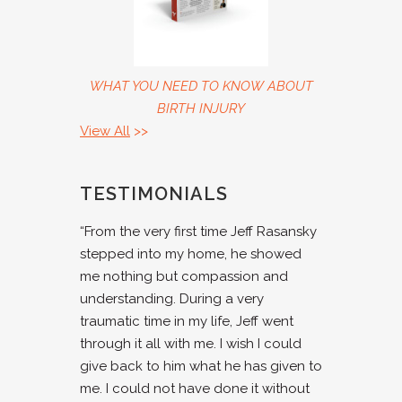
WHAT YOU NEED TO KNOW ABOUT
BIRTH INJURY
View All
>>
TESTIMONIALS
“From the very first time Jeff Rasansky
stepped into my home, he showed
me nothing but compassion and
understanding. During a very
traumatic time in my life, Jeff went
through it all with me. I wish I could
give back to him what he has given to
me. I could not have done it without