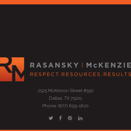
2525 McKinnon Street #550
Dallas, TX 75201
Phone: (877) 659-1620