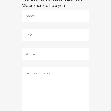
We are here to help you.