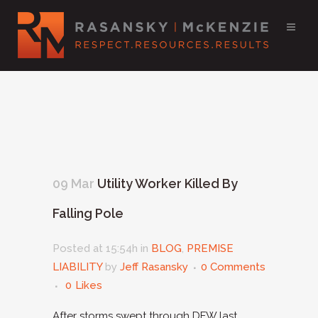
09 Mar
Utility Worker Killed By
Falling Pole
Posted at 15:54h
in
BLOG
,
PREMISE
LIABILITY
by
Jeff Rasansky
0 Comments
0
Likes
After storms swept through DFW last