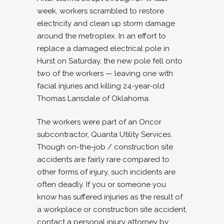
week, workers scrambled to restore
electricity and clean up storm damage
around the metroplex. In an effort to
replace a damaged electrical pole in
Hurst on Saturday, the new pole fell onto
two of the workers — leaving one with
facial injuries and killing 24-year-old
Thomas Lansdale of Oklahoma.
The workers were part of an Oncor
subcontractor, Quanta Utility Services.
Though on-the-job / construction site
accidents are fairly rare compared to
other forms of injury, such incidents are
often deadly. If you or someone you
know has suffered injuries as the result of
a workplace or construction site accident,
contact a personal injury attorney by