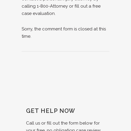
calling 1-800-Attorney or fill out a free
case evaluation.
Sorry, the comment form is closed at this
time.
GET HELP NOW
Call us or fill out the form below for
your free, no obligation case review.