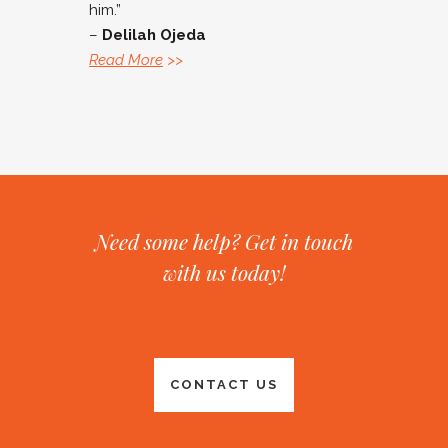
him.”
–
Delilah Ojeda
Read More
>>
Need some help? Get in touch
with us today!
CONTACT US