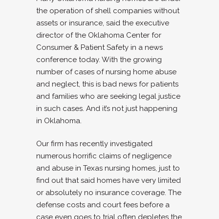
the operation of shell companies without
assets or insurance, said the executive
director of the Oklahoma Center for
Consumer & Patient Safety in a news
conference today. With the growing
number of cases of nursing home abuse
and neglect, this is bad news for patients
and families who are seeking legal justice
in such cases. And it’s not just happening
in Oklahoma.
Our firm has recently investigated
numerous horrific claims of negligence
and abuse in Texas nursing homes, just to
find out that said homes have very limited
or absolutely no insurance coverage. The
defense costs and court fees before a
case even goes to trial often depletes the