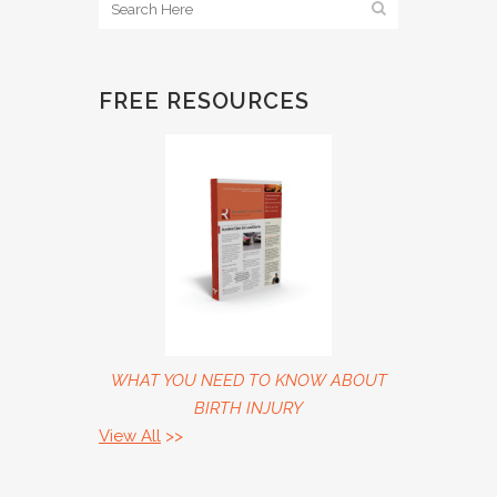
FREE RESOURCES
WHAT YOU NEED TO KNOW ABOUT
BIRTH INJURY
View All
>>