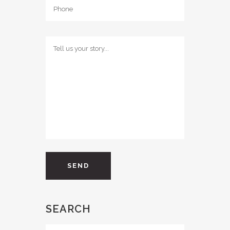
SEARCH