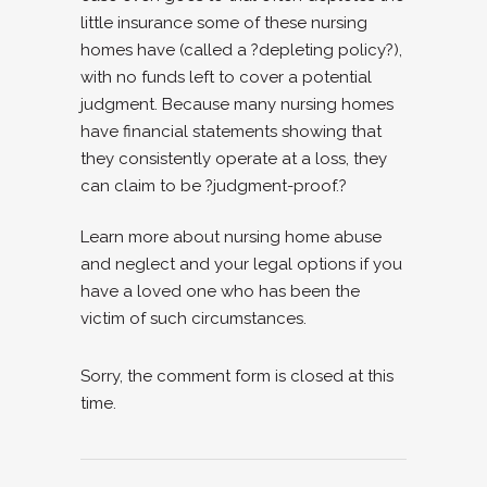
little insurance some of these nursing
homes have (called a ?depleting policy?),
with no funds left to cover a potential
judgment. Because many nursing homes
have financial statements showing that
they consistently operate at a loss, they
can claim to be ?judgment-proof.?
Learn more about nursing home abuse
and neglect and your legal options if you
have a loved one who has been the
victim of such circumstances.
Sorry, the comment form is closed at this
time.