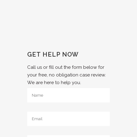
GET HELP NOW
Call us or fill out the form below for
your free, no obligation case review.
We are here to help you.