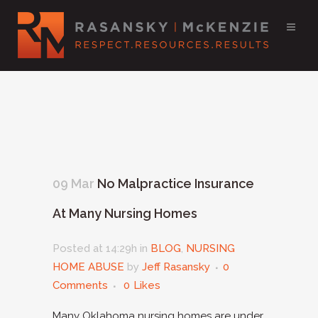
09 Mar
No Malpractice Insurance
At Many Nursing Homes
Posted at 14:29h
in
BLOG
,
NURSING
HOME ABUSE
by
Jeff Rasansky
0
Comments
0
Likes
Many Oklahoma nursing homes are under