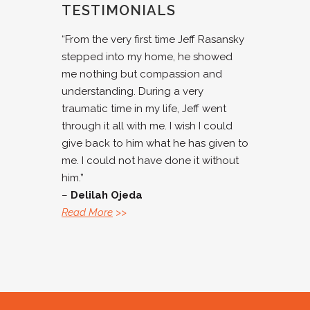
TESTIMONIALS
“From the very first time Jeff Rasansky
stepped into my home, he showed
me nothing but compassion and
understanding. During a very
traumatic time in my life, Jeff went
through it all with me. I wish I could
give back to him what he has given to
me. I could not have done it without
him.”
–
Delilah Ojeda
Read More
>>