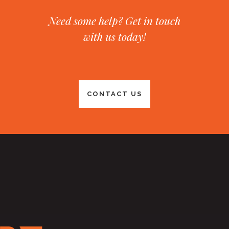
Need some help? Get in touch
with us today!
CONTACT US