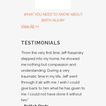
WHAT YOU NEED TO KNOW ABOUT
BIRTH INJURY
View All
>>
TESTIMONIALS
“From the very first time Jeff Rasansky
stepped into my home, he showed
me nothing but compassion and
understanding. During a very
traumatic time in my life, Jeff went
through it all with me. I wish I could
give back to him what he has given to
me. I could not have done it without
him.”