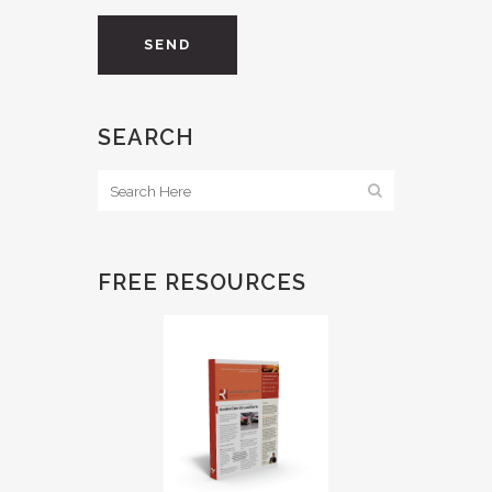
SEARCH
FREE RESOURCES