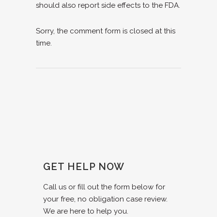
should also report side effects to the FDA.
Sorry, the comment form is closed at this
time.
GET HELP NOW
Call us or fill out the form below for
your free, no obligation case review.
We are here to help you.