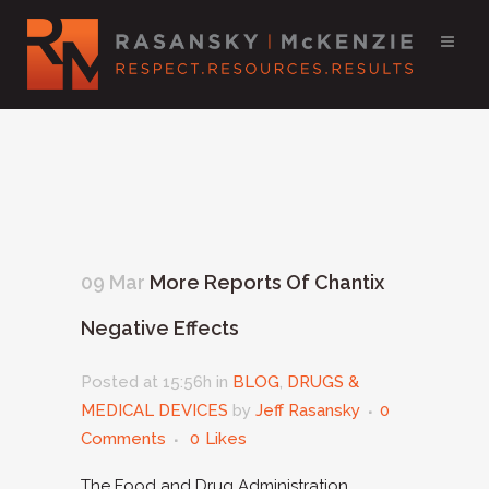
09 Mar
More Reports Of Chantix
Negative Effects
Posted at 15:56h
in
BLOG
,
DRUGS &
MEDICAL DEVICES
by
Jeff Rasansky
0
Comments
0
Likes
The Food and Drug Administration