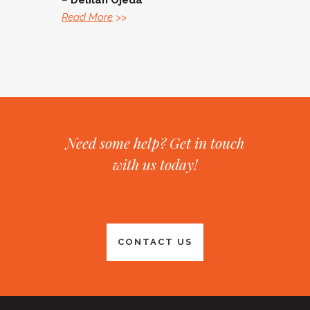
–
Delilah Ojeda
Read More
>>
Need some help? Get in touch
with us today!
CONTACT US