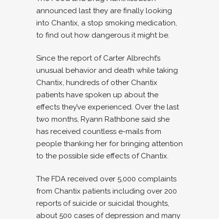
announced last they are finally looking
into Chantix, a stop smoking medication,
to find out how dangerous it might be.
Since the report of Carter Albrecht’s
unusual behavior and death while taking
Chantix, hundreds of other Chantix
patients have spoken up about the
effects they’ve experienced. Over the last
two months, Ryann Rathbone said she
has received countless e-mails from
people thanking her for bringing attention
to the possible side effects of Chantix.
The FDA received over 5,000 complaints
from Chantix patients including over 200
reports of suicide or suicidal thoughts,
about 500 cases of depression and many