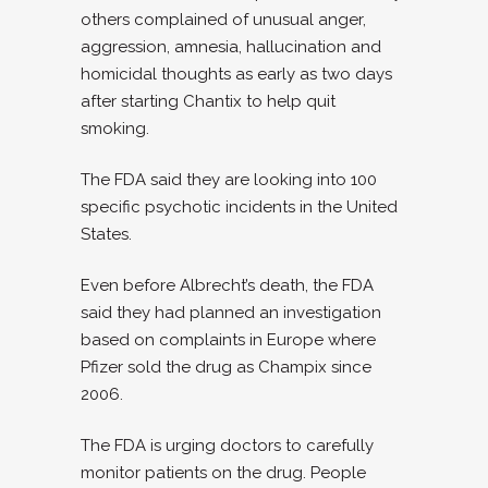
others complained of unusual anger,
aggression, amnesia, hallucination and
homicidal thoughts as early as two days
after starting Chantix to help quit
smoking.
The FDA said they are looking into 100
specific psychotic incidents in the United
States.
Even before Albrecht’s death, the FDA
said they had planned an investigation
based on complaints in Europe where
Pfizer sold the drug as Champix since
2006.
The FDA is urging doctors to carefully
monitor patients on the drug. People