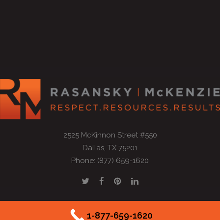
2525 McKinnon Street #550
Dallas, TX 75201
Phone: (877) 659-1620
1-877-659-1620