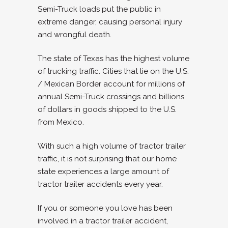
Semi-Truck loads put the public in
extreme danger, causing personal injury
and wrongful death.
The state of Texas has the highest volume
of trucking traffic. Cities that lie on the U.S.
/ Mexican Border account for millions of
annual Semi-Truck crossings and billions
of dollars in goods shipped to the U.S.
from Mexico.
With such a high volume of tractor trailer
traffic, it is not surprising that our home
state experiences a large amount of
tractor trailer accidents every year.
If you or someone you love has been
involved in a tractor trailer accident,