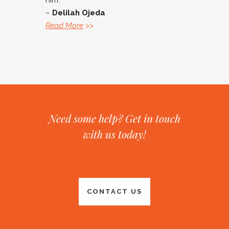
him.”
–
Delilah Ojeda
Read More
>>
Need some help? Get in touch
with us today!
CONTACT US