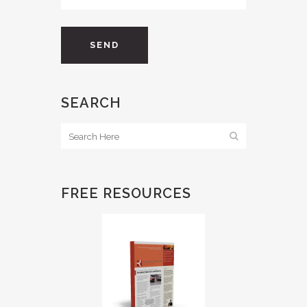
SEARCH
FREE RESOURCES