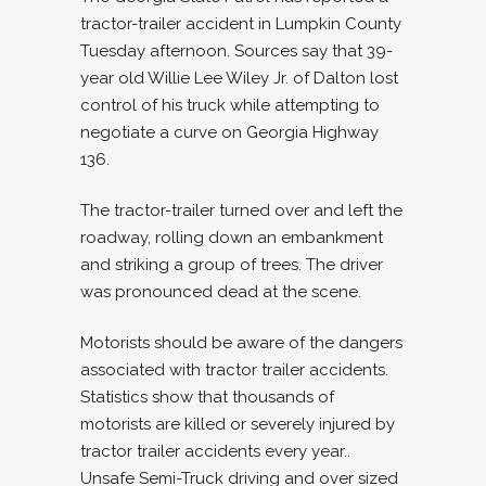
tractor-trailer accident in Lumpkin County
Tuesday afternoon. Sources say that 39-
year old Willie Lee Wiley Jr. of Dalton lost
control of his truck while attempting to
negotiate a curve on Georgia Highway
136.
The tractor-trailer turned over and left the
roadway, rolling down an embankment
and striking a group of trees. The driver
was pronounced dead at the scene.
Motorists should be aware of the dangers
associated with tractor trailer accidents.
Statistics show that thousands of
motorists are killed or severely injured by
tractor trailer accidents every year..
Unsafe Semi-Truck driving and over sized