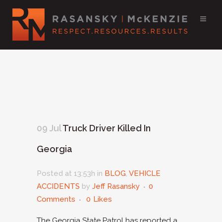
09 Jul
Truck Driver Killed In
Georgia
Posted at 13:53h
in
BLOG
,
VEHICLE
ACCIDENTS
by
Jeff Rasansky
0
Comments
0
Likes
The Georgia State Patrol has reported a