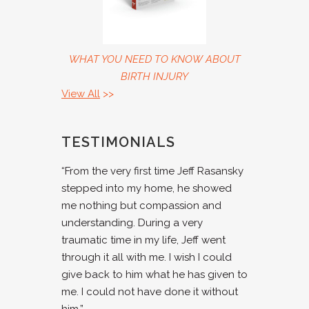
WHAT YOU NEED TO KNOW ABOUT
BIRTH INJURY
View All
>>
TESTIMONIALS
“From the very first time Jeff Rasansky
stepped into my home, he showed
me nothing but compassion and
understanding. During a very
traumatic time in my life, Jeff went
through it all with me. I wish I could
give back to him what he has given to
me. I could not have done it without