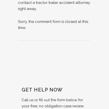
contact a tractor trailer accident attorney
right away.
Sorry, the comment form is closed at this
time.
GET HELP NOW
Call us or fill out the form below for
your free, no obligation case review.