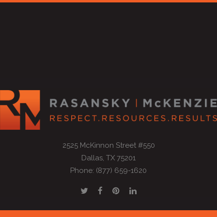
2525 McKinnon Street #550
Dallas, TX 75201
Phone: (877) 659-1620