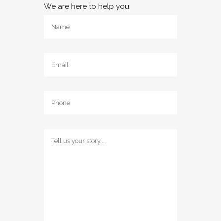
We are here to help you.