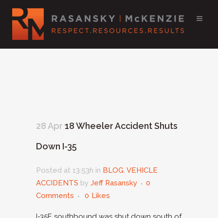
28 Apr
18 Wheeler Accident Shuts
Down I-35
Posted at 13:53h
in
BLOG
,
VEHICLE
ACCIDENTS
by
Jeff Rasansky
0
Comments
0
Likes
I-35E southbound was shut down south of