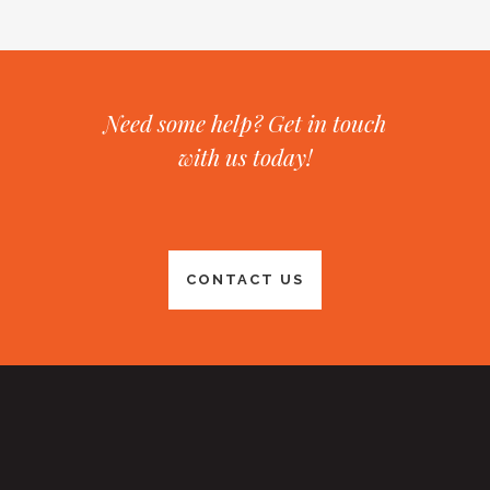
Need some help? Get in touch
with us today!
CONTACT US