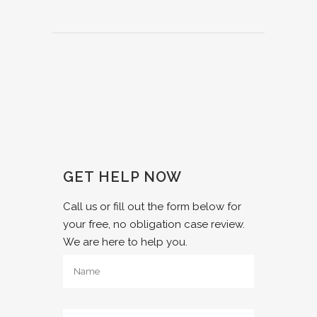
GET HELP NOW
Call us or fill out the form below for
your free, no obligation case review.
We are here to help you.