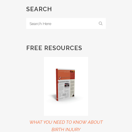
SEARCH
FREE RESOURCES
WHAT YOU NEED TO KNOW ABOUT
BIRTH INJURY