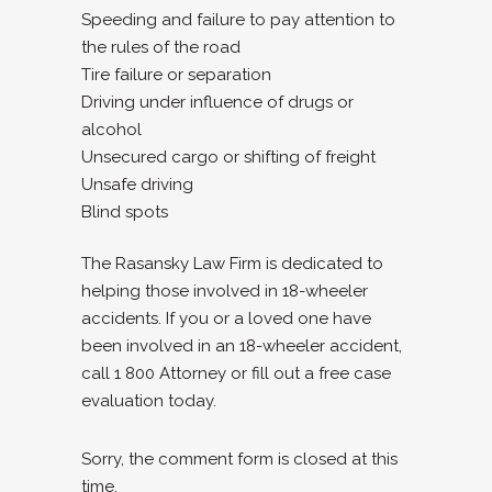
Speeding and failure to pay attention to
the rules of the road
Tire failure or separation
Driving under influence of drugs or
alcohol
Unsecured cargo or shifting of freight
Unsafe driving
Blind spots
The Rasansky Law Firm is dedicated to
helping those involved in 18-wheeler
accidents. If you or a loved one have
been involved in an 18-wheeler accident,
call 1 800 Attorney or fill out a free case
evaluation today.
Sorry, the comment form is closed at this
time.