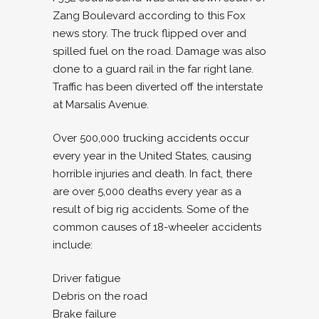
Zang Boulevard according to this Fox
news story. The truck flipped over and
spilled fuel on the road. Damage was also
done to a guard rail in the far right lane.
Traffic has been diverted off the interstate
at Marsalis Avenue.
Over 500,000 trucking accidents occur
every year in the United States, causing
horrible injuries and death. In fact, there
are over 5,000 deaths every year as a
result of big rig accidents. Some of the
common causes of 18-wheeler accidents
include:
Driver fatigue
Debris on the road
Brake failure