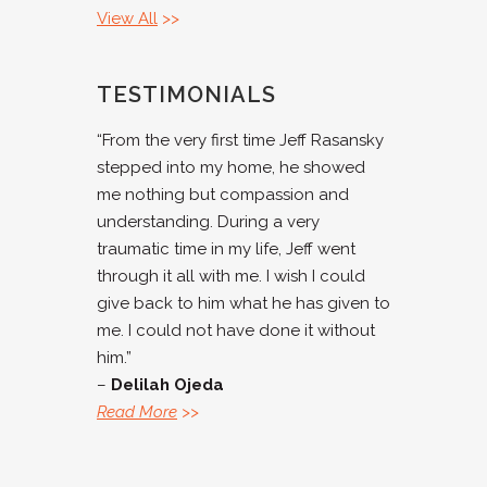
View All
>>
TESTIMONIALS
“From the very first time Jeff Rasansky
stepped into my home, he showed
me nothing but compassion and
understanding. During a very
traumatic time in my life, Jeff went
through it all with me. I wish I could
give back to him what he has given to
me. I could not have done it without
him.”
–
Delilah Ojeda
Read More
>>