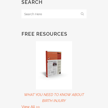
SEARCH
FREE RESOURCES
WHAT YOU NEED TO KNOW ABOUT
BIRTH INJURY
View All
>>