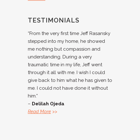
TESTIMONIALS
“From the very first time Jeff Rasansky
stepped into my home, he showed
me nothing but compassion and
understanding. During a very
traumatic time in my life, Jeff went
through it all with me. I wish I could
give back to him what he has given to
me. I could not have done it without
him.”
–
Delilah Ojeda
Read More
>>