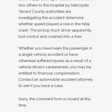
two others to the hospital by helicopter.
Tarrant County authorities are
investigating the accident determine
whether speed played a role in the fatal
crash. The pickup truck driver apparently
lost control and crashed into a tree.
Whether you have been the passenger in
a single-vehicle accident or have
otherwise suffered injuries as a result of a
vehicle driver’s carelessness, you may be
entitled to financial compensation.
Contact an automobile accident attorney
to see if you have a case.
Sorry, the comment form is closed at this
time.