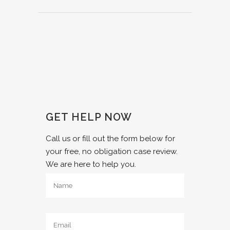
GET HELP NOW
Call us or fill out the form below for
your free, no obligation case review.
We are here to help you.