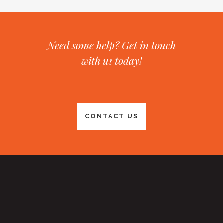
Need some help? Get in touch
with us today!
CONTACT US