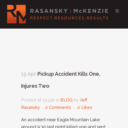
15 Apr
Pickup Accident Kills One,
Injures Two
Posted at 13:53h
in
BLOG
by
Jeff
Rasansky
0 Comments
0
Likes
An accident near Eagle Mountain Lake
around 9:30 last night killed one and sent