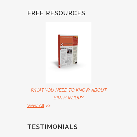
FREE RESOURCES
WHAT YOU NEED TO KNOW ABOUT
BIRTH INJURY
View All
>>
TESTIMONIALS