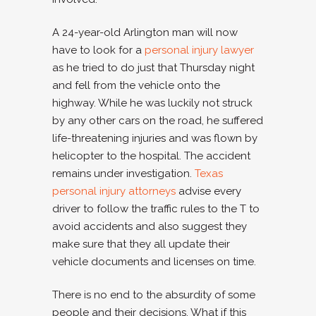
A 24-year-old Arlington man will now
have to look for a
personal injury lawyer
as he tried to do just that Thursday night
and fell from the vehicle onto the
highway. While he was luckily not struck
by any other cars on the road, he suffered
life-threatening injuries and was flown by
helicopter to the hospital. The accident
remains under investigation.
Texas
personal injury attorneys
advise every
driver to follow the traffic rules to the T to
avoid accidents and also suggest they
make sure that they all update their
vehicle documents and licenses on time.
There is no end to the absurdity of some
people and their decisions. What if this