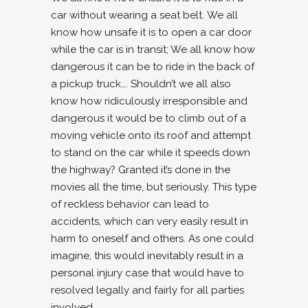
car without wearing a seat belt. We all
know how unsafe it is to open a car door
while the car is in transit; We all know how
dangerous it can be to ride in the back of
a pickup truck…. Shouldn’t we all also
know how ridiculously irresponsible and
dangerous it would be to climb out of a
moving vehicle onto its roof and attempt
to stand on the car while it speeds down
the highway? Granted it’s done in the
movies all the time, but seriously. This type
of reckless behavior can lead to
accidents, which can very easily result in
harm to oneself and others. As one could
imagine, this would inevitably result in a
personal injury case that would have to
resolved legally and fairly for all parties
involved.