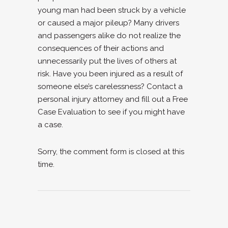
young man had been struck by a vehicle
or caused a major pileup? Many drivers
and passengers alike do not realize the
consequences of their actions and
unnecessarily put the lives of others at
risk. Have you been injured as a result of
someone else’s carelessness? Contact a
personal injury attorney and
fill out a Free
Case Evaluation to see if you might have
a case.
Sorry, the comment form is closed at this
time.