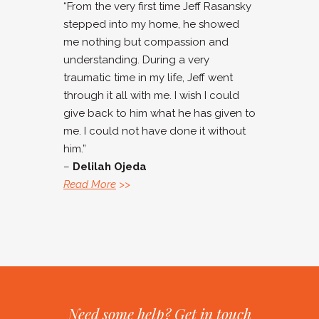
“From the very first time Jeff Rasansky
stepped into my home, he showed
me nothing but compassion and
understanding. During a very
traumatic time in my life, Jeff went
through it all with me. I wish I could
give back to him what he has given to
me. I could not have done it without
him.”
–
Delilah Ojeda
Read More
>>
Need some help? Get in touch