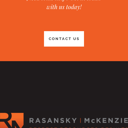
with us today!
CONTACT US