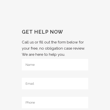
GET HELP NOW
Call us or fill out the form below for
your free, no obligation case review.
We are here to help you.