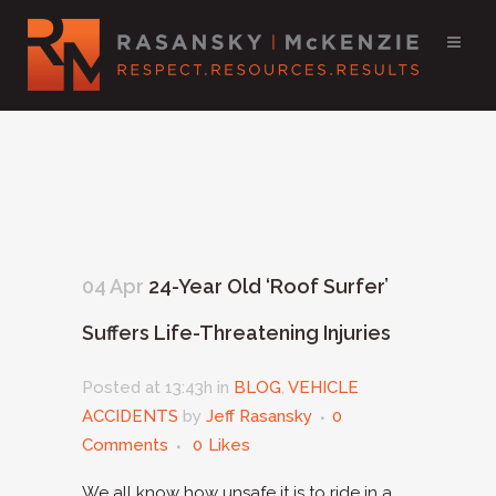
04 Apr
24-Year Old ‘Roof Surfer’
Suffers Life-Threatening Injuries
Posted at 13:43h
in
BLOG
,
VEHICLE
ACCIDENTS
by
Jeff Rasansky
0
Comments
0
Likes
We all know how unsafe it is to ride in a