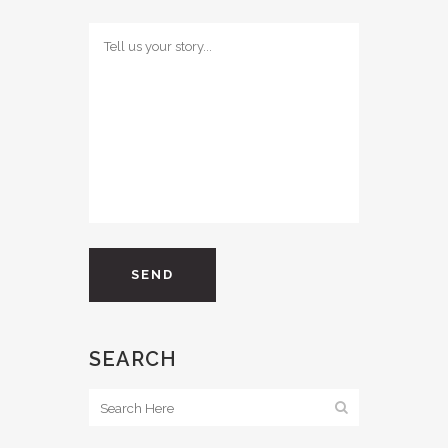
SEARCH